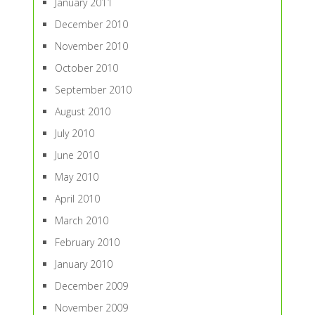
January 2011
December 2010
November 2010
October 2010
September 2010
August 2010
July 2010
June 2010
May 2010
April 2010
March 2010
February 2010
January 2010
December 2009
November 2009