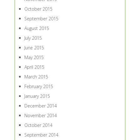
October 2015
September 2015
August 2015
July 2015
June 2015
May 2015
April 2015
March 2015
February 2015
January 2015
December 2014
November 2014
October 2014
September 2014