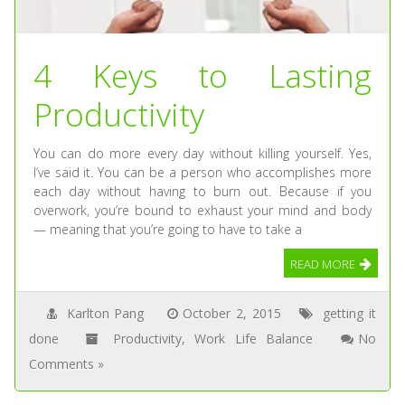
4 Keys to Lasting
Productivity
You can do more every day without killing yourself. Yes,
I’ve said it. You can be a person who accomplishes more
each day without having to burn out. Because if you
overwork, you’re bound to exhaust your mind and body
— meaning that you’re going to have to take a
READ MORE
Karlton Pang
October 2, 2015
getting it
done
Productivity
,
Work Life Balance
No
Comments »