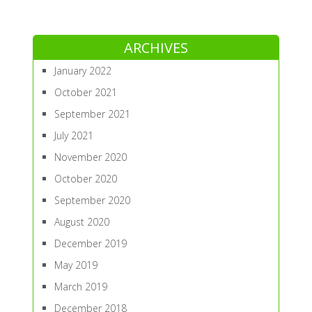
ARCHIVES
January 2022
October 2021
September 2021
July 2021
November 2020
October 2020
September 2020
August 2020
December 2019
May 2019
March 2019
December 2018