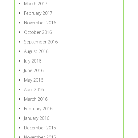
March 2017
February 2017
November 2016
October 2016
September 2016
August 2016
July 2016
June 2016
May 2016
April 2016
March 2016
February 2016
January 2016
December 2015
November 2015