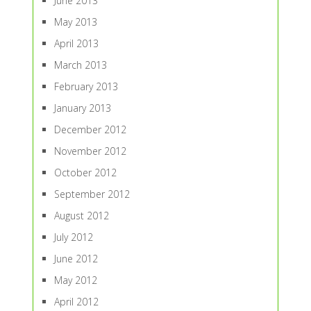
June 2013
May 2013
April 2013
March 2013
February 2013
January 2013
December 2012
November 2012
October 2012
September 2012
August 2012
July 2012
June 2012
May 2012
April 2012