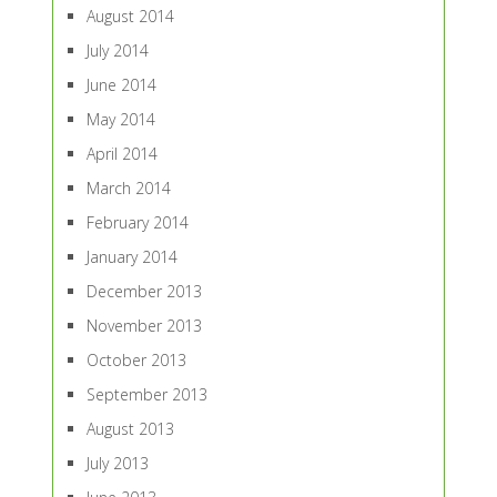
August 2014
July 2014
June 2014
May 2014
April 2014
March 2014
February 2014
January 2014
December 2013
November 2013
October 2013
September 2013
August 2013
July 2013