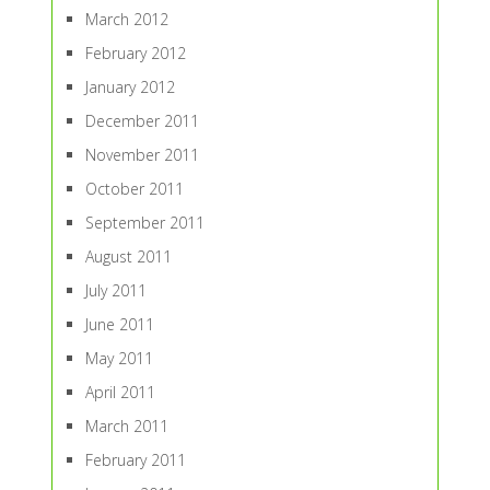
March 2012
February 2012
January 2012
December 2011
November 2011
October 2011
September 2011
August 2011
July 2011
June 2011
May 2011
April 2011
March 2011
February 2011