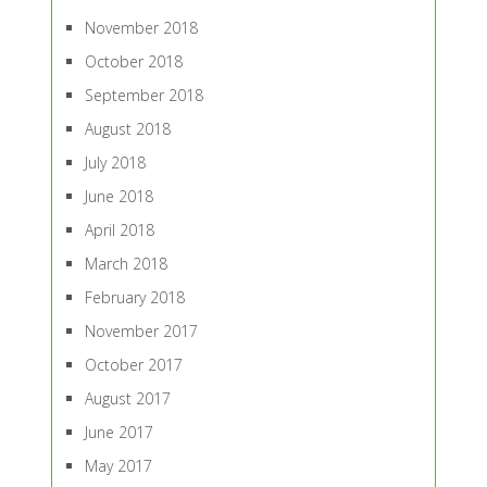
November 2018
October 2018
September 2018
August 2018
July 2018
June 2018
April 2018
March 2018
February 2018
November 2017
October 2017
August 2017
June 2017
May 2017