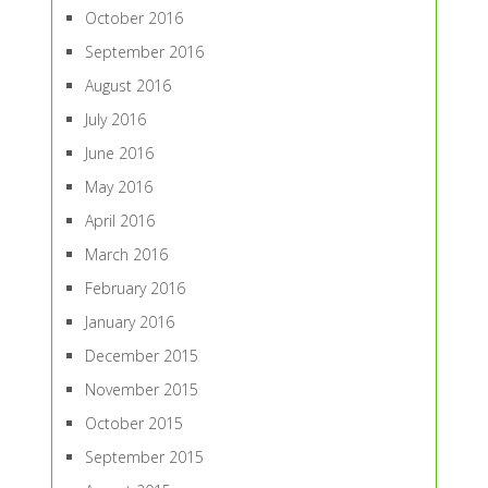
October 2016
September 2016
August 2016
July 2016
June 2016
May 2016
April 2016
March 2016
February 2016
January 2016
December 2015
November 2015
October 2015
September 2015