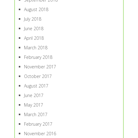
August 2018
July 2018
June 2018
April 2018
March 2018
February 2018
November 2017
October 2017
August 2017
June 2017
May 2017
March 2017
February 2017
November 2016