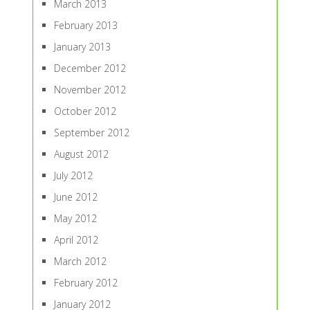
March 2013
February 2013
January 2013
December 2012
November 2012
October 2012
September 2012
August 2012
July 2012
June 2012
May 2012
April 2012
March 2012
February 2012
January 2012