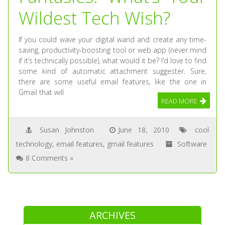
Wildest Tech Wish?
If you could wave your digital wand and create any time-
saving, productivity-boosting tool or web app (never mind
if it’s technically possible), what would it be? I’d love to find
some kind of automatic attachment suggester. Sure,
there are some useful email features, like the one in
Gmail that will
READ MORE
Susan Johnston
June 18, 2010
cool
technology
,
email features
,
gmail features
Software
8 Comments »
ARCHIVES