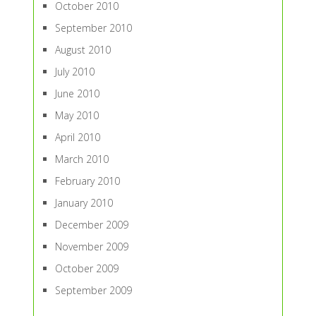
October 2010
September 2010
August 2010
July 2010
June 2010
May 2010
April 2010
March 2010
February 2010
January 2010
December 2009
November 2009
October 2009
September 2009