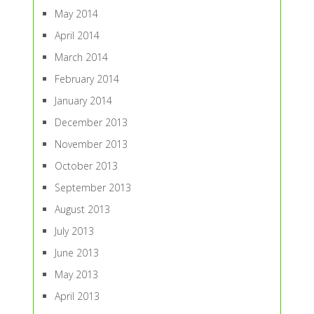
May 2014
April 2014
March 2014
February 2014
January 2014
December 2013
November 2013
October 2013
September 2013
August 2013
July 2013
June 2013
May 2013
April 2013