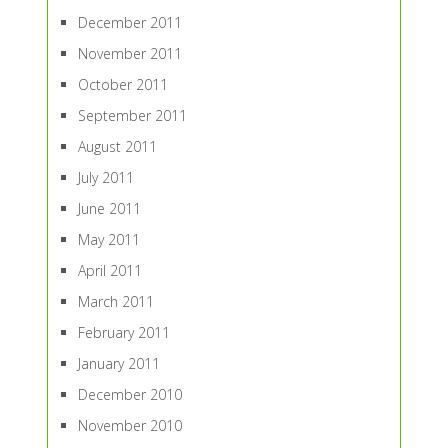
December 2011
November 2011
October 2011
September 2011
August 2011
July 2011
June 2011
May 2011
April 2011
March 2011
February 2011
January 2011
December 2010
November 2010