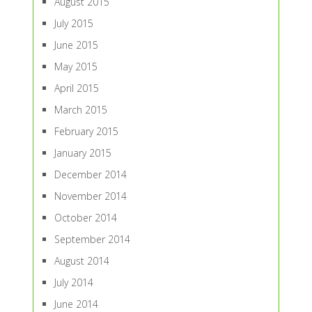
August 2015
July 2015
June 2015
May 2015
April 2015
March 2015
February 2015
January 2015
December 2014
November 2014
October 2014
September 2014
August 2014
July 2014
June 2014