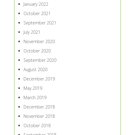
January 2022
October 2021
September 2021
July 2021
November 2020
October 2020
September 2020
August 2020
December 2019
May 2019
March 2019
December 2018
November 2018
October 2018
September 2018