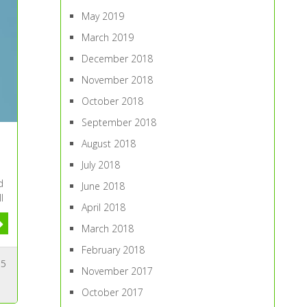
May 2019
March 2019
December 2018
November 2018
October 2018
September 2018
August 2018
July 2018
d
June 2018
l
April 2018
March 2018
February 2018
5
November 2017
October 2017