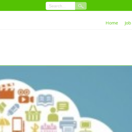
Home
Job