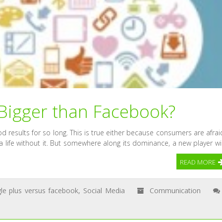
 Bigger than Facebook?
d results for so long. This is true either because consumers are afrai
a life without it. But somewhere along its dominance, a new player wil
READ MORE
le plus versus facebook
,
Social Media
Communication