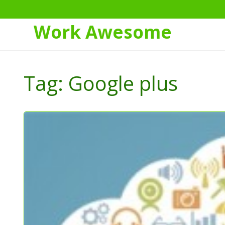
Work Awesome
Skip
to
Tag:
Google plus
Content