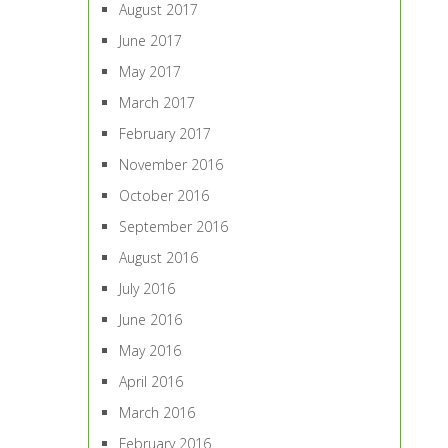
August 2017
June 2017
May 2017
March 2017
February 2017
November 2016
October 2016
September 2016
August 2016
July 2016
June 2016
May 2016
April 2016
March 2016
February 2016