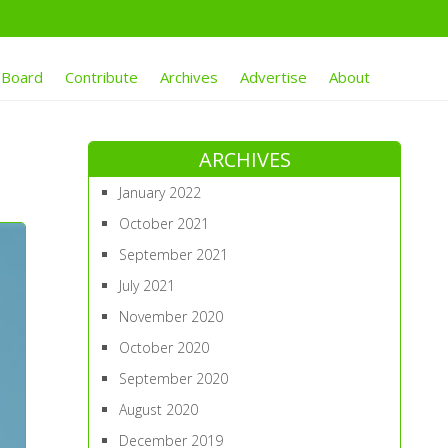
 Board
Contribute
Archives
Advertise
About
ARCHIVES
January 2022
October 2021
September 2021
July 2021
November 2020
October 2020
September 2020
August 2020
December 2019