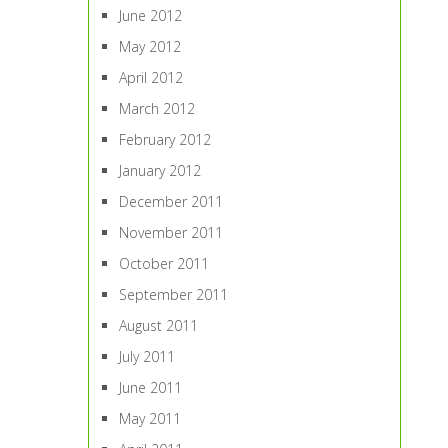
June 2012
May 2012
April 2012
March 2012
February 2012
January 2012
December 2011
November 2011
October 2011
September 2011
August 2011
July 2011
June 2011
May 2011