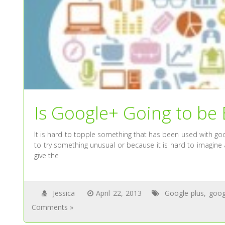
Is Google+ Going to be
It is hard to topple something that has been used with goo
to try something unusual or because it is hard to imagine 
give the
Jessica
April 22, 2013
Google plus
,
goog
Comments »