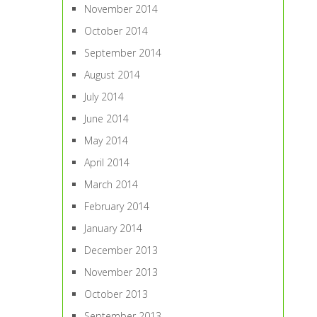
November 2014
October 2014
September 2014
August 2014
July 2014
June 2014
May 2014
April 2014
March 2014
February 2014
January 2014
December 2013
November 2013
October 2013
September 2013