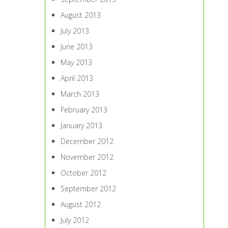
August 2013
July 2013
June 2013
May 2013
April 2013
March 2013
February 2013
January 2013
December 2012
November 2012
October 2012
September 2012
August 2012
July 2012