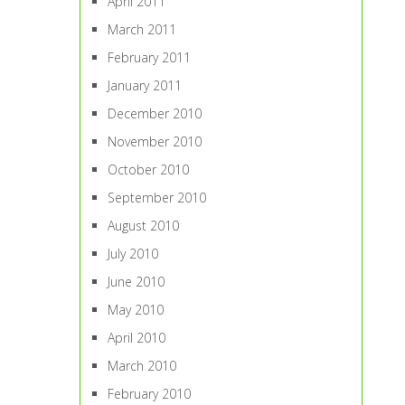
April 2011
March 2011
February 2011
January 2011
December 2010
November 2010
October 2010
September 2010
August 2010
July 2010
June 2010
May 2010
April 2010
March 2010
February 2010