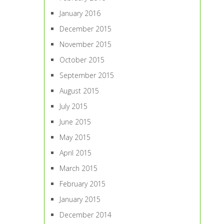
January 2016
December 2015
November 2015
October 2015
September 2015
August 2015
July 2015
June 2015
May 2015
April 2015
March 2015
February 2015
January 2015
December 2014