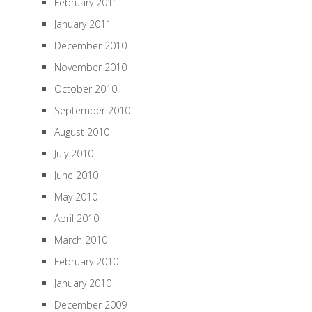
February 2011
January 2011
December 2010
November 2010
October 2010
September 2010
August 2010
July 2010
June 2010
May 2010
April 2010
March 2010
February 2010
January 2010
December 2009