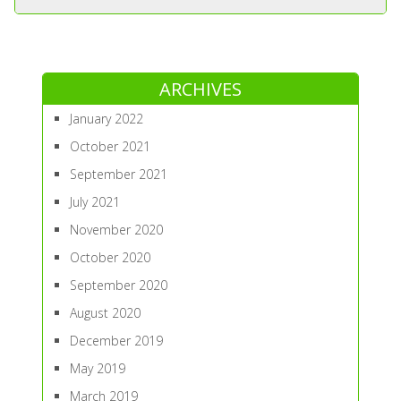
ARCHIVES
January 2022
October 2021
September 2021
July 2021
November 2020
October 2020
September 2020
August 2020
December 2019
May 2019
March 2019