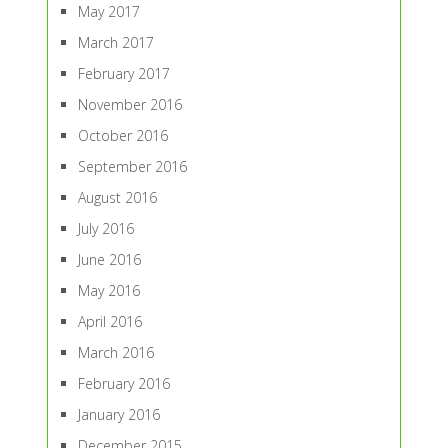
May 2017
March 2017
February 2017
November 2016
October 2016
September 2016
August 2016
July 2016
June 2016
May 2016
April 2016
March 2016
February 2016
January 2016
December 2015