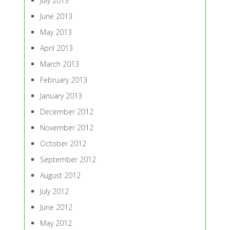
July 2013
June 2013
May 2013
April 2013
March 2013
February 2013
January 2013
December 2012
November 2012
October 2012
September 2012
August 2012
July 2012
June 2012
May 2012