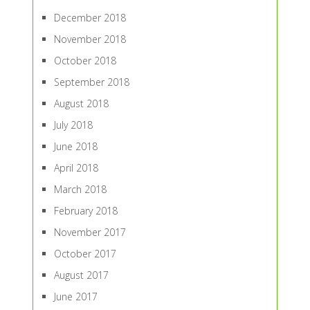
December 2018
November 2018
October 2018
September 2018
August 2018
July 2018
June 2018
April 2018
March 2018
February 2018
November 2017
October 2017
August 2017
June 2017