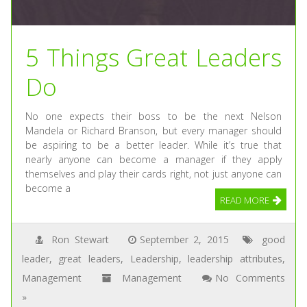
5 Things Great Leaders
Do
No one expects their boss to be the next Nelson
Mandela or Richard Branson, but every manager should
be aspiring to be a better leader. While it’s true that
nearly anyone can become a manager if they apply
themselves and play their cards right, not just anyone can
become a
READ MORE
Ron Stewart
September 2, 2015
good
leader
,
great leaders
,
Leadership
,
leadership attributes
,
Management
Management
No Comments
»