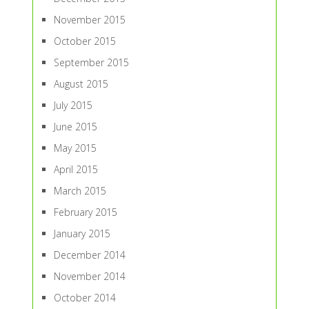
November 2015
October 2015
September 2015
August 2015
July 2015
June 2015
May 2015
April 2015
March 2015
February 2015
January 2015
December 2014
November 2014
October 2014