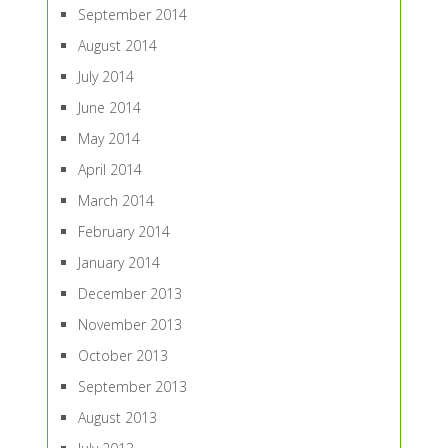
September 2014
August 2014
July 2014
June 2014
May 2014
April 2014
March 2014
February 2014
January 2014
December 2013
November 2013
October 2013
September 2013
August 2013