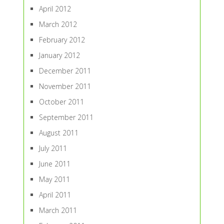
April 2012
March 2012
February 2012
January 2012
December 2011
November 2011
October 2011
September 2011
August 2011
July 2011
June 2011
May 2011
April 2011
March 2011