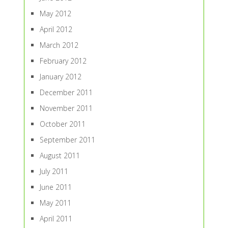
May 2012
April 2012
March 2012
February 2012
January 2012
December 2011
November 2011
October 2011
September 2011
August 2011
July 2011
June 2011
May 2011
April 2011