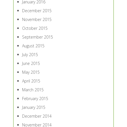
January 2016
December 2015
November 2015
October 2015
September 2015
August 2015
July 2015
June 2015
May 2015
April 2015
March 2015
February 2015
January 2015
December 2014
November 2014