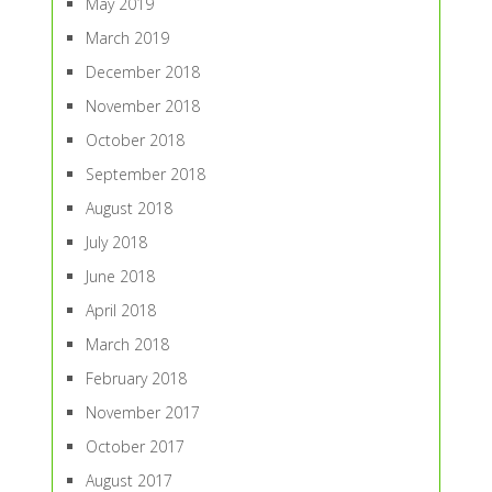
May 2019
March 2019
December 2018
November 2018
October 2018
September 2018
August 2018
July 2018
June 2018
April 2018
March 2018
February 2018
November 2017
October 2017
August 2017