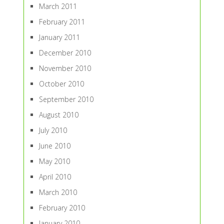
March 2011
February 2011
January 2011
December 2010
November 2010
October 2010
September 2010
August 2010
July 2010
June 2010
May 2010
April 2010
March 2010
February 2010
January 2010