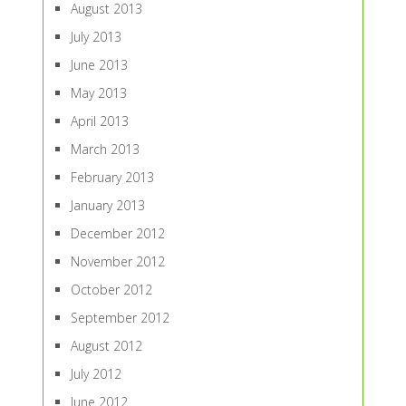
August 2013
July 2013
June 2013
May 2013
April 2013
March 2013
February 2013
January 2013
December 2012
November 2012
October 2012
September 2012
August 2012
July 2012
June 2012