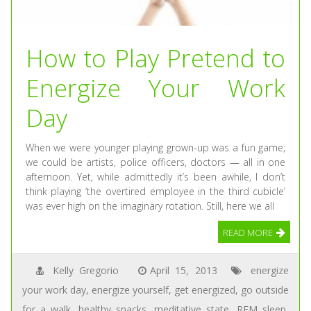
How to Play Pretend to
Energize Your Work
Day
When we were younger playing grown-up was a fun game;
we could be artists, police officers, doctors — all in one
afternoon. Yet, while admittedly it’s been awhile, I don’t
think playing ‘the overtired employee in the third cubicle’
was ever high on the imaginary rotation. Still, here we all
READ MORE
Kelly Gregorio
April 15, 2013
energize
your work day
,
energize yourself
,
get energized
,
go outside
for a walk
,
healthy snacks
,
meditative state
,
REM sleep
,