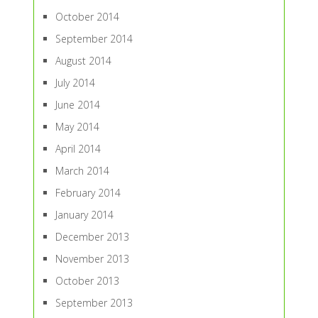
October 2014
September 2014
August 2014
July 2014
June 2014
May 2014
April 2014
March 2014
February 2014
January 2014
December 2013
November 2013
October 2013
September 2013