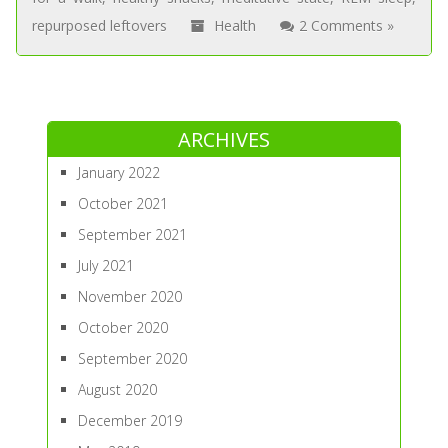
repurposed leftovers
Health
2 Comments »
ARCHIVES
January 2022
October 2021
September 2021
July 2021
November 2020
October 2020
September 2020
August 2020
December 2019