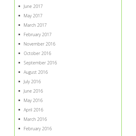
June 2017
May 2017
March 2017
February 2017
November 2016
October 2016
September 2016
August 2016
July 2016
June 2016
May 2016
April 2016
March 2016
February 2016