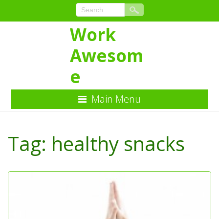
Work
Awesom
e
Main Menu
Skip
to
Tag:
healthy snacks
Content