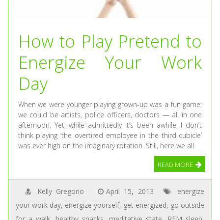
How to Play Pretend to
Energize Your Work
Day
When we were younger playing grown-up was a fun game;
we could be artists, police officers, doctors — all in one
afternoon. Yet, while admittedly it’s been awhile, I don’t
think playing ‘the overtired employee in the third cubicle’
was ever high on the imaginary rotation. Still, here we all
READ MORE
Kelly Gregorio
April 15, 2013
energize
your work day
,
energize yourself
,
get energized
,
go outside
for a walk
,
healthy snacks
,
meditative state
,
REM sleep
,