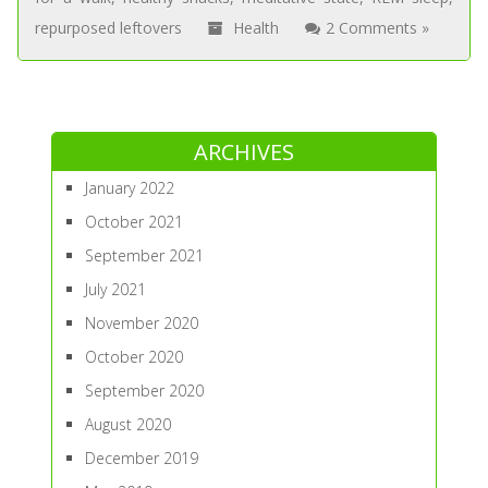
repurposed leftovers
Health
2 Comments »
ARCHIVES
January 2022
October 2021
September 2021
July 2021
November 2020
October 2020
September 2020
August 2020
December 2019