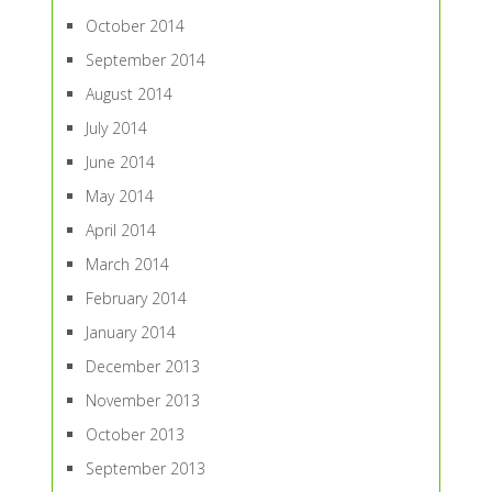
October 2014
September 2014
August 2014
July 2014
June 2014
May 2014
April 2014
March 2014
February 2014
January 2014
December 2013
November 2013
October 2013
September 2013