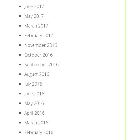
June 2017
May 2017
March 2017
February 2017
November 2016
October 2016
September 2016
August 2016
July 2016
June 2016
May 2016
April 2016
March 2016
February 2016