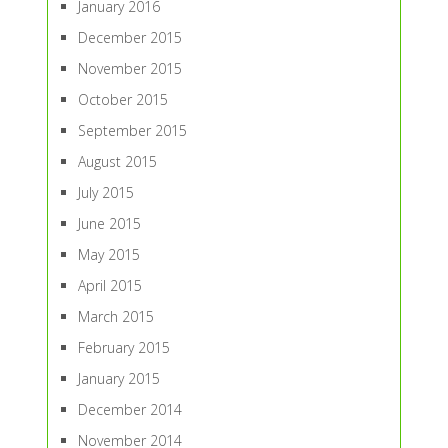
January 2016
December 2015
November 2015
October 2015
September 2015
August 2015
July 2015
June 2015
May 2015
April 2015
March 2015
February 2015
January 2015
December 2014
November 2014