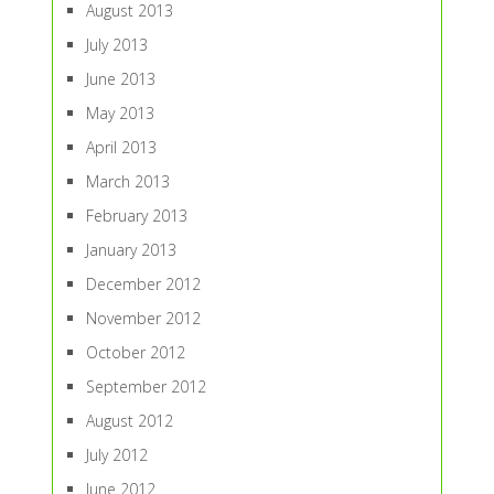
August 2013
July 2013
June 2013
May 2013
April 2013
March 2013
February 2013
January 2013
December 2012
November 2012
October 2012
September 2012
August 2012
July 2012
June 2012