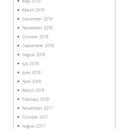
May 2019
March 2019
December 2018
November 2018
October 2018
September 2018
August 2018
July 2018
June 2018
April 2018
March 2018
February 2018
November 2017
October 2017
August 2017