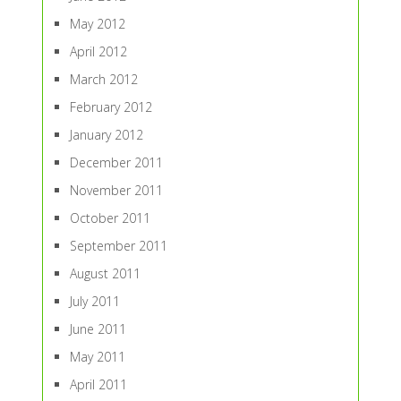
May 2012
April 2012
March 2012
February 2012
January 2012
December 2011
November 2011
October 2011
September 2011
August 2011
July 2011
June 2011
May 2011
April 2011