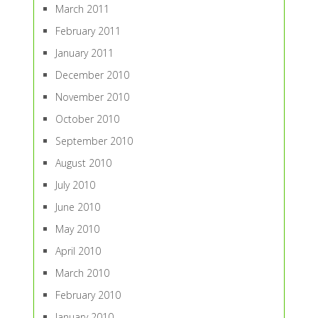
March 2011
February 2011
January 2011
December 2010
November 2010
October 2010
September 2010
August 2010
July 2010
June 2010
May 2010
April 2010
March 2010
February 2010
January 2010