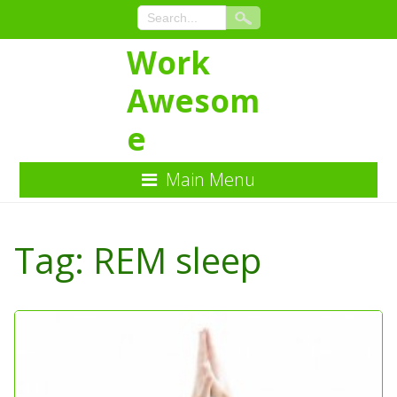
Work
Awesom
e
Main Menu
Skip
to
Tag:
REM sleep
Content