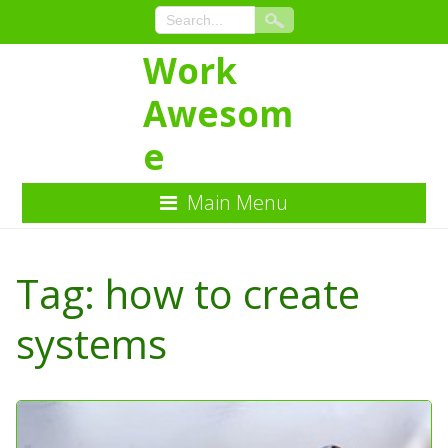
Work
Awesom
e
Main Menu
Skip
to
Tag:
how to create
Content
systems