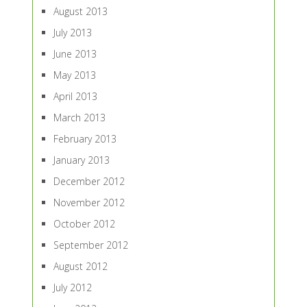
August 2013
July 2013
June 2013
May 2013
April 2013
March 2013
February 2013
January 2013
December 2012
November 2012
October 2012
September 2012
August 2012
July 2012