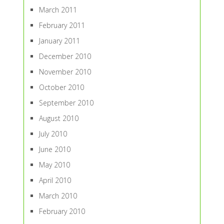
March 2011
February 2011
January 2011
December 2010
November 2010
October 2010
September 2010
August 2010
July 2010
June 2010
May 2010
April 2010
March 2010
February 2010