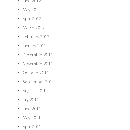
June 2012
May 2012
April 2012
March 2012
February 2012
January 2012
December 2011
November 2011
October 2011
September 2011
August 2011
July 2011
June 2011
May 2011
April 2011