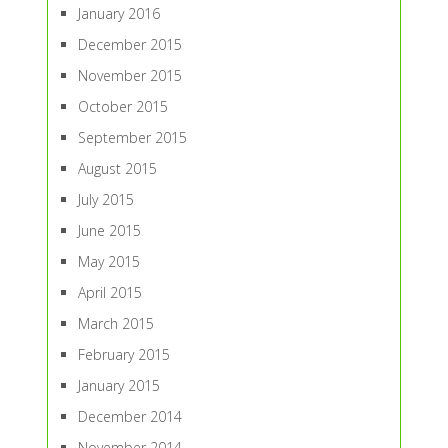
January 2016
December 2015
November 2015
October 2015
September 2015
August 2015
July 2015
June 2015
May 2015
April 2015
March 2015
February 2015
January 2015
December 2014
November 2014