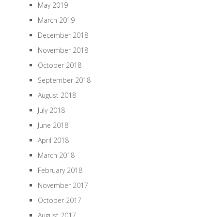
May 2019
March 2019
December 2018
November 2018
October 2018
September 2018
August 2018
July 2018
June 2018
April 2018
March 2018
February 2018
November 2017
October 2017
August 2017