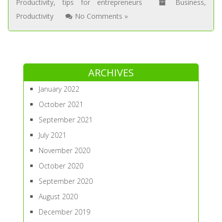
Productivity
,
tips for entrepreneurs
Business
,
Productivity
No Comments »
ARCHIVES
January 2022
October 2021
September 2021
July 2021
November 2020
October 2020
September 2020
August 2020
December 2019