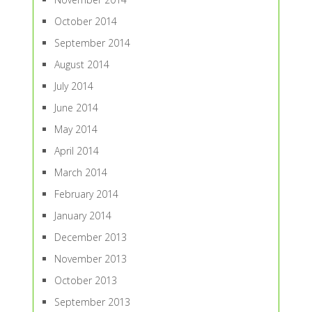
October 2014
September 2014
August 2014
July 2014
June 2014
May 2014
April 2014
March 2014
February 2014
January 2014
December 2013
November 2013
October 2013
September 2013