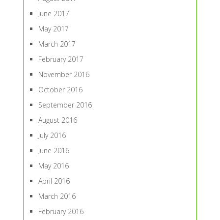
June 2017
May 2017
March 2017
February 2017
November 2016
October 2016
September 2016
August 2016
July 2016
June 2016
May 2016
April 2016
March 2016
February 2016