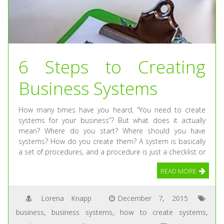
6 Steps to Creating
Business Systems
How many times have you heard, “You need to create
systems for your business”? But what does it actually
mean? Where do you start? Where should you have
systems? How do you create them? A system is basically
a set of procedures, and a procedure is just a checklist or
READ MORE
Lorena Knapp
December 7, 2015
business
,
business systems
,
how to create systems
,