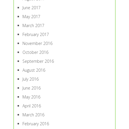
June 2017
May 2017
March 2017
February 2017
November 2016
October 2016
September 2016
August 2016
July 2016
June 2016
May 2016
April 2016
March 2016
February 2016