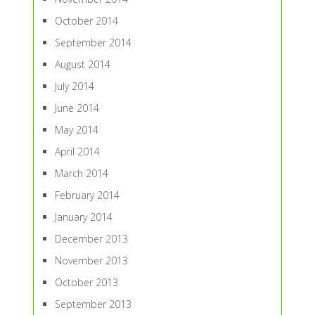
October 2014
September 2014
August 2014
July 2014
June 2014
May 2014
April 2014
March 2014
February 2014
January 2014
December 2013
November 2013
October 2013
September 2013