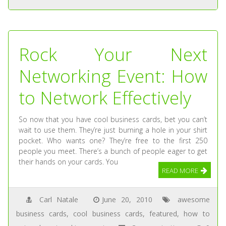
Rock Your Next
Networking Event: How
to Network Effectively
So now that you have cool business cards, bet you can’t
wait to use them. They’re just burning a hole in your shirt
pocket. Who wants one? They’re free to the first 250
people you meet. There’s a bunch of people eager to get
their hands on your cards. You
READ MORE
Carl Natale
June 20, 2010
awesome
business cards
,
cool business cards
,
featured
,
how to