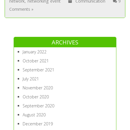
network
,
networking event
Communication
9
Comments »
ARCHIVES
January 2022
October 2021
September 2021
July 2021
November 2020
October 2020
September 2020
August 2020
December 2019