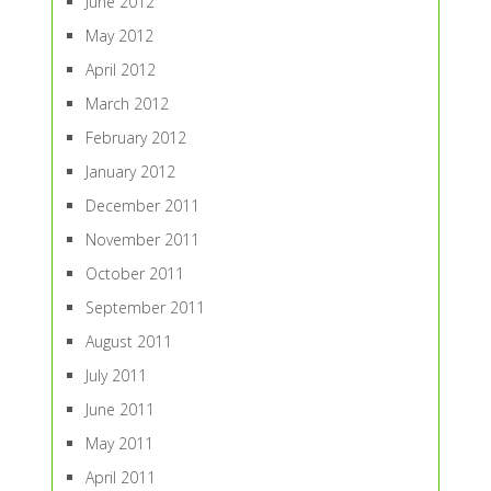
June 2012
May 2012
April 2012
March 2012
February 2012
January 2012
December 2011
November 2011
October 2011
September 2011
August 2011
July 2011
June 2011
May 2011
April 2011