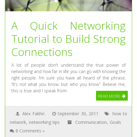
A Quick Networking
Tutorial to Build Strong
Connections
A lot of people don’t understand the true power of
networking and how far in life you can go with knowing the
right people. I’m sure you have all heard of the phrase,
“It’s not what you know, but who you know”. Believe me,
this is true and I speak from
READ MORE
Alex Fakhri
September 30, 2011
how to
network
,
networking tips
Communication
,
Goals
8 Comments »