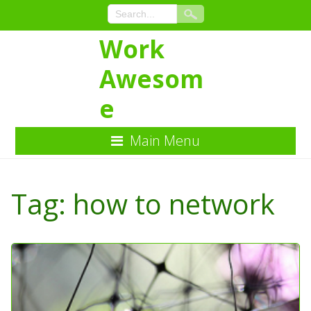
Work
Awesom
e
Main Menu
Skip
to
Tag:
how to network
Content