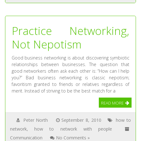
Practice Networking,
Not Nepotism
Good business networking is about discovering symbiotic
relationships between businesses. The question that
good networkers often ask each other is: “How can I help
you?” Bad business networking is classic nepotism;
favoritism granted to friends or relatives regardless of
merit. Instead of striving to be the best match for a
READ MORE
Peter North
September 8, 2010
how to
network
,
how to network with people
Communication
No Comments »