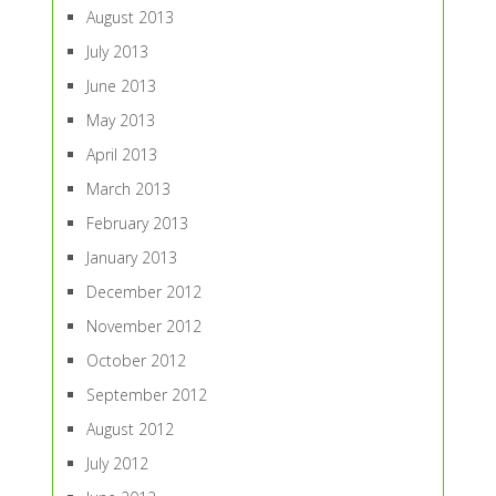
August 2013
July 2013
June 2013
May 2013
April 2013
March 2013
February 2013
January 2013
December 2012
November 2012
October 2012
September 2012
August 2012
July 2012