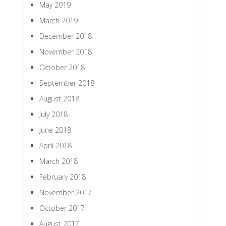
May 2019
March 2019
December 2018
November 2018
October 2018
September 2018
August 2018
July 2018
June 2018
April 2018
March 2018
February 2018
November 2017
October 2017
August 2017