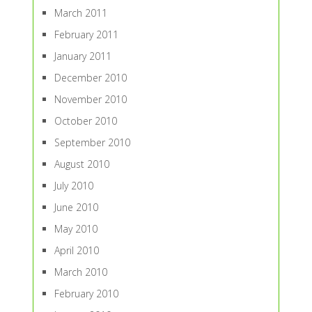
March 2011
February 2011
January 2011
December 2010
November 2010
October 2010
September 2010
August 2010
July 2010
June 2010
May 2010
April 2010
March 2010
February 2010