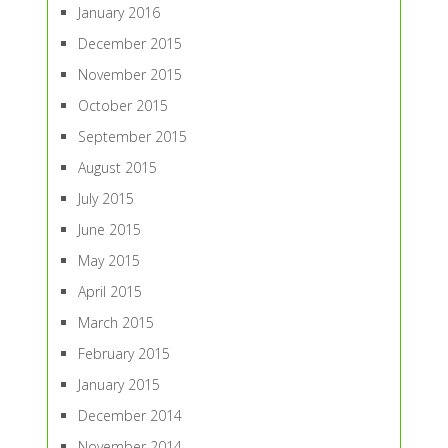
January 2016
December 2015
November 2015
October 2015
September 2015
August 2015
July 2015
June 2015
May 2015
April 2015
March 2015
February 2015
January 2015
December 2014
November 2014