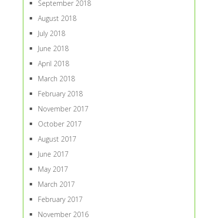
September 2018
August 2018
July 2018
June 2018
April 2018
March 2018
February 2018
November 2017
October 2017
August 2017
June 2017
May 2017
March 2017
February 2017
November 2016