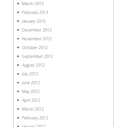
March 2013
February 2013
January 2013
December 2012
November 2012
October 2012
September 2012
August 2012
July 2012
June 2012
May 2012
April 2012
March 2012
February 2012
January 2012