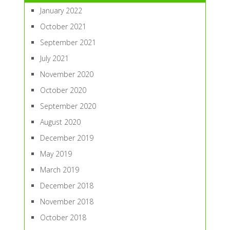
January 2022
October 2021
September 2021
July 2021
November 2020
October 2020
September 2020
August 2020
December 2019
May 2019
March 2019
December 2018
November 2018
October 2018