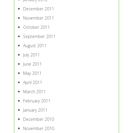
December 2011
November 2011
October 2011
September 2011
August 2011
July 2011
June 2011
May 2011
April 2011
March 2011
February 2011
January 2011
December 2010
November 2010