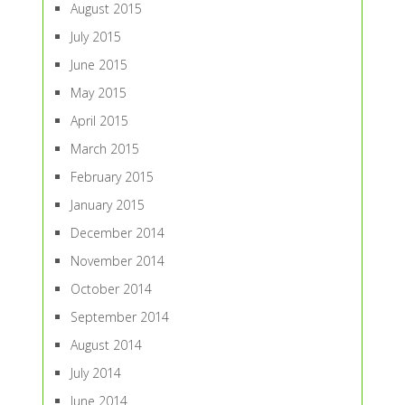
August 2015
July 2015
June 2015
May 2015
April 2015
March 2015
February 2015
January 2015
December 2014
November 2014
October 2014
September 2014
August 2014
July 2014
June 2014