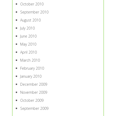
October 2010
September 2010
August 2010
July 2010
June 2010
May 2010
April 2010
March 2010
February 2010
January 2010
December 2009
November 2009
October 2009
September 2009