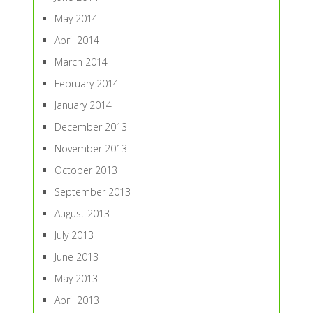
May 2014
April 2014
March 2014
February 2014
January 2014
December 2013
November 2013
October 2013
September 2013
August 2013
July 2013
June 2013
May 2013
April 2013