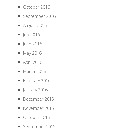
October 2016
September 2016
August 2016
July 2016
June 2016
May 2016
April 2016
March 2016
February 2016
January 2016
December 2015
November 2015
October 2015
September 2015