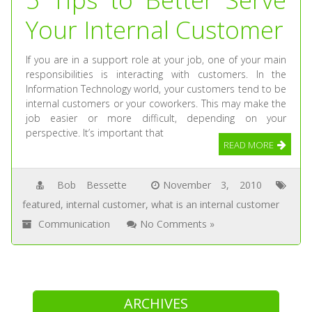
Your Internal Customer
If you are in a support role at your job, one of your main
responsibilities is interacting with customers. In the
Information Technology world, your customers tend to be
internal customers or your coworkers. This may make the
job easier or more difficult, depending on your
perspective. It’s important that
READ MORE
Bob Bessette
November 3, 2010
featured
,
internal customer
,
what is an internal customer
Communication
No Comments »
ARCHIVES