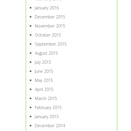
January 2016
December 2015
November 2015
October 2015
September 2015
August 2015
July 2015
June 2015
May 2015
April 2015
March 2015
February 2015
January 2015
December 2014