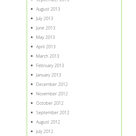
August 2013
July 2013
June 2013
May 2013
April 2013
March 2013
February 2013
January 2013
December 2012
November 2012
October 2012
September 2012
August 2012
July 2012