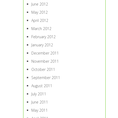
June 2012
May 2012
April 2012
March 2012
February 2012
January 2012
December 2011
November 2011
October 2011
September 2011
August 2011
July 2011
June 2011
May 2011