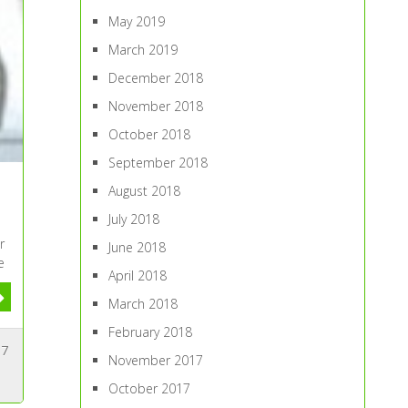
May 2019
March 2019
December 2018
November 2018
October 2018
September 2018
August 2018
July 2018
r
June 2018
e
April 2018
March 2018
February 2018
7
November 2017
October 2017