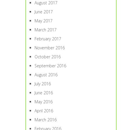
August 2017
June 2017
May 2017
March 2017
February 2017
November 2016
October 2016
September 2016
August 2016
July 2016
June 2016
May 2016
April 2016
March 2016
February 2016