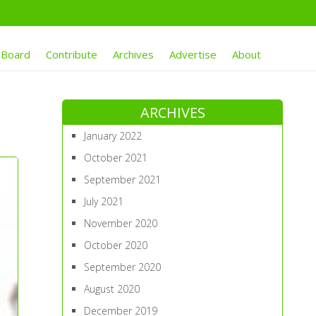
 Board
Contribute
Archives
Advertise
About
ARCHIVES
January 2022
October 2021
September 2021
July 2021
November 2020
October 2020
September 2020
August 2020
December 2019