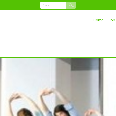
Home
Job