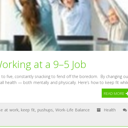
orking at a 9–5 Job
 to five, constantly snacking to fend off the boredom. By changing ou
rall health — both mentally and physically. Here’s how to keep fit whil
READ MORE
se at work
,
keep fit
,
pushups
,
Work-Life Balance
Health