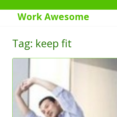
Work Awesome
Skip
to
Tag:
keep fit
Content