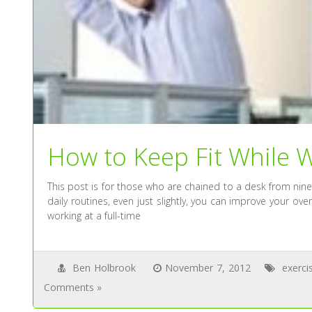
How to Keep Fit While W
This post is for those who are chained to a desk from nine
daily routines, even just slightly, you can improve your ove
working at a full-time
Ben Holbrook
November 7, 2012
exerci
Comments »