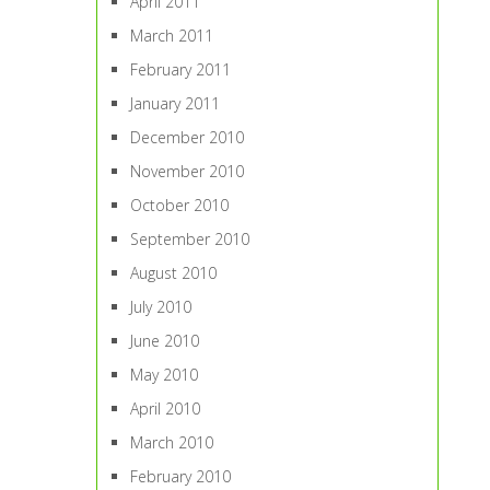
April 2011
March 2011
February 2011
January 2011
December 2010
November 2010
October 2010
September 2010
August 2010
July 2010
June 2010
May 2010
April 2010
March 2010
February 2010