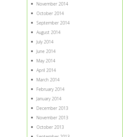
November 2014
October 2014
September 2014
August 2014
July 2014
June 2014
May 2014
April 2014
March 2014
February 2014
January 2014
December 2013
November 2013
October 2013
September 2013