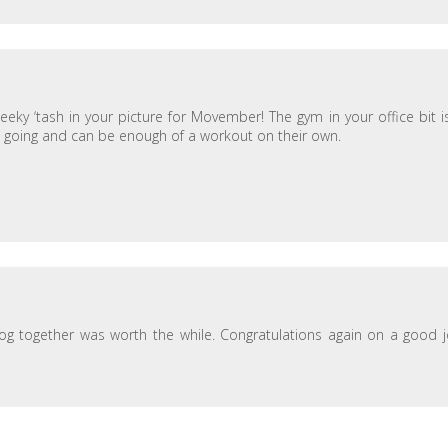
eeky ‘tash in your picture for Movember! The gym in your office bit i
ath going and can be enough of a workout on their own.
 blog together was worth the while. Congratulations again on a good 