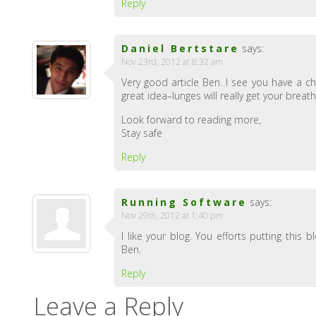
Reply
Daniel Bertstare
says:
Nov 23rd, 2012 at 8:32 am
Very good article Ben. I see you have a ch
great idea–lunges will really get your bre
Look forward to reading more,
Stay safe
Reply
Running Software
says:
Nov 29th, 2012 at 1:40 pm
I like your blog. You efforts putting this
Ben.
Reply
Leave a Reply