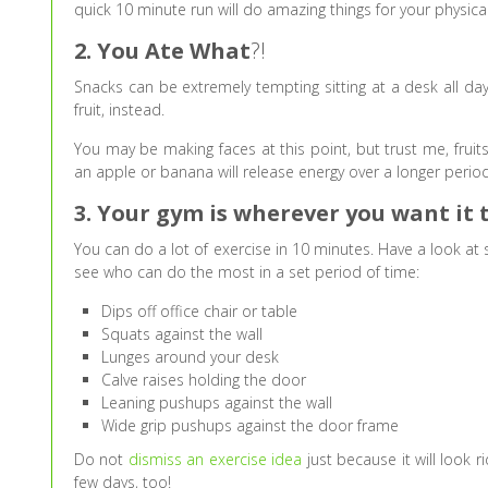
quick 10 minute run will do amazing things for your physica
2. You Ate What
?!
Snacks can be extremely tempting sitting at a desk all day
fruit, instead.
You may be making faces at this point, but trust me, fruits
an apple or banana will release energy over a longer perio
3. Your gym is wherever you want it 
You can do a lot of exercise in 10 minutes. Have a look at
see who can do the most in a set period of time:
Dips off office chair or table
Squats against the wall
Lunges around your desk
Calve raises holding the door
Leaning pushups against the wall
Wide grip pushups against the door frame
Do not
dismiss an exercise idea
just because it will look 
few days, too!