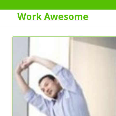
Work Awesome
Skip
to
Content