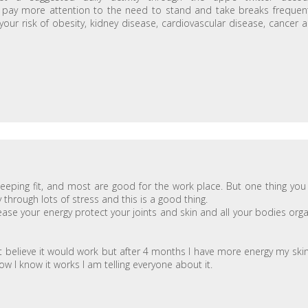
 pay more attention to the need to stand and take breaks frequent
our risk of obesity, kidney disease, cardiovascular disease, cancer 
eeping fit, and most are good for the work place. But one thing you 
hrough lots of stress and this is a good thing.
ease your energy protect your joints and skin and all your bodies org
t believe it would work but after 4 months I have more energy my skin
 I know it works I am telling everyone about it.