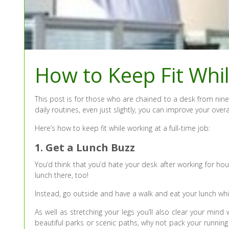
How to Keep Fit Whil
This post is for those who are chained to a desk from nine
daily routines, even just slightly, you can improve your over
Here’s how to keep fit while working at a full-time job:
1. Get a Lunch Buzz
You’d think that you’d hate your desk after working for hour
lunch there, too!
Instead, go outside and have a walk and eat your lunch whi
As well as stretching your legs you’ll also clear your mind
beautiful parks or scenic paths, why not pack your runnin