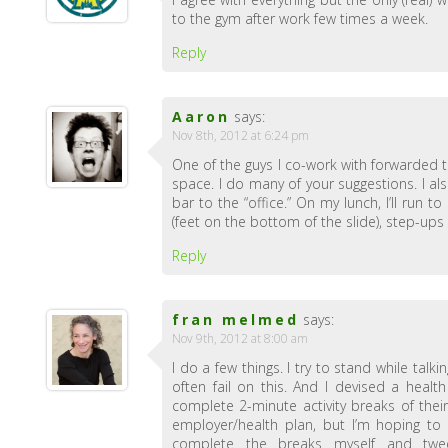
to the gym after work few times a week.
Reply
Aaron
says:
Nov 8th, 2012 at 6:24 pm
One of the guys I co-work with forwarded th
space. I do many of your suggestions. I a
bar to the “office.” On my lunch, I’ll run
(feet on the bottom of the slide), step-up
Reply
fran melmed
says:
Nov 9th, 2012 at 8:00 am
I do a few things. I try to stand while talk
often fail on this. And I devised a hea
complete 2-minute activity breaks of their
employer/health plan, but I’m hoping to
complete the breaks myself and tweet