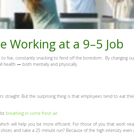
e Working at a 9–5 Job
 to five, constantly snacking to fend off the boredom. By changing ou
all health
—
both mentally and physically.
s straight. But the surprising thing is that employees tend to eat thei
lst
breathing in some fresh air
.
 which will help you be more efficient. For those of you that work nea
g shoes and take a 25 minute run? Because of the high intensity even 