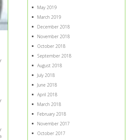
May 2019
March 2019
December 2018
November 2018
October 2018
September 2018
r
August 2018
July 2018
June 2018
April 2018
r
March 2018
February 2018
November 2017
r
October 2017
a