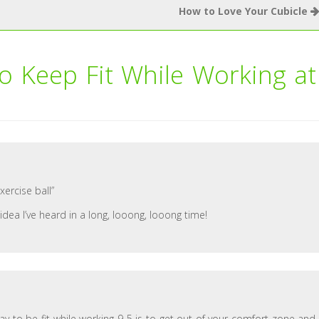
How to Love Your Cubicle
o Keep Fit While Working at
xercise ball”
idea I’ve heard in a long, looong, looong time!
 way to be fit while working 9-5 is to get out of your comfort zone and