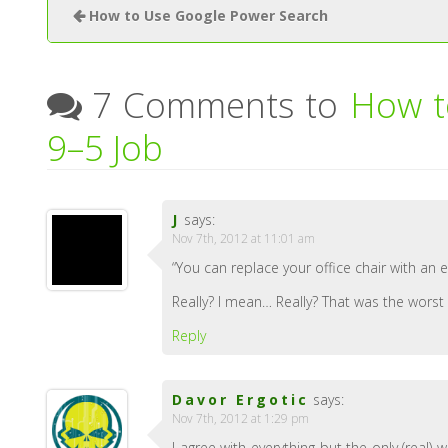
How to Use Google Power Search
7 Comments to
How t
9–5 Job
J
says:
Nov 7th, 2012 at 11:01 am
“You can replace your office chair with an e
Really? I mean… Really? That was the worst 
Reply
Davor Ergotic
says:
Nov 7th, 2012 at 1:29 pm
I agree with everything but the only (real)