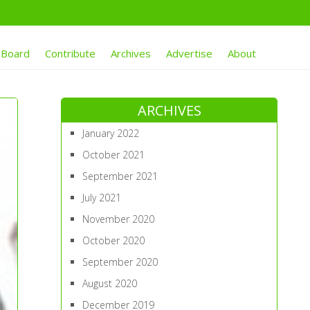
 Board
Contribute
Archives
Advertise
About
ARCHIVES
January 2022
October 2021
September 2021
July 2021
November 2020
October 2020
September 2020
August 2020
December 2019