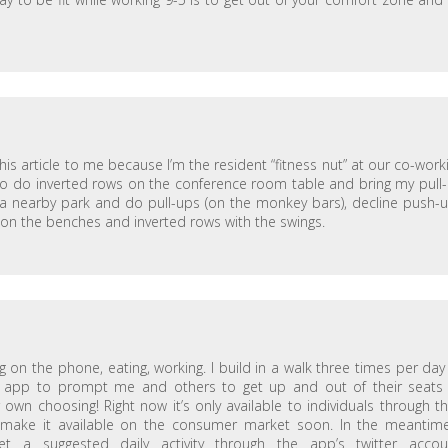
is article to me because I’m the resident “fitness nut” at our co-work
lso do inverted rows on the conference room table and bring my pull
 to a nearby park and do pull-ups (on the monkey bars), decline push-
s on the benches and inverted rows with the swings.
ing on the phone, eating, working. I build in a walk three times per da
lth app to prompt me and others to get up and out of their seats
 own choosing! Right now it’s only available to individuals through th
 make it available on the consumer market soon. In the meantime
 a suggested daily activity through the app’s twitter accou