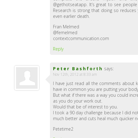
@gethotseatapp. It’s great to see people
Research is strong that doing so reduces y
even earlier death.
Fran Melmed
@femelmed
contextcommunication.com
Reply
Peter Bashforth
says:
Nov 12th, 2012 at 8:33 am
I have just read all the comments about k
have in common you are putting your body t
But what if there was a way you could incr
as you do your work out.
Would that be of interest to you.
I took a 90 day challenge because I did no
much better and cuts heal much quicker now
Petetime2