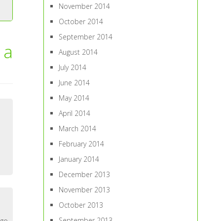
November 2014
October 2014
September 2014
 a
August 2014
July 2014
June 2014
May 2014
April 2014
March 2014
February 2014
January 2014
December 2013
November 2013
October 2013
September 2013
 go