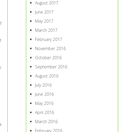
August 2017
June 2017
May 2017
f
March 2017
February 2017
t
November 2016
October 2016
September 2016
o
August 2016
July 2016
June 2016
May 2016
April 2016
March 2016
a
February 2016