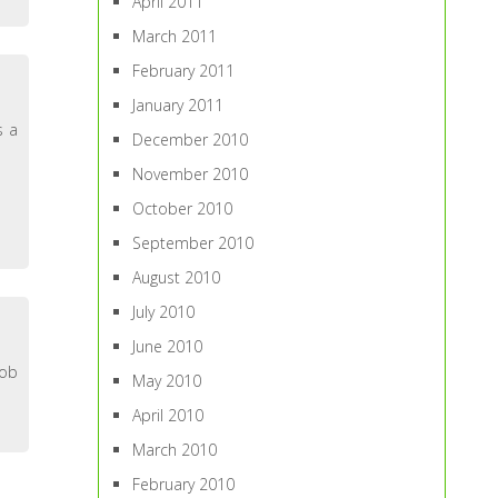
April 2011
March 2011
February 2011
January 2011
s a
December 2010
November 2010
October 2010
September 2010
August 2010
July 2010
June 2010
job
May 2010
April 2010
March 2010
February 2010