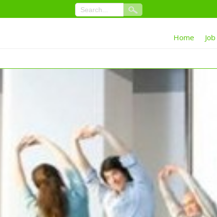
Home
Job