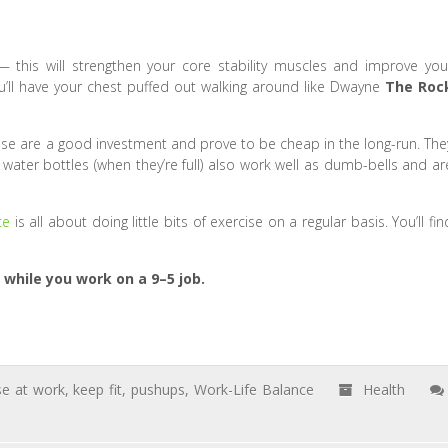
— this will strengthen your core stability muscles and improve you
’ll have your chest puffed out walking around like Dwayne
The Roc
e are a good investment and prove to be cheap in the long-run. The
L water bottles (when they’re full) also work well as dumb-bells and ar
ce
is all about doing little bits of exercise on a regular basis. You’ll fin
 while you work on a 9–5 job.
se at work
,
keep fit
,
pushups
,
Work-Life Balance
Health