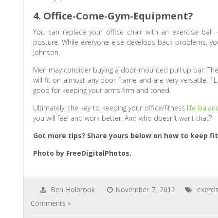
4. Office-Come-Gym-Equipment?
You can replace your office chair with an exercise ball 
posture. While everyone else develops back problems, you
Johnson.
Men may consider buying a door-mounted pull up bar. Thes
will fit on almost any door frame and are very versatile. 1
good for keeping your arms firm and toned.
Ultimately, the key to keeping your office/fitness
life balan
you will feel and work better. And who doesn’t want that?
Got more tips? Share yours below on how to keep fit
Photo by FreeDigitalPhotos.
Ben Holbrook
November 7, 2012
exerci
Comments »