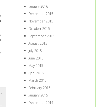
January 2016
December 2015
r
k
November 2015
October 2015
y
September 2015
e
August 2015
July 2015
d
June 2015
May 2015
April 2015
March 2015
February 2015
7
January 2015
December 2014