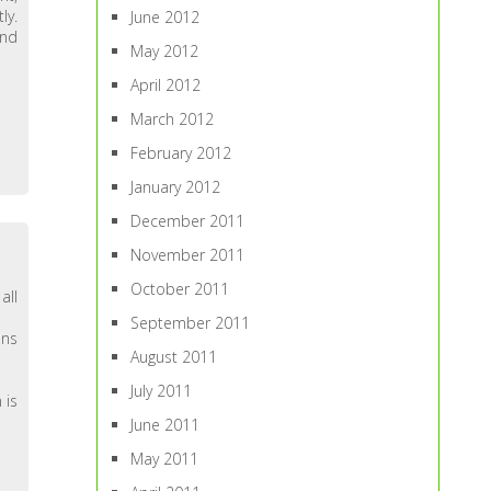
ly.
June 2012
and
May 2012
April 2012
March 2012
February 2012
January 2012
December 2011
November 2011
October 2011
all
September 2011
ans
August 2011
July 2011
 is
June 2011
May 2011