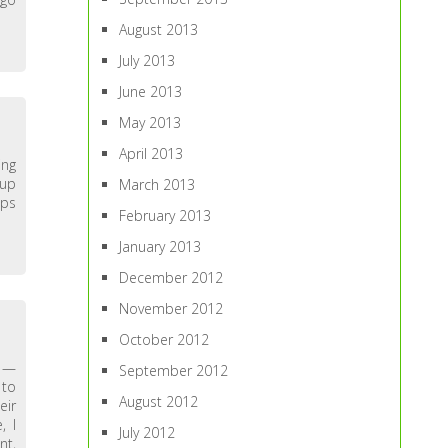
August 2013
July 2013
June 2013
May 2013
April 2013
ing
-up
March 2013
ups
February 2013
January 2013
December 2012
November 2012
October 2012
y —
September 2012
 to
August 2012
eir
, I
July 2012
nt,