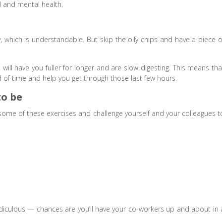
l and mental health.
, which is understandable. But skip the oily chips and have a piece o
 will have you fuller for longer and are slow digesting. This means tha
d of time and help you get through those last few hours.
to be
 some of these exercises and challenge yourself and your colleagues t
ridiculous — chances are you’ll have your co-workers up and about in 