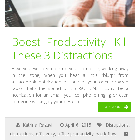
Boost Productivity: Kill
These 3 Distractions
Have you ever been behind your computer, working away
in the zone, when you hear a little “blurp” from
a Facebook notification on one of your open browser
tabs? That’s the sound of DISTRACTION. It could be a
notification for an email, your cell phone ringing or even
someone walking by your desk to
READ MORE
Katrina Razavi
April 6, 2015
Disruptions
,
distractions
,
efficiency
,
office productivity
,
work flow