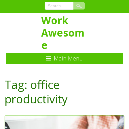
Work
Awesom
e
Main Menu
Skip
to
Tag:
office
Content
productivity