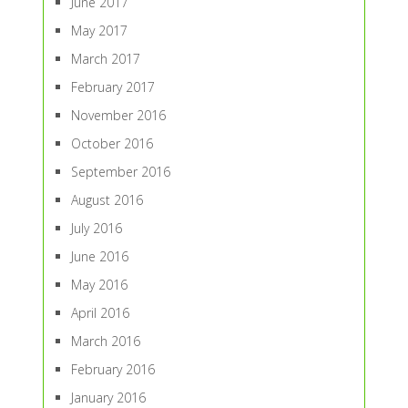
June 2017
May 2017
March 2017
February 2017
November 2016
October 2016
September 2016
August 2016
July 2016
June 2016
May 2016
April 2016
March 2016
February 2016
January 2016