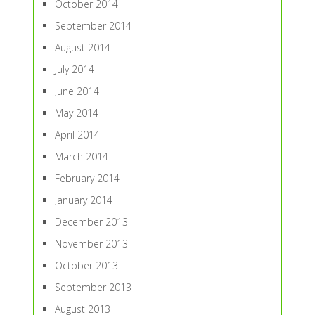
October 2014
September 2014
August 2014
July 2014
June 2014
May 2014
April 2014
March 2014
February 2014
January 2014
December 2013
November 2013
October 2013
September 2013
August 2013