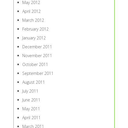
May 2012
April 2012
March 2012
February 2012
January 2012
December 2011
November 2011
October 2011
September 2011
August 2011
July 2011
June 2011
May 2011
April 2011
March 2011