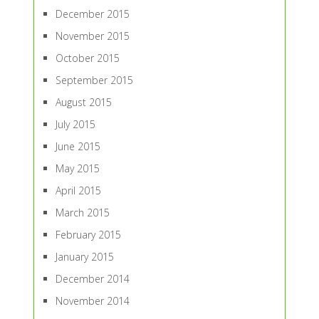
December 2015
November 2015
October 2015
September 2015
August 2015
July 2015
June 2015
May 2015
April 2015
March 2015
February 2015
January 2015
December 2014
November 2014