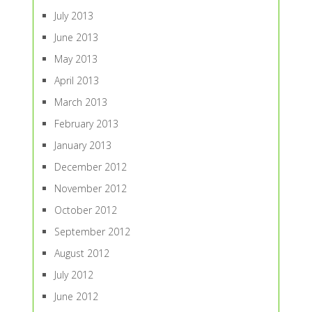
July 2013
June 2013
May 2013
April 2013
March 2013
February 2013
January 2013
December 2012
November 2012
October 2012
September 2012
August 2012
July 2012
June 2012