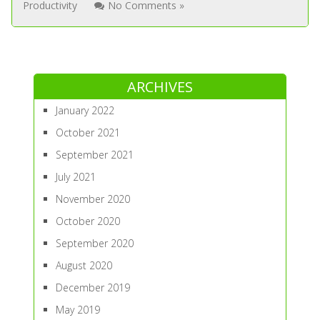
Productivity
No Comments »
ARCHIVES
January 2022
October 2021
September 2021
July 2021
November 2020
October 2020
September 2020
August 2020
December 2019
May 2019