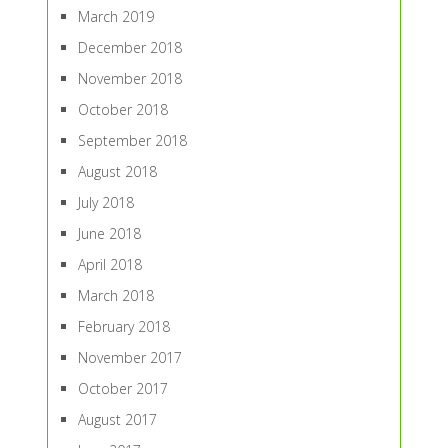
March 2019
December 2018
November 2018
October 2018
September 2018
August 2018
July 2018
June 2018
April 2018
March 2018
February 2018
November 2017
October 2017
August 2017