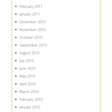
February 2011
January 2011
December 2010
November 2010
October 2010
September 2010
August 2010
July 2010
June 2010
May 2010
April 2010
March 2010
February 2010
January 2010