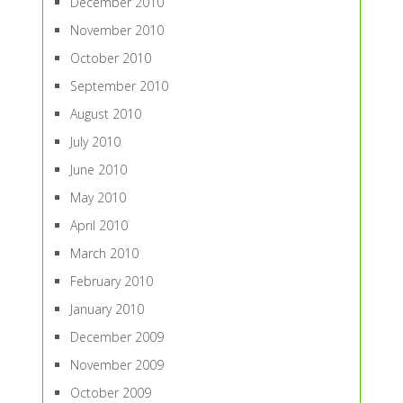
December 2010
November 2010
October 2010
September 2010
August 2010
July 2010
June 2010
May 2010
April 2010
March 2010
February 2010
January 2010
December 2009
November 2009
October 2009