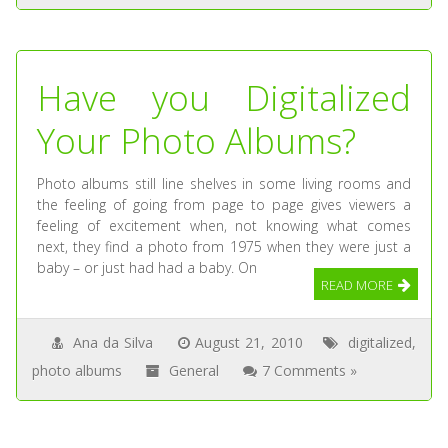
Have you Digitalized
Your Photo Albums?
Photo albums still line shelves in some living rooms and
the feeling of going from page to page gives viewers a
feeling of excitement when, not knowing what comes
next, they find a photo from 1975 when they were just a
baby – or just had had a baby. On
READ MORE
Ana da Silva
August 21, 2010
digitalized
,
photo albums
General
7 Comments »