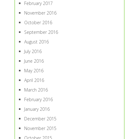
February 2017
November 2016
October 2016
September 2016
August 2016
July 2016
June 2016
May 2016
April 2016
March 2016
February 2016
January 2016
December 2015
November 2015
October 2015