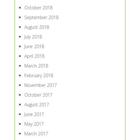
October 2018
September 2018
August 2018
July 2018
June 2018
April 2018
March 2018
February 2018
November 2017
October 2017
August 2017
June 2017
May 2017
March 2017