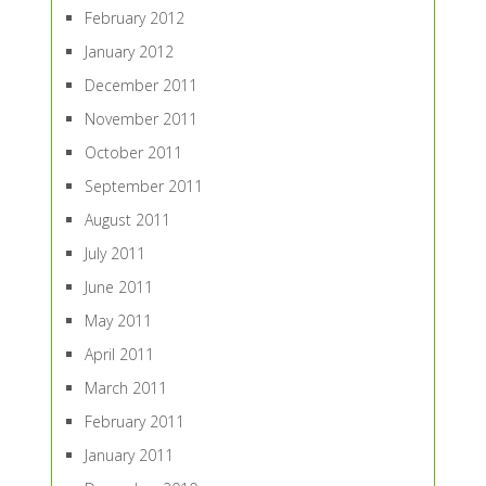
February 2012
January 2012
December 2011
November 2011
October 2011
September 2011
August 2011
July 2011
June 2011
May 2011
April 2011
March 2011
February 2011
January 2011