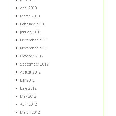
April 2013
March 2013
February 2013
January 2013
December 2012
November 2012
October 2012
September 2012
August 2012
July 2012
June 2012
May 2012
April 2012
March 2012