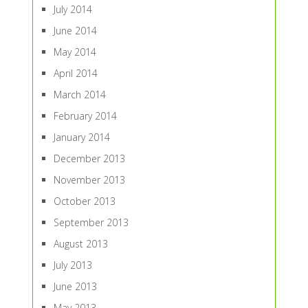
July 2014
June 2014
May 2014
April 2014
March 2014
February 2014
January 2014
December 2013
November 2013
October 2013
September 2013
August 2013
July 2013
June 2013
May 2013