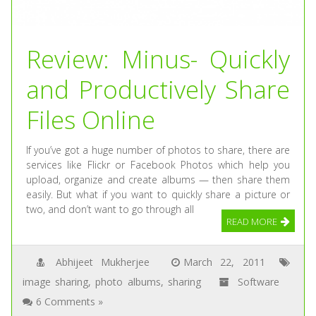
Review: Minus- Quickly
and Productively Share
Files Online
If you’ve got a huge number of photos to share, there are
services like Flickr or Facebook Photos which help you
upload, organize and create albums — then share them
easily. But what if you want to quickly share a picture or
two, and don’t want to go through all
READ MORE
Abhijeet Mukherjee
March 22, 2011
image sharing
,
photo albums
,
sharing
Software
6 Comments »