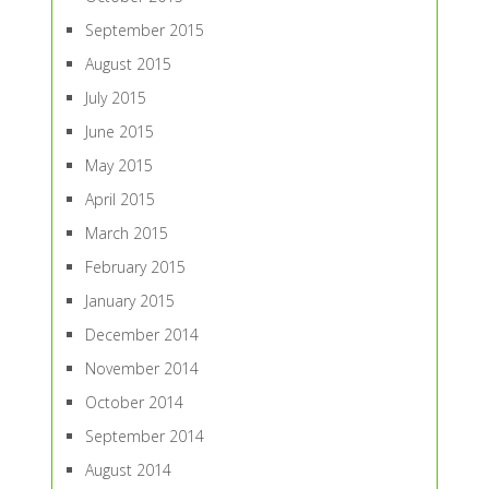
September 2015
August 2015
July 2015
June 2015
May 2015
April 2015
March 2015
February 2015
January 2015
December 2014
November 2014
October 2014
September 2014
August 2014