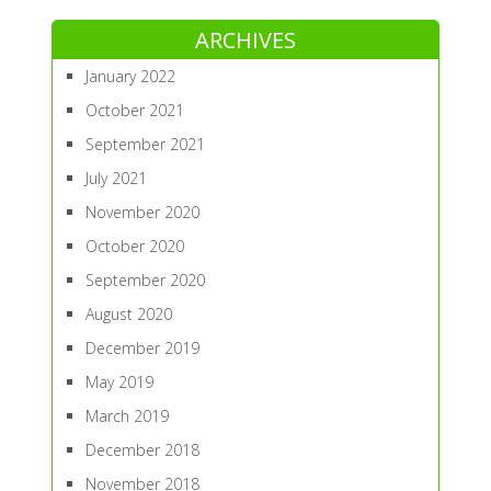
ARCHIVES
January 2022
October 2021
September 2021
July 2021
November 2020
October 2020
September 2020
August 2020
December 2019
May 2019
March 2019
December 2018
November 2018