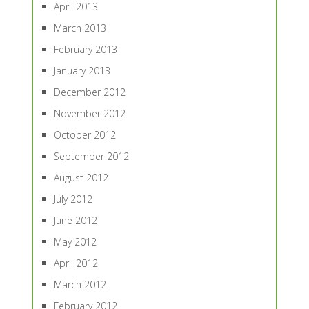
April 2013
March 2013
February 2013
January 2013
December 2012
November 2012
October 2012
September 2012
August 2012
July 2012
June 2012
May 2012
April 2012
March 2012
February 2012