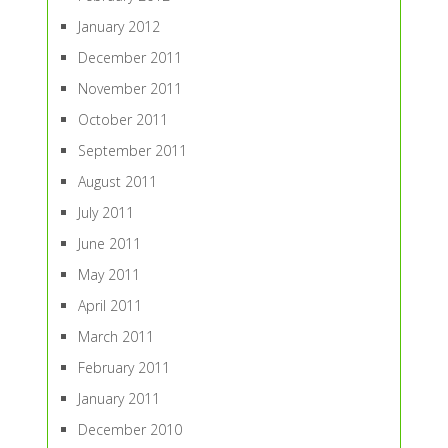
January 2012
December 2011
November 2011
October 2011
September 2011
August 2011
July 2011
June 2011
May 2011
April 2011
March 2011
February 2011
January 2011
December 2010