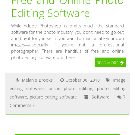
Editing Software
While Adobe Photoshop is pretty much the standard
software for the photo industry, you don’t need to go out
and buy it for yourself if you want to manipulate your own
images—especially if you’re not a professional
photographer. There are handfuls of free and online
photo editing software out there
READ MORE
Melanie Brooks
October 30, 2010
image
editing software
,
online photo editing
,
photo editing
software
,
picture editing software
Software
7
Comments »