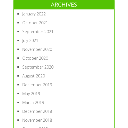
ARCHIVES
January 2022
October 2021
September 2021
July 2021
November 2020
October 2020
September 2020
August 2020
December 2019
May 2019
March 2019
December 2018
November 2018