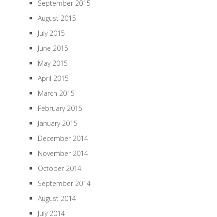
September 2015
August 2015
July 2015
June 2015
May 2015
April 2015
March 2015
February 2015
January 2015
December 2014
November 2014
October 2014
September 2014
August 2014
July 2014