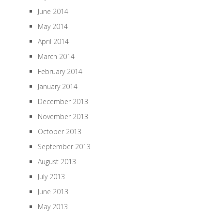
June 2014
May 2014
April 2014
March 2014
February 2014
January 2014
December 2013
November 2013
October 2013
September 2013
August 2013
July 2013
June 2013
May 2013