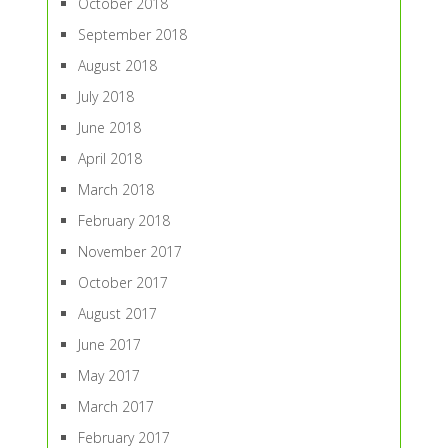
October 2018
September 2018
August 2018
July 2018
June 2018
April 2018
March 2018
February 2018
November 2017
October 2017
August 2017
June 2017
May 2017
March 2017
February 2017