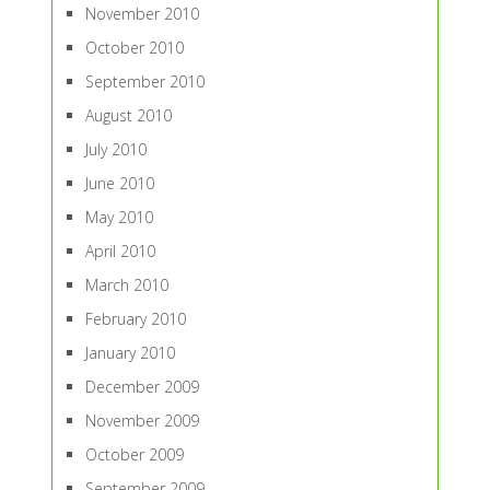
November 2010
October 2010
September 2010
August 2010
July 2010
June 2010
May 2010
April 2010
March 2010
February 2010
January 2010
December 2009
November 2009
October 2009
September 2009