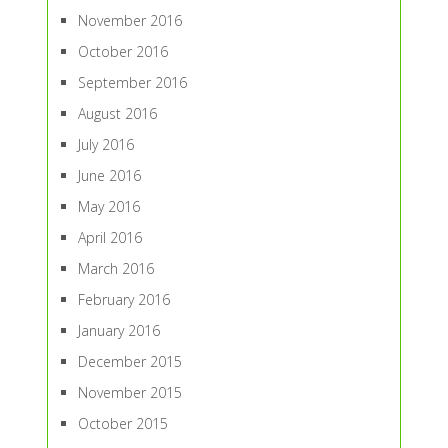
November 2016
October 2016
September 2016
August 2016
July 2016
June 2016
May 2016
April 2016
March 2016
February 2016
January 2016
December 2015
November 2015
October 2015