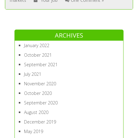
markets
Your Job
One Comment »
ARCHIVES
January 2022
October 2021
September 2021
July 2021
November 2020
October 2020
September 2020
August 2020
December 2019
May 2019