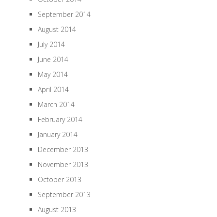
September 2014
August 2014
July 2014
June 2014
May 2014
April 2014
March 2014
February 2014
January 2014
December 2013
November 2013
October 2013
September 2013
August 2013