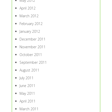
May 2012
April 2012
March 2012
February 2012
January 2012
December 2011
November 2011
October 2011
September 2011
August 2011
July 2011
June 2011
May 2011
April 2011
March 2011