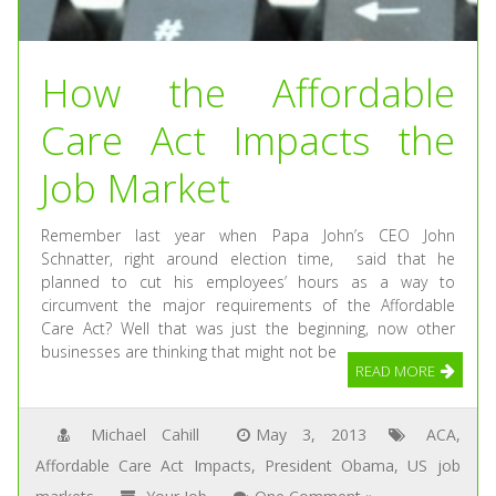
How the Affordable
Care Act Impacts the
Job Market
Remember last year when Papa John’s CEO John
Schnatter, right around election time, said that he
planned to cut his employees’ hours as a way to
circumvent the major requirements of the Affordable
Care Act? Well that was just the beginning, now other
businesses are thinking that might not be
READ MORE
Michael Cahill
May 3, 2013
ACA
,
Affordable Care Act Impacts
,
President Obama
,
US job