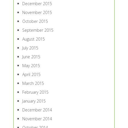
December 2015
November 2015
October 2015
September 2015
August 2015
July 2015
June 2015
May 2015
April 2015
March 2015
February 2015
January 2015
December 2014
November 2014
October 2014