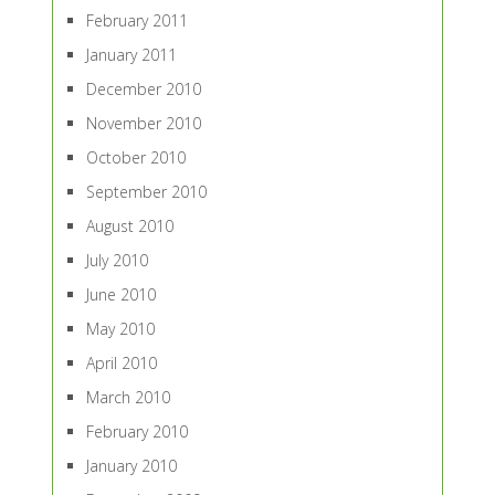
February 2011
January 2011
December 2010
November 2010
October 2010
September 2010
August 2010
July 2010
June 2010
May 2010
April 2010
March 2010
February 2010
January 2010