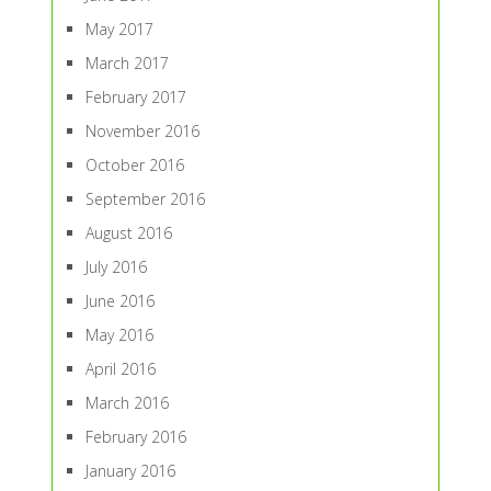
May 2017
March 2017
February 2017
November 2016
October 2016
September 2016
August 2016
July 2016
June 2016
May 2016
April 2016
March 2016
February 2016
January 2016