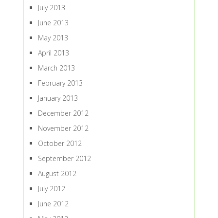
July 2013
June 2013
May 2013
April 2013
March 2013
February 2013
January 2013
December 2012
November 2012
October 2012
September 2012
August 2012
July 2012
June 2012