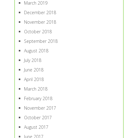
March 2019
December 2018
November 2018
October 2018
September 2018
August 2018
July 2018
June 2018
April 2018
March 2018
February 2018
November 2017
October 2017
August 2017
June 2017