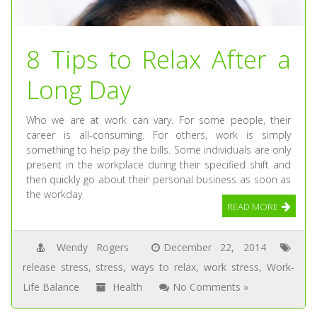
8 Tips to Relax After a
Long Day
Who we are at work can vary. For some people, their
career is all-consuming. For others, work is simply
something to help pay the bills. Some individuals are only
present in the workplace during their specified shift and
then quickly go about their personal business as soon as
the workday
READ MORE
Wendy Rogers
December 22, 2014
release stress
,
stress
,
ways to relax
,
work stress
,
Work-
Life Balance
Health
No Comments »