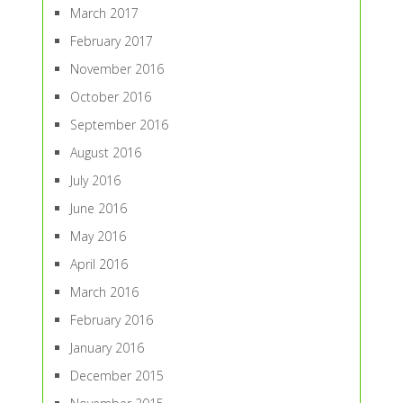
March 2017
February 2017
November 2016
October 2016
September 2016
August 2016
July 2016
June 2016
May 2016
April 2016
March 2016
February 2016
January 2016
December 2015