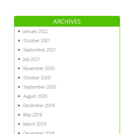
ARCHIVES
January 2022
October 2021
September 2021
July 2021
November 2020
October 2020
September 2020
August 2020
December 2019
May 2019
March 2019
December 2018