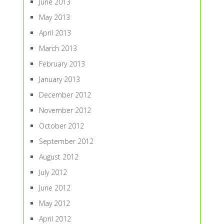
June 2013
May 2013
April 2013
March 2013
February 2013
January 2013
December 2012
November 2012
October 2012
September 2012
August 2012
July 2012
June 2012
May 2012
April 2012