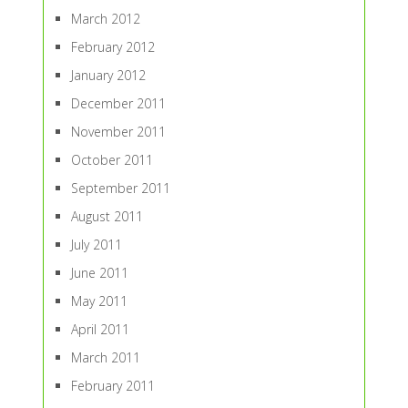
March 2012
February 2012
January 2012
December 2011
November 2011
October 2011
September 2011
August 2011
July 2011
June 2011
May 2011
April 2011
March 2011
February 2011