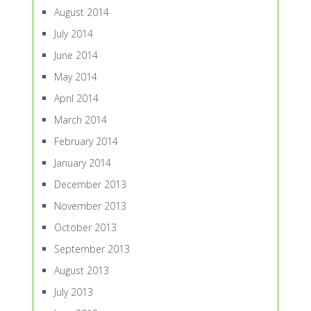
August 2014
July 2014
June 2014
May 2014
April 2014
March 2014
February 2014
January 2014
December 2013
November 2013
October 2013
September 2013
August 2013
July 2013