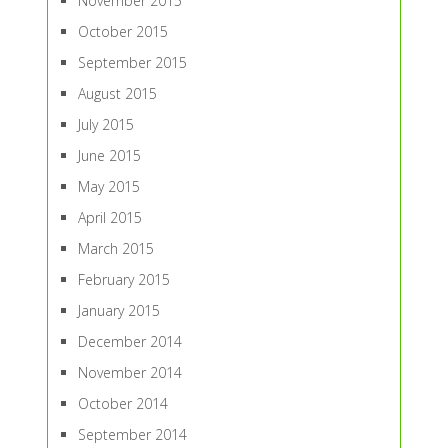
November 2015
October 2015
September 2015
August 2015
July 2015
June 2015
May 2015
April 2015
March 2015
February 2015
January 2015
December 2014
November 2014
October 2014
September 2014