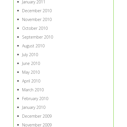
January 2011
December 2010
November 2010
October 2010
September 2010
August 2010
July 2010
June 2010
May 2010
April 2010
March 2010
February 2010
January 2010
December 2009
November 2009