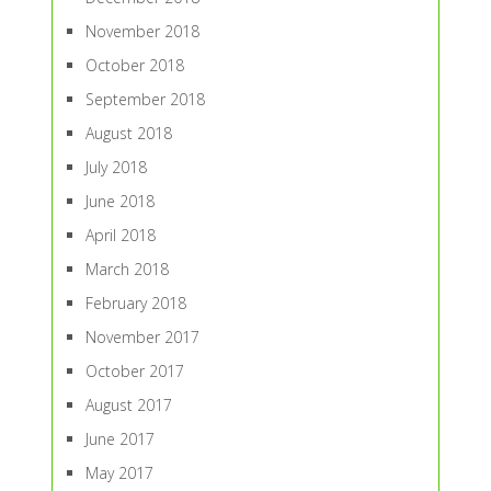
November 2018
October 2018
September 2018
August 2018
July 2018
June 2018
April 2018
March 2018
February 2018
November 2017
October 2017
August 2017
June 2017
May 2017