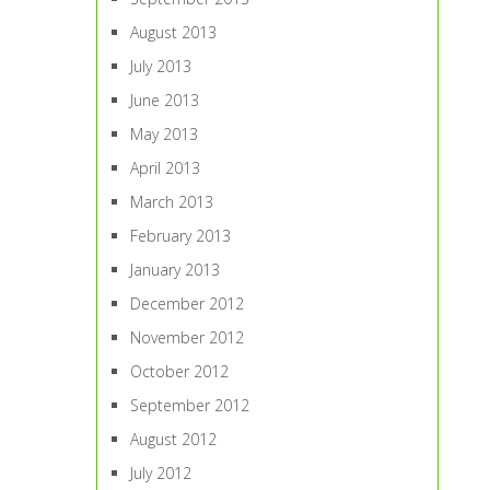
August 2013
July 2013
June 2013
May 2013
April 2013
March 2013
February 2013
January 2013
December 2012
November 2012
October 2012
September 2012
August 2012
July 2012