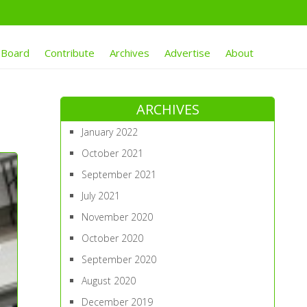
 Board
Contribute
Archives
Advertise
About
ARCHIVES
January 2022
October 2021
September 2021
July 2021
November 2020
October 2020
September 2020
August 2020
December 2019