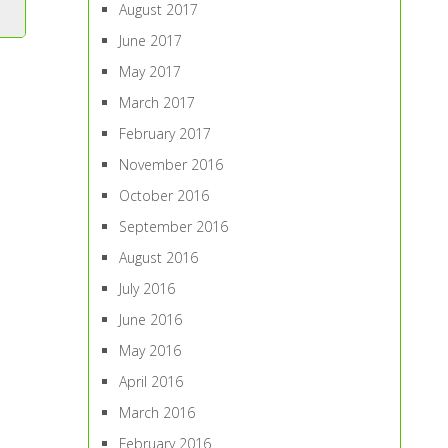
August 2017
June 2017
May 2017
March 2017
February 2017
November 2016
October 2016
September 2016
August 2016
July 2016
June 2016
May 2016
April 2016
March 2016
February 2016