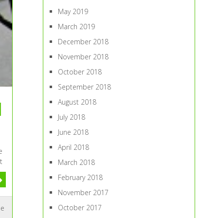
May 2019
March 2019
December 2018
November 2018
October 2018
September 2018
August 2018
d
July 2018
June 2018
April 2018
e
t
March 2018
February 2018
November 2017
October 2017
me