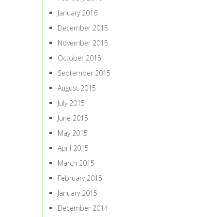
January 2016
December 2015
November 2015
October 2015
September 2015
August 2015
July 2015
June 2015
May 2015
April 2015
March 2015
February 2015
January 2015
December 2014