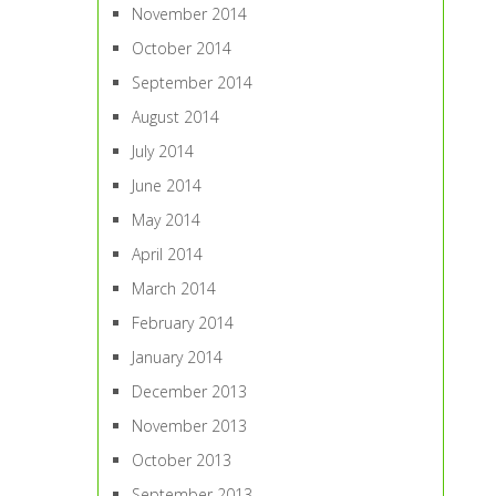
November 2014
October 2014
September 2014
August 2014
July 2014
June 2014
May 2014
April 2014
March 2014
February 2014
January 2014
December 2013
November 2013
October 2013
September 2013