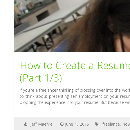
How to Create a Resum
(Part 1/3)
If you’re a freelancer thinking of crossing over into the w
to think about presenting self-employment on your resume
plopping the experience into your resume. But because wo
Jeff Maehre
June 1, 2015
freelance
,
how