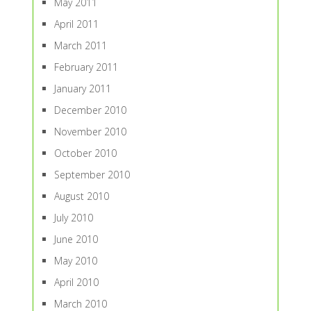
May 2011
April 2011
March 2011
February 2011
January 2011
December 2010
November 2010
October 2010
September 2010
August 2010
July 2010
June 2010
May 2010
April 2010
March 2010