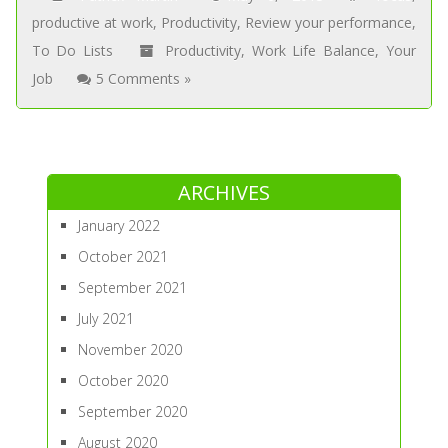
productive at work
,
Productivity
,
Review your performance
,
To Do Lists
Productivity
,
Work Life Balance
,
Your
Job
5 Comments »
ARCHIVES
January 2022
October 2021
September 2021
July 2021
November 2020
October 2020
September 2020
August 2020