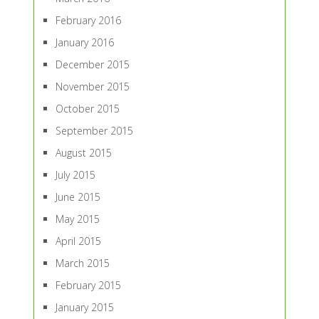
February 2016
January 2016
December 2015
November 2015
October 2015
September 2015
August 2015
July 2015
June 2015
May 2015
April 2015
March 2015
February 2015
January 2015