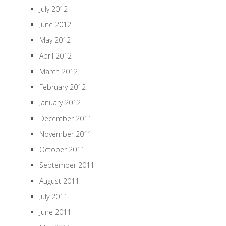
July 2012
June 2012
May 2012
April 2012
March 2012
February 2012
January 2012
December 2011
November 2011
October 2011
September 2011
August 2011
July 2011
June 2011