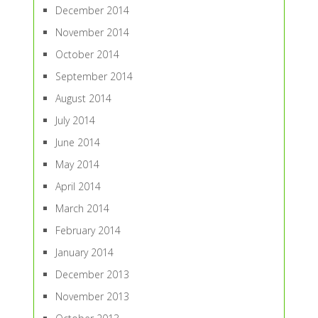
December 2014
November 2014
October 2014
September 2014
August 2014
July 2014
June 2014
May 2014
April 2014
March 2014
February 2014
January 2014
December 2013
November 2013