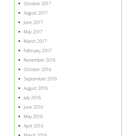
October 2017
August 2017
June 2017
May 2017
March 2017
February 2017
November 2016
October 2016
September 2016
August 2016
July 2016
June 2016
May 2016
April 2016
March 2016