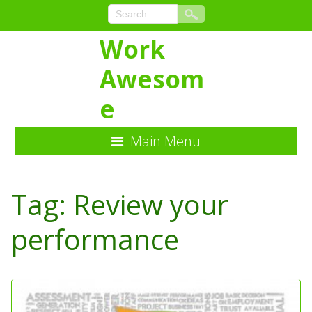
Work
Awesom
e
Main Menu
Skip
to
Tag:
Review your
Content
performance