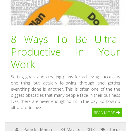
8 Ways To Be Ultra-
Productive In Your
Work
Setting goals and creating plans for achieving success is
one thing but actually following through and getting
everything done is another. This is often one of the the
biggest obstacles that many people face in their business
lives, there are never enough hours in the day. So how do
ultra-productive
READ MORE
Patrick Martin
May 6, 2013
focus
,