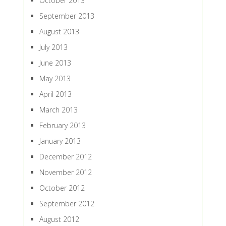
October 2013
September 2013
August 2013
July 2013
June 2013
May 2013
April 2013
March 2013
February 2013
January 2013
December 2012
November 2012
October 2012
September 2012
August 2012