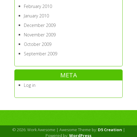
February 2010
January 2010
December 2009
November 2009
October 2009
September 2009
META
Log in
© 2026: Work Awesome
| Awesome Theme by:
D5 Creation
|
Powered by:
WordPress