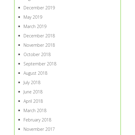
December 2019
May 2019
March 2019
December 2018
November 2018
October 2018
September 2018
August 2018
July 2018
June 2018
April 2018
March 2018
February 2018
November 2017