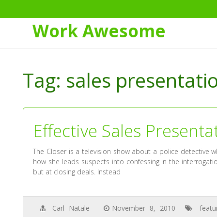
Work Awesome
Skip
to
Tag:
sales presentatio
Content
Effective Sales Presenta
The Closer is a television show about a police detective w
how she leads suspects into confessing in the interrogat
but at closing deals. Instead
Carl Natale
November 8, 2010
featu