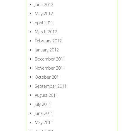
June 2012
May 2012
April 2012
March 2012
February 2012
January 2012
December 2011
November 2011
October 2011
September 2011
August 2011
July 2011
June 2011
May 2011