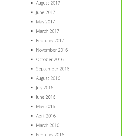
August 2017
June 2017
May 2017
March 2017
February 2017
November 2016
October 2016
September 2016
August 2016
July 2016
June 2016
May 2016
April 2016
March 2016
February 2016