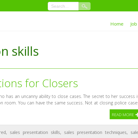
Home
Job
n skills
tions for Closers
ho has an uncanny ability to close cases. The secret to her success i
ion room. You can have the same success. Not at closing police case
READ MORE
red
,
sales presentation skills
,
sales presentation techniques
,
sal