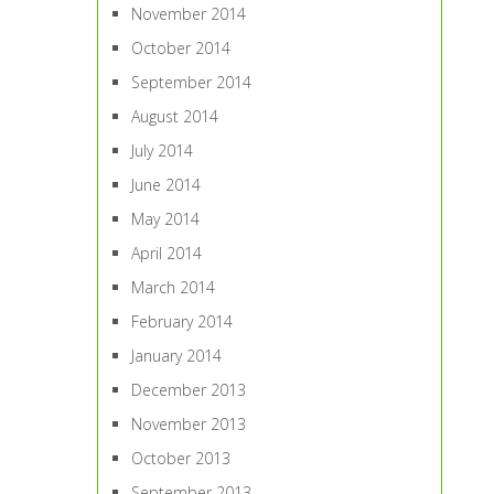
November 2014
October 2014
September 2014
August 2014
July 2014
June 2014
May 2014
April 2014
March 2014
February 2014
January 2014
December 2013
November 2013
October 2013
September 2013