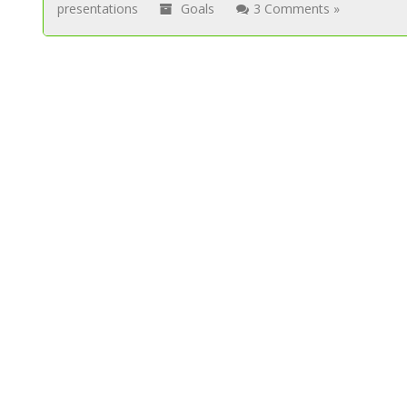
presentations
Goals
3 Comments »