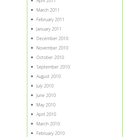
April 2011
March 2011
February 2011
January 2011
December 2010
November 2010
October 2010
September 2010
August 2010
July 2010
June 2010
May 2010
April 2010
March 2010
February 2010