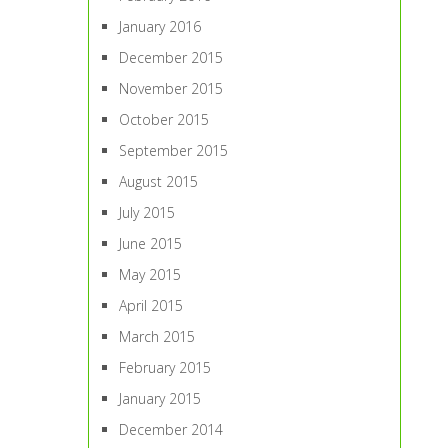
January 2016
December 2015
November 2015
October 2015
September 2015
August 2015
July 2015
June 2015
May 2015
April 2015
March 2015
February 2015
January 2015
December 2014