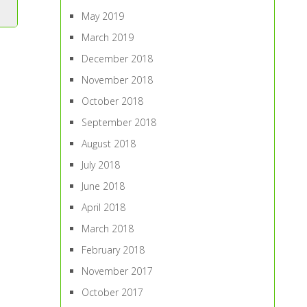
May 2019
March 2019
December 2018
November 2018
October 2018
September 2018
August 2018
July 2018
June 2018
April 2018
March 2018
February 2018
November 2017
October 2017