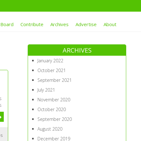
 Board
Contribute
Archives
Advertise
About
ARCHIVES
January 2022
October 2021
September 2021
July 2021
s
November 2020
s
October 2020
September 2020
August 2020
es
December 2019