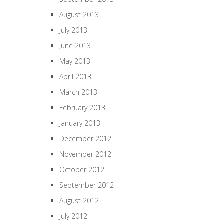
August 2013
July 2013
June 2013
May 2013
April 2013
March 2013
February 2013
January 2013
December 2012
November 2012
October 2012
September 2012
August 2012
July 2012