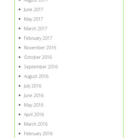
June 2017
May 2017
March 2017
February 2017
November 2016
October 2016
September 2016
August 2016
July 2016
June 2016
May 2016
April 2016
March 2016
February 2016