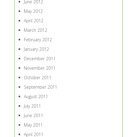
June 2012
May 2012
April 2012
March 2012
February 2012
January 2012
December 2011
November 2011
October 2011
September 2011
August 2011
July 2011
June 2011
May 2011
April 2011