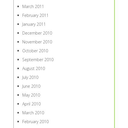
March 2011
February 2011
January 2011
December 2010
November 2010
October 2010
September 2010
August 2010
July 2010
June 2010
May 2010
April 2010
March 2010
February 2010