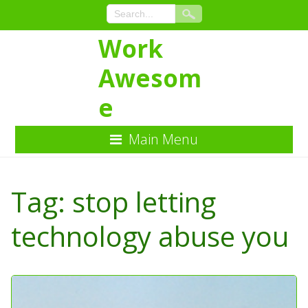
Work
Awesom
e
Main Menu
Skip
to
Tag:
stop letting
Content
technology abuse you