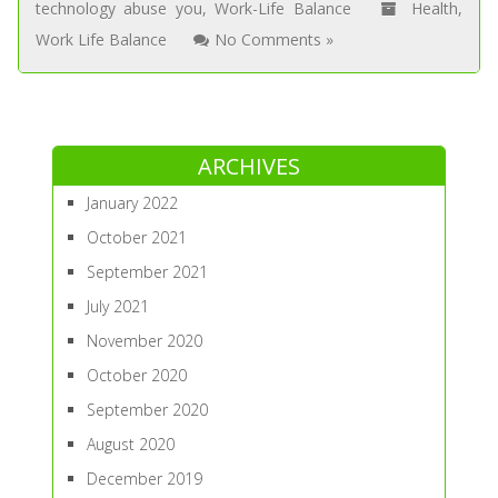
technology abuse you
,
Work-Life Balance
Health
,
Work Life Balance
No Comments »
ARCHIVES
January 2022
October 2021
September 2021
July 2021
November 2020
October 2020
September 2020
August 2020
December 2019