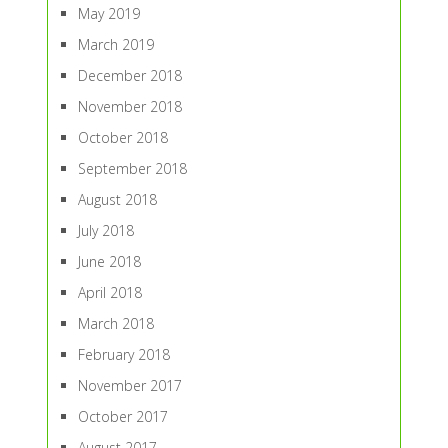
May 2019
March 2019
December 2018
November 2018
October 2018
September 2018
August 2018
July 2018
June 2018
April 2018
March 2018
February 2018
November 2017
October 2017
August 2017