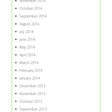
November 2014
October 2014
September 2014
August 2014
July 2014
June 2014
May 2014
April 2014
March 2014
February 2014
January 2014
December 2013
November 2013
October 2013
September 2013