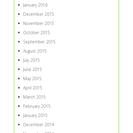
January 2016
December 2015
November 2015
October 2015
September 2015
August 2015
July 2015
June 2015
May 2015
April 2015
March 2015
February 2015
January 2015
December 2014