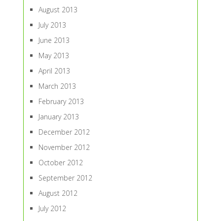
August 2013
July 2013
June 2013
May 2013
April 2013
March 2013
February 2013
January 2013
December 2012
November 2012
October 2012
September 2012
August 2012
July 2012