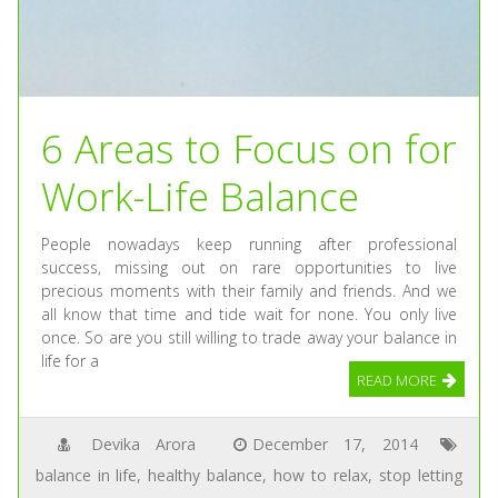
6 Areas to Focus on for
Work-Life Balance
People nowadays keep running after professional
success, missing out on rare opportunities to live
precious moments with their family and friends. And we
all know that time and tide wait for none. You only live
once. So are you still willing to trade away your balance in
life for a
READ MORE
Devika Arora
December 17, 2014
balance in life
,
healthy balance
,
how to relax
,
stop letting