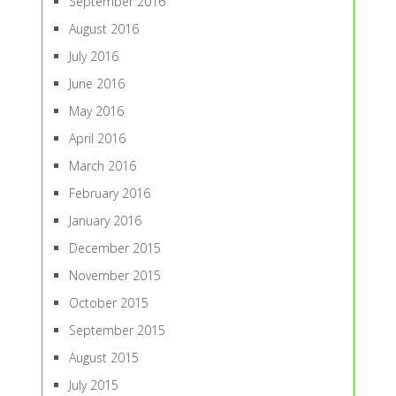
September 2016
August 2016
July 2016
June 2016
May 2016
April 2016
March 2016
February 2016
January 2016
December 2015
November 2015
October 2015
September 2015
August 2015
July 2015