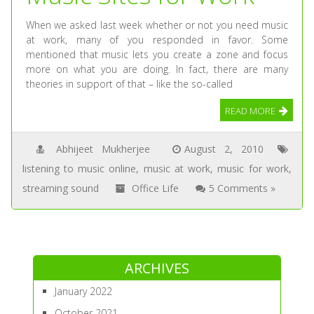
When we asked last week whether or not you need music
at work, many of you responded in favor. Some
mentioned that music lets you create a zone and focus
more on what you are doing. In fact, there are many
theories in support of that – like the so-called
READ MORE
Abhijeet Mukherjee
August 2, 2010
listening to music online
,
music at work
,
music for work
,
streaming sound
Office Life
5 Comments »
ARCHIVES
January 2022
October 2021