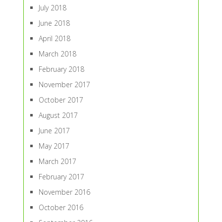
July 2018
June 2018
April 2018
March 2018
February 2018
November 2017
October 2017
August 2017
June 2017
May 2017
March 2017
February 2017
November 2016
October 2016