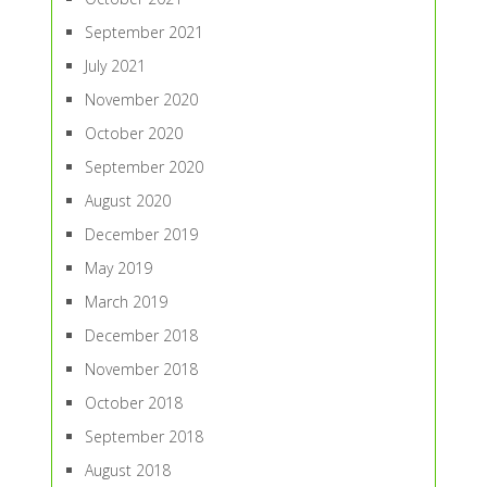
September 2021
July 2021
November 2020
October 2020
September 2020
August 2020
December 2019
May 2019
March 2019
December 2018
November 2018
October 2018
September 2018
August 2018