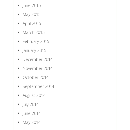
June 2015
May 2015
April 2015
March 2015
February 2015
January 2015
December 2014
November 2014
October 2014
September 2014
August 2014
July 2014
June 2014
May 2014