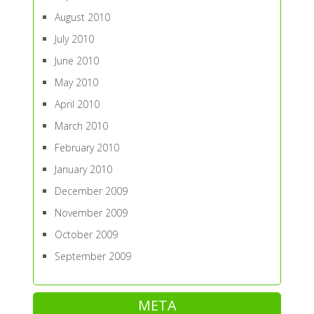
August 2010
July 2010
June 2010
May 2010
April 2010
March 2010
February 2010
January 2010
December 2009
November 2009
October 2009
September 2009
META