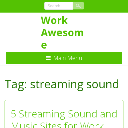
Work
Awesom
e
Main Menu
Skip
to
Tag:
streaming sound
Content
5 Streaming Sound and
Music Sites for Work