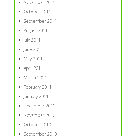
November 2011
October 2011
September 2011
August 2011
July 2011
June 2011
May 2011
April 2011
March 2011
February 2011
January 2011
December 2010
November 2010
October 2010
September 2010