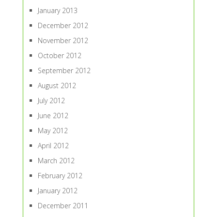
January 2013
December 2012
November 2012
October 2012
September 2012
August 2012
July 2012
June 2012
May 2012
April 2012
March 2012
February 2012
January 2012
December 2011