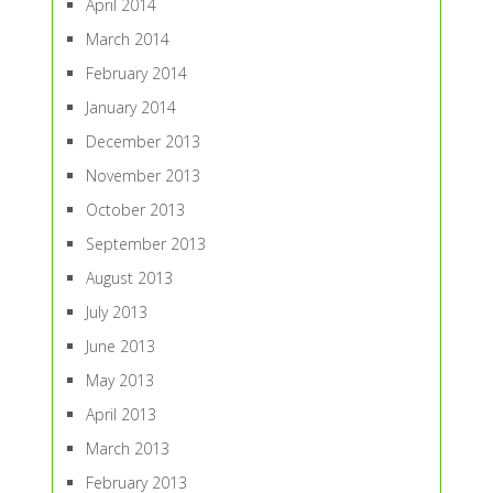
April 2014
March 2014
February 2014
January 2014
December 2013
November 2013
October 2013
September 2013
August 2013
July 2013
June 2013
May 2013
April 2013
March 2013
February 2013