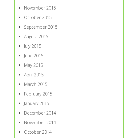
November 2015
October 2015
September 2015
August 2015
July 2015
June 2015
May 2015
April 2015
March 2015
February 2015
January 2015
December 2014
November 2014
October 2014