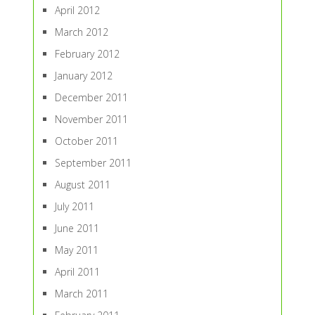
April 2012
March 2012
February 2012
January 2012
December 2011
November 2011
October 2011
September 2011
August 2011
July 2011
June 2011
May 2011
April 2011
March 2011