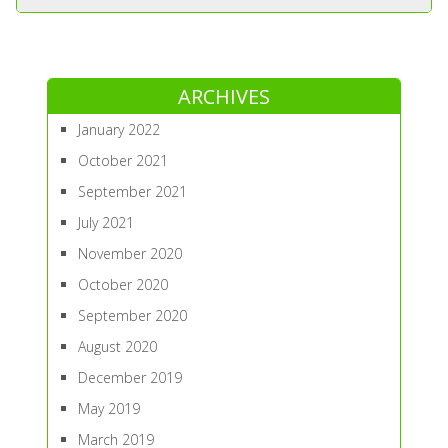
ARCHIVES
January 2022
October 2021
September 2021
July 2021
November 2020
October 2020
September 2020
August 2020
December 2019
May 2019
March 2019