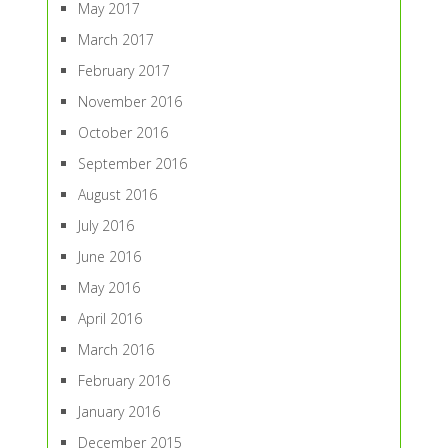
May 2017
March 2017
February 2017
November 2016
October 2016
September 2016
August 2016
July 2016
June 2016
May 2016
April 2016
March 2016
February 2016
January 2016
December 2015