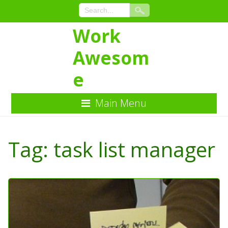
Work
Awesom
e
Main Menu
Skip
to
Tag:
task list manager
Content