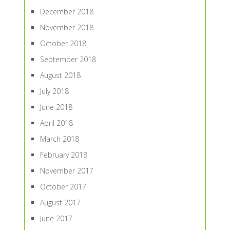
December 2018
November 2018
October 2018
September 2018
August 2018
July 2018
June 2018
April 2018
March 2018
February 2018
November 2017
October 2017
August 2017
June 2017