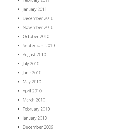
February 2011
January 2011
December 2010
November 2010
October 2010
September 2010
August 2010
July 2010
June 2010
May 2010
April 2010
March 2010
February 2010
January 2010
December 2009