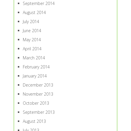
September 2014
August 2014
July 2014
June 2014
May 2014
April 2014
March 2014
February 2014
January 2014
December 2013
November 2013
October 2013
September 2013
August 2013
July 2013