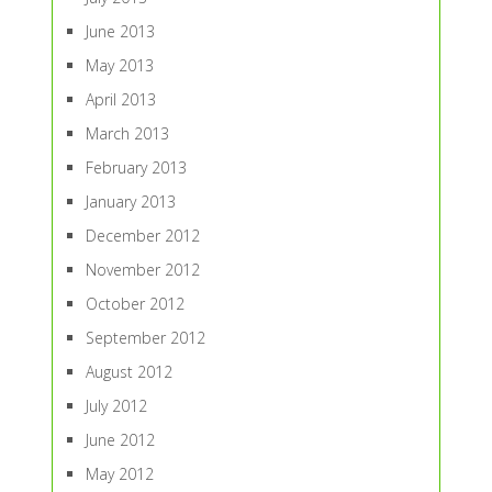
June 2013
May 2013
April 2013
March 2013
February 2013
January 2013
December 2012
November 2012
October 2012
September 2012
August 2012
July 2012
June 2012
May 2012