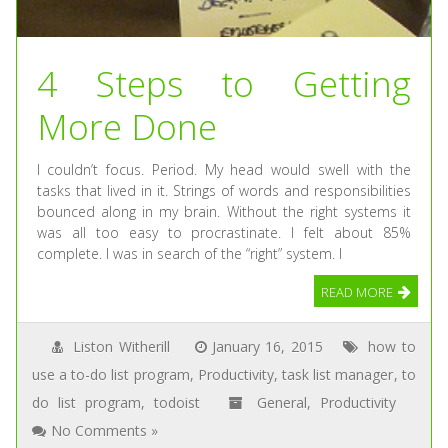
4 Steps to Getting
More Done
I couldn’t focus. Period. My head would swell with the
tasks that lived in it. Strings of words and responsibilities
bounced along in my brain. Without the right systems it
was all too easy to procrastinate. I felt about 85%
complete. I was in search of the “right” system. I
READ MORE
Liston Witherill
January 16, 2015
how to
use a to-do list program
,
Productivity
,
task list manager
,
to
do list program
,
todoist
General
,
Productivity
No Comments »