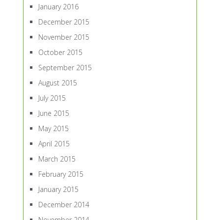
January 2016
December 2015
November 2015
October 2015
September 2015
August 2015
July 2015
June 2015
May 2015
April 2015
March 2015
February 2015
January 2015
December 2014
November 2014