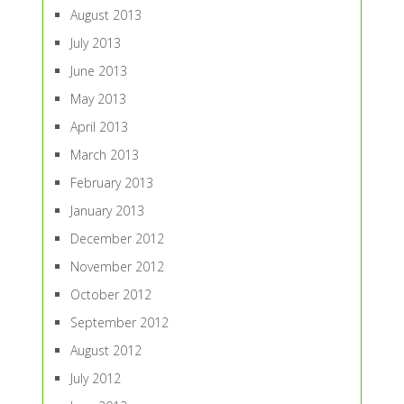
August 2013
July 2013
June 2013
May 2013
April 2013
March 2013
February 2013
January 2013
December 2012
November 2012
October 2012
September 2012
August 2012
July 2012