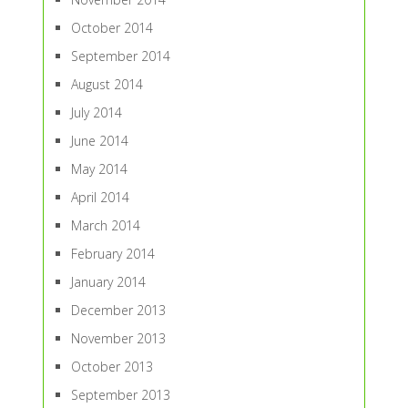
October 2014
September 2014
August 2014
July 2014
June 2014
May 2014
April 2014
March 2014
February 2014
January 2014
December 2013
November 2013
October 2013
September 2013