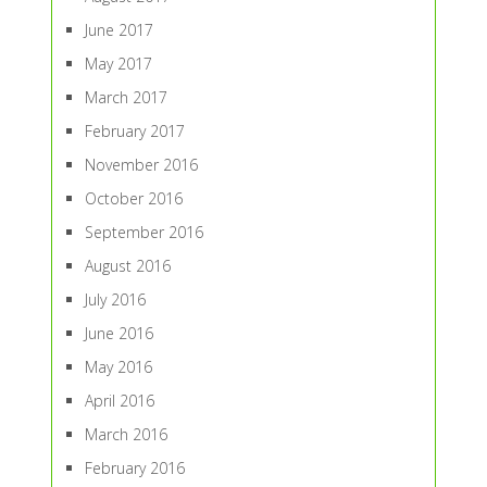
June 2017
May 2017
March 2017
February 2017
November 2016
October 2016
September 2016
August 2016
July 2016
June 2016
May 2016
April 2016
March 2016
February 2016