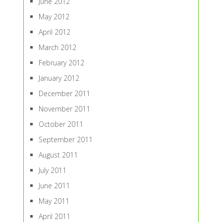
June 2012
May 2012
April 2012
March 2012
February 2012
January 2012
December 2011
November 2011
October 2011
September 2011
August 2011
July 2011
June 2011
May 2011
April 2011