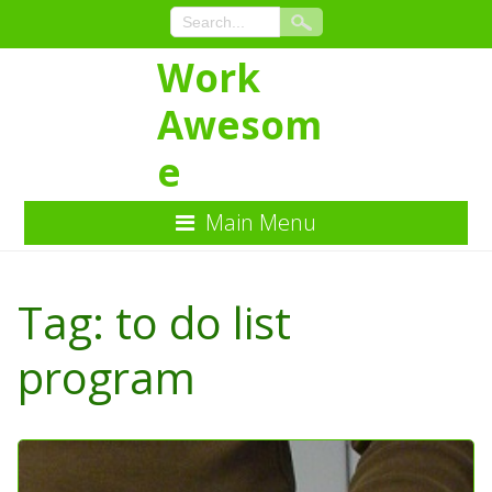
Work
Awesom
e
Main Menu
Skip
to
Tag:
to do list
Content
program