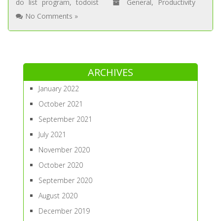
do list program
,
todoist
General
,
Productivity
No Comments »
ARCHIVES
January 2022
October 2021
September 2021
July 2021
November 2020
October 2020
September 2020
August 2020
December 2019