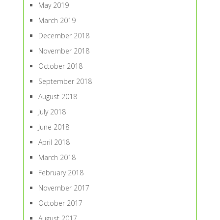
May 2019
March 2019
December 2018
November 2018
October 2018
September 2018
August 2018
July 2018
June 2018
April 2018
March 2018
February 2018
November 2017
October 2017
August 2017