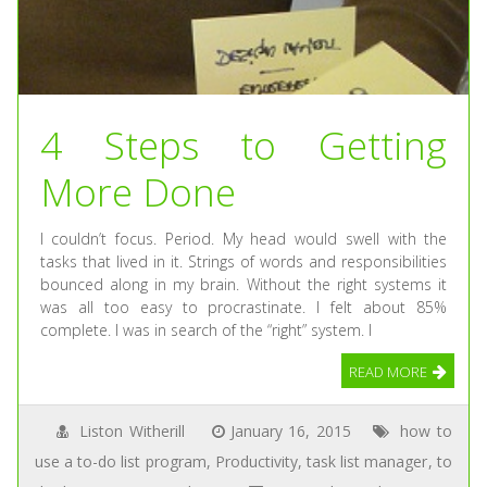
4 Steps to Getting
More Done
I couldn’t focus. Period. My head would swell with the
tasks that lived in it. Strings of words and responsibilities
bounced along in my brain. Without the right systems it
was all too easy to procrastinate. I felt about 85%
complete. I was in search of the “right” system. I
READ MORE
Liston Witherill
January 16, 2015
how to
use a to-do list program
,
Productivity
,
task list manager
,
to