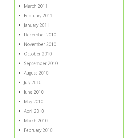
March 2011
February 2011
January 2011
December 2010
November 2010
October 2010
September 2010
August 2010
July 2010
June 2010
May 2010
April 2010
March 2010
February 2010