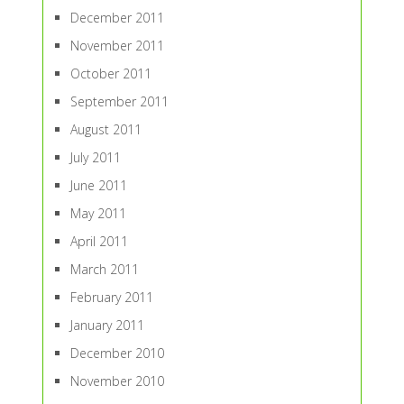
December 2011
November 2011
October 2011
September 2011
August 2011
July 2011
June 2011
May 2011
April 2011
March 2011
February 2011
January 2011
December 2010
November 2010