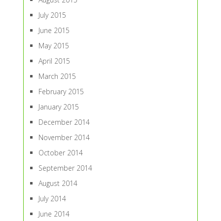
July 2015
June 2015
May 2015
April 2015
March 2015
February 2015
January 2015
December 2014
November 2014
October 2014
September 2014
August 2014
July 2014
June 2014