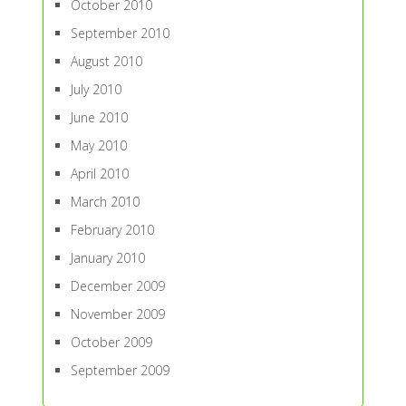
October 2010
September 2010
August 2010
July 2010
June 2010
May 2010
April 2010
March 2010
February 2010
January 2010
December 2009
November 2009
October 2009
September 2009