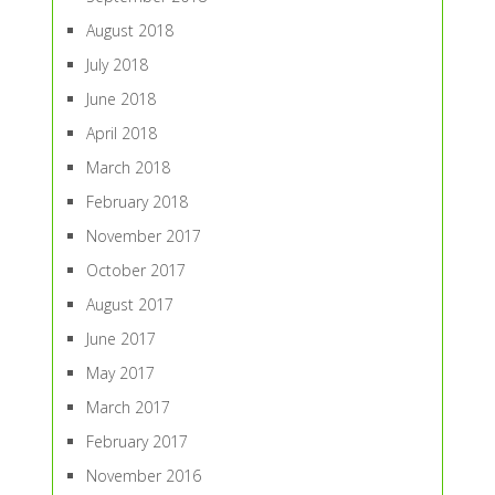
August 2018
July 2018
June 2018
April 2018
March 2018
February 2018
November 2017
October 2017
August 2017
June 2017
May 2017
March 2017
February 2017
November 2016