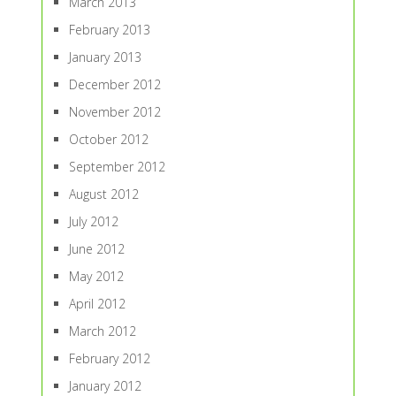
March 2013
February 2013
January 2013
December 2012
November 2012
October 2012
September 2012
August 2012
July 2012
June 2012
May 2012
April 2012
March 2012
February 2012
January 2012