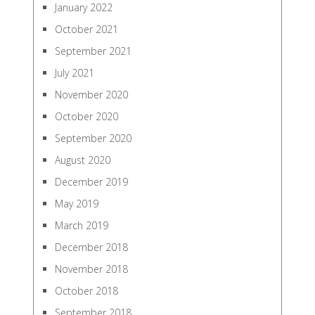
January 2022
October 2021
September 2021
July 2021
November 2020
October 2020
September 2020
August 2020
December 2019
May 2019
March 2019
December 2018
November 2018
October 2018
September 2018