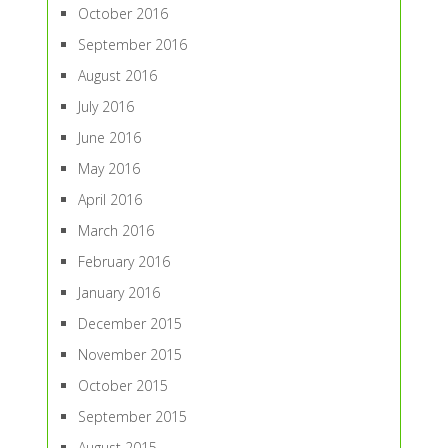
October 2016
September 2016
August 2016
July 2016
June 2016
May 2016
April 2016
March 2016
February 2016
January 2016
December 2015
November 2015
October 2015
September 2015
August 2015