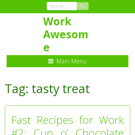
Work
Awesom
e
Main Menu
Skip
to
Tag:
tasty treat
Content
Fast Recipes for Work
#2: Cup o’ Chocolate