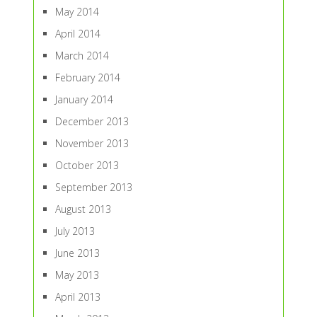
May 2014
April 2014
March 2014
February 2014
January 2014
December 2013
November 2013
October 2013
September 2013
August 2013
July 2013
June 2013
May 2013
April 2013