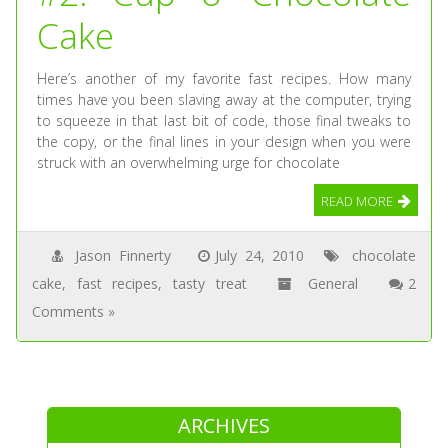
Cake
Here’s another of my favorite fast recipes. How many
times have you been slaving away at the computer, trying
to squeeze in that last bit of code, those final tweaks to
the copy, or the final lines in your design when you were
struck with an overwhelming urge for chocolate
READ MORE
Jason Finnerty
July 24, 2010
chocolate
cake
,
fast recipes
,
tasty treat
General
2
Comments »
ARCHIVES