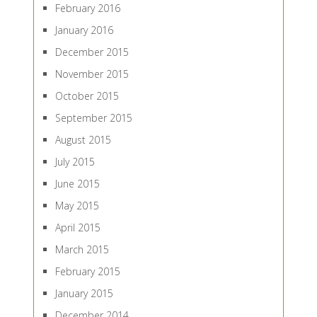
February 2016
January 2016
December 2015
November 2015
October 2015
September 2015
August 2015
July 2015
June 2015
May 2015
April 2015
March 2015
February 2015
January 2015
December 2014