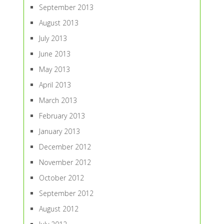
September 2013
August 2013
July 2013
June 2013
May 2013
April 2013
March 2013
February 2013
January 2013
December 2012
November 2012
October 2012
September 2012
August 2012