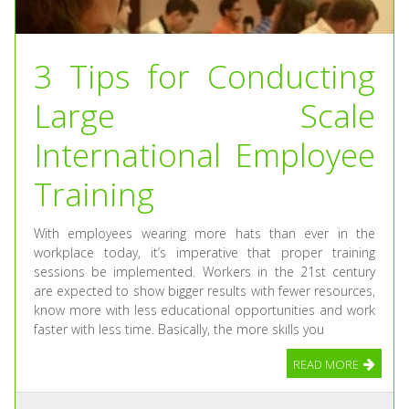
3 Tips for Conducting
Large Scale
International Employee
Training
With employees wearing more hats than ever in the
workplace today, it’s imperative that proper training
sessions be implemented. Workers in the 21st century
are expected to show bigger results with fewer resources,
know more with less educational opportunities and work
faster with less time. Basically, the more skills you
READ MORE