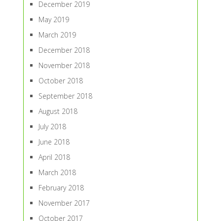
December 2019
May 2019
March 2019
December 2018
November 2018
October 2018
September 2018
August 2018
July 2018
June 2018
April 2018
March 2018
February 2018
November 2017
October 2017