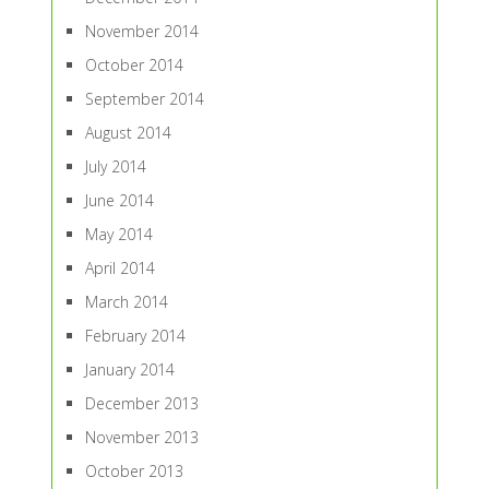
November 2014
October 2014
September 2014
August 2014
July 2014
June 2014
May 2014
April 2014
March 2014
February 2014
January 2014
December 2013
November 2013
October 2013