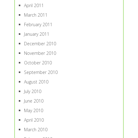
April 2011
March 2011
February 2011
January 2011
December 2010
November 2010
October 2010
September 2010
August 2010
July 2010
June 2010
May 2010
April 2010
March 2010