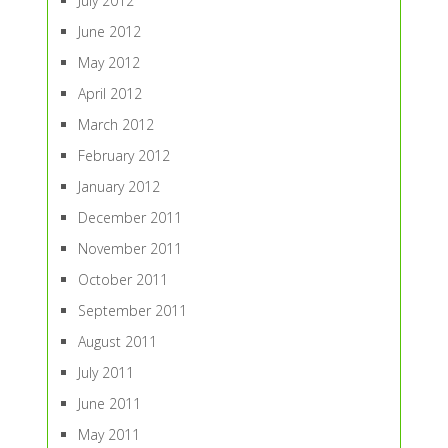
July 2012
June 2012
May 2012
April 2012
March 2012
February 2012
January 2012
December 2011
November 2011
October 2011
September 2011
August 2011
July 2011
June 2011
May 2011