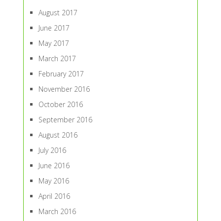
August 2017
June 2017
May 2017
March 2017
February 2017
November 2016
October 2016
September 2016
August 2016
July 2016
June 2016
May 2016
April 2016
March 2016