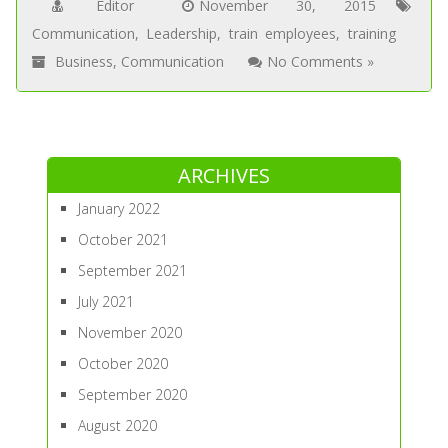
Editor
November 30, 2015
Communication
,
Leadership
,
train employees
,
training
Business
,
Communication
No Comments »
ARCHIVES
January 2022
October 2021
September 2021
July 2021
November 2020
October 2020
September 2020
August 2020