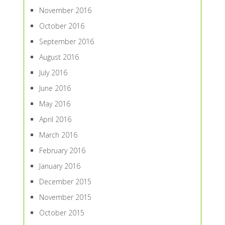
November 2016
October 2016
September 2016
August 2016
July 2016
June 2016
May 2016
April 2016
March 2016
February 2016
January 2016
December 2015
November 2015
October 2015