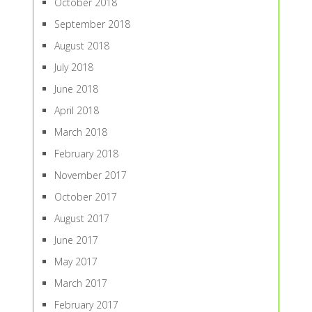
October 2018
September 2018
August 2018
July 2018
June 2018
April 2018
March 2018
February 2018
November 2017
October 2017
August 2017
June 2017
May 2017
March 2017
February 2017