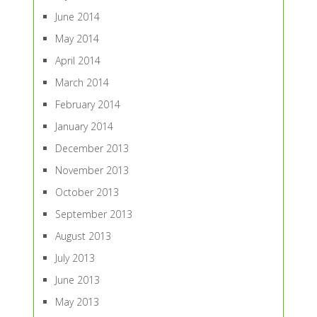
June 2014
May 2014
April 2014
March 2014
February 2014
January 2014
December 2013
November 2013
October 2013
September 2013
August 2013
July 2013
June 2013
May 2013