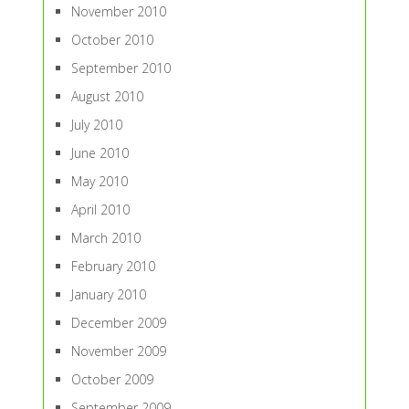
November 2010
October 2010
September 2010
August 2010
July 2010
June 2010
May 2010
April 2010
March 2010
February 2010
January 2010
December 2009
November 2009
October 2009
September 2009