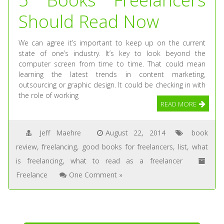
Should Read Now
We can agree it’s important to keep up on the current
state of one’s industry. It’s key to look beyond the
computer screen from time to time. That could mean
learning the latest trends in content marketing,
outsourcing or graphic design. It could be checking in with
the role of working
READ MORE
Jeff Maehre
August 22, 2014
book
review
,
freelancing
,
good books for freelancers
,
list
,
what
is freelancing
,
what to read as a freelancer
Freelance
One Comment »