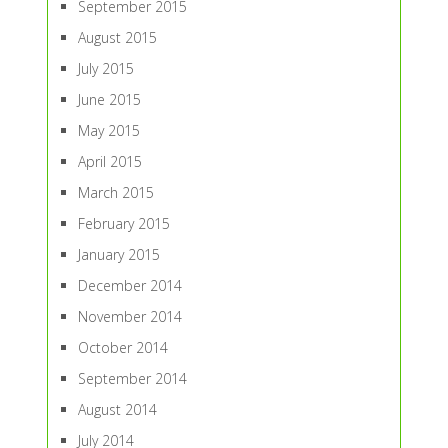
September 2015
August 2015
July 2015
June 2015
May 2015
April 2015
March 2015
February 2015
January 2015
December 2014
November 2014
October 2014
September 2014
August 2014
July 2014