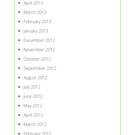
April 2013
March 2013
February 2013
January 2013
December 2012
November 2012
October 2012
September 2012
August 2012
July 2012
June 2012
May 2012
April 2012
March 2012
February 2012