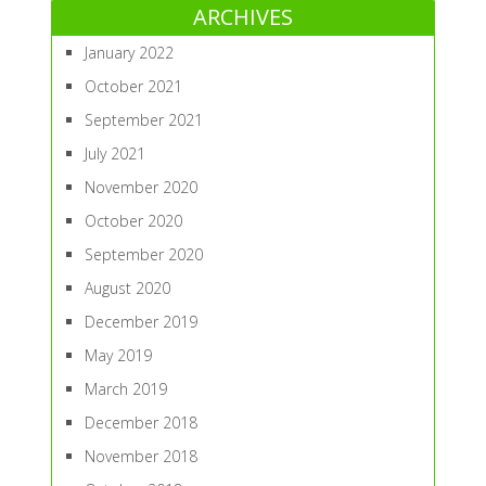
ARCHIVES
January 2022
October 2021
September 2021
July 2021
November 2020
October 2020
September 2020
August 2020
December 2019
May 2019
March 2019
December 2018
November 2018