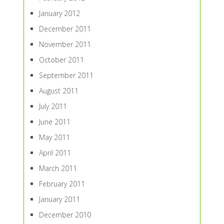
January 2012
December 2011
November 2011
October 2011
September 2011
August 2011
July 2011
June 2011
May 2011
April 2011
March 2011
February 2011
January 2011
December 2010