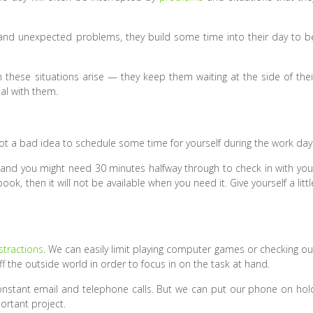
and unexpected problems, they build some time into their day to b
 these situations arise — they keep them waiting at the side of thei
eal with them.
not a bad idea to schedule some time for yourself during the work day
y, and you might need 30 minutes halfway through to check in with you
book, then it will not be available when you need it. Give yourself a littl
stractions
. We can easily limit playing computer games or checking ou
the outside world in order to focus in on the task at hand.
 constant email and telephone calls. But we can put our phone on hol
rtant project.