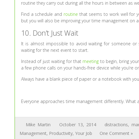
routine they carry out during all the hours in between as wel
Find a schedule and
routine
that seems to work well for yo
but you will also be improving your time management on a 
10. Don’t Just Wait
It is almost impossible to avoid waiting for someone or s
waiting for the next event to start.
Instead of just waiting for that
meeting
to begin, bring your
a few phone calls on your hands-free device while you’re 
Always have a blank piece of paper or a notebook with you, 
Everyone approaches time management differently. What a
Mike Martin
October 13, 2014
distractions
,
man
Management
,
Productivity
,
Your Job
One Comment »