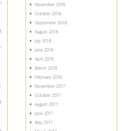
n
November 2018
October 2018
September 2018
g
August 2018
July 2018
n
June 2018
April 2018
March 2018
February 2018
.
November 2017
October 2017
l
August 2017
June 2017
May 2017
y