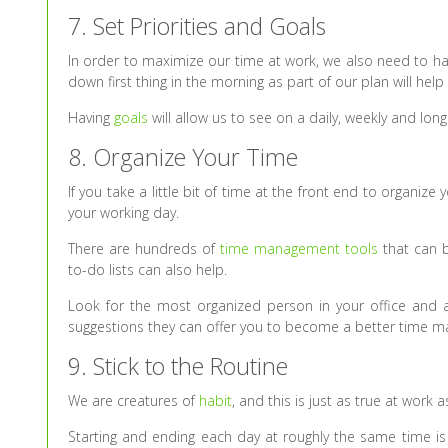
7. Set Priorities and Goals
In order to maximize our time at work, we also need to have
down first thing in the morning as part of our plan will help
Having
goals
will allow us to see on a daily, weekly and long
8. Organize Your Time
If you take a little bit of time at the front end to organiz
your working day.
There are hundreds of
time management tools
that can b
to-do lists can also help.
Look for the most organized person in your office an
suggestions they can offer you to become a better time m
9. Stick to the Routine
We are creatures of
habit
, and this is just as true at work as
Starting and ending each day at roughly the same time is 