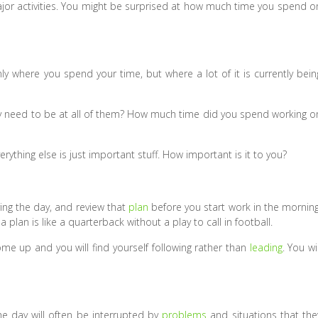
major activities. You might be surprised at how much time you spend o
y where you spend your time, but where a lot of it is currently bein
ly need to be at all of them? How much time did you spend working o
ything else is just important stuff. How important is it to you?
ing the day, and review that
plan
before you start work in the morning
plan is like a quarterback without a play to call in football.
ome up and you will find yourself following rather than
leading
. You wil
e day will often be interrupted by
problems
and situations that the