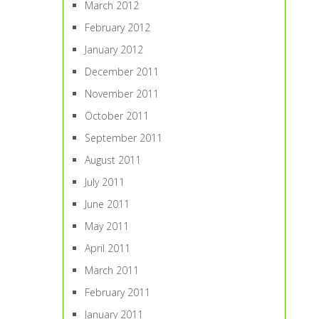
March 2012
February 2012
January 2012
December 2011
November 2011
October 2011
September 2011
August 2011
July 2011
June 2011
May 2011
April 2011
March 2011
February 2011
January 2011