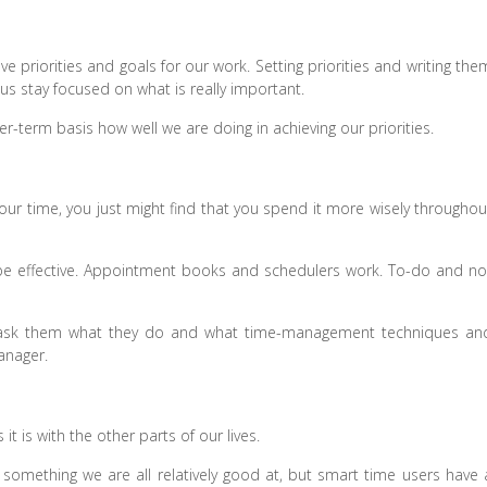
 priorities and goals for our work. Setting priorities and writing the
 us stay focused on what is really important.
er-term basis how well we are doing in achieving our priorities.
e your time, you just might find that you spend it more wisely throughou
e effective. Appointment books and schedulers work. To-do and no
d ask them what they do and what time-management techniques an
anager.
 it is with the other parts of our lives.
something we are all relatively good at, but smart time users have 