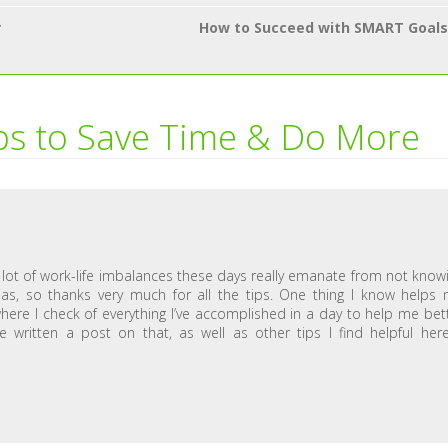
r
How to Succeed with SMART Goals
ps to Save Time & Do More
e a lot of work-life imbalances these days really emanate from not know
s, so thanks very much for all the tips. One thing I know helps
 where I check of everything I’ve accomplished in a day to help me bet
 written a post on that, as well as other tips I find helpful her