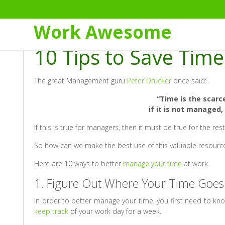
Skip
to
Work Awesome
Content
10 Tips to Save Tim
The great Management guru
Peter Drucker
once said:
“Time is the scarc
if it is not managed
If this is true for managers, then it must be true for the rest
So how can we make the best use of this valuable resourc
Here are 10 ways to better
manage your time
at work.
1. Figure Out Where Your Time Goes
In order to better manage your time, you first need to kn
keep track
of your work day for a week.