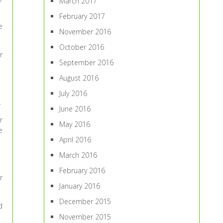
March 2017
February 2017
e
November 2016
October 2016
r
September 2016
August 2016
July 2016
.
June 2016
r
May 2016
e
April 2016
March 2016
February 2016
r
January 2016
December 2015
d
November 2015