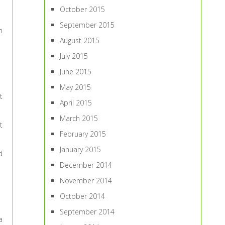
October 2015
September 2015
m
August 2015
July 2015
June 2015
May 2015
t
April 2015
March 2015
t
February 2015
January 2015
d
December 2014
November 2014
October 2014
September 2014
a