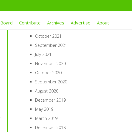
ARCHIVES
 Board
Contribute
Archives
Advertise
About
January 2022
October 2021
September 2021
July 2021
November 2020
October 2020
September 2020
August 2020
December 2019
May 2019
d
March 2019
December 2018