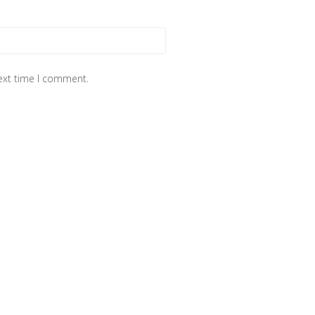
next time I comment.