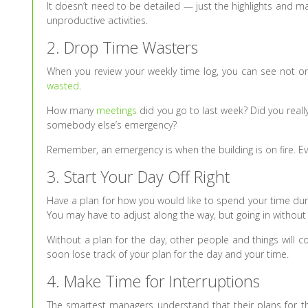
It doesn’t need to be detailed — just the highlights and 
unproductive activities.
2. Drop Time Wasters
When you review your weekly time log, you can see not onl
wasted
.
How many
meetings
did you go to last week? Did you real
somebody else’s emergency?
Remember, an emergency is when the building is on fire. Ever
3. Start Your Day Off Right
Have a plan for how you would like to spend your time dur
You may have to adjust along the way, but going in without a 
Without a plan for the day, other people and things will c
soon lose track of your plan for the day and your time.
4. Make Time for Interruptions
The smartest managers understand that their plans for th