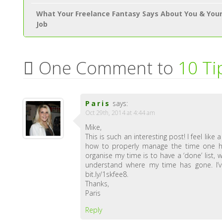
What Your Freelance Fantasy Says About You & You
Job
One Comment to
10 Ti
Paris
says:
Oct 29th, 2014 at 4:44 am
Mike,
This is such an interesting post! I feel lik
how to properly manage the time one ha
organise my time is to have a ‘done’ list,
understand where my time has gone. I’ve
bit.ly/1skfee8.
Thanks,
Paris
Reply