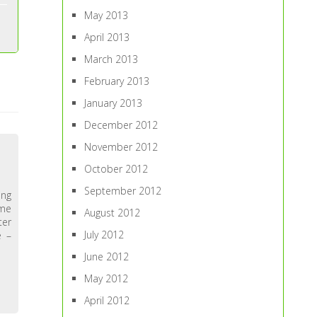
May 2013
April 2013
March 2013
February 2013
January 2013
December 2012
November 2012
October 2012
September 2012
ing
 me
August 2012
ter
July 2012
e –
June 2012
May 2012
April 2012