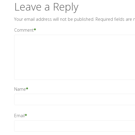
Leave a Reply
Your email address will not be published.
Required fields are
Comment
*
Name
*
Email
*