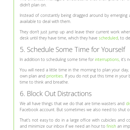
didn’t plan on.
Instead of constantly being dragged around by emerging 
available to deal with them.
They don’t just jump up and leave their current work when
desk until they have time, which they have
scheduled
, to d
5. Schedule Some Time for Yourself
In addition to scheduling some time for
interruptions,
it’s 
You will need a little time in the morning to plan your da
own plan and
priorities
. If you do not put this time in your 
time to think and breathe.
6. Block Out Distractions
We all have things that we do that are time-wasters and
di
Facebook account. But sometimes we also need to shut off 
That’s not easy to do in a large office with cubicles and
and minimize our inbox if we need an hour to
finish
an impo