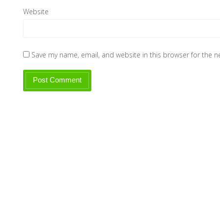
Website
Save my name, email, and website in this browser for the 