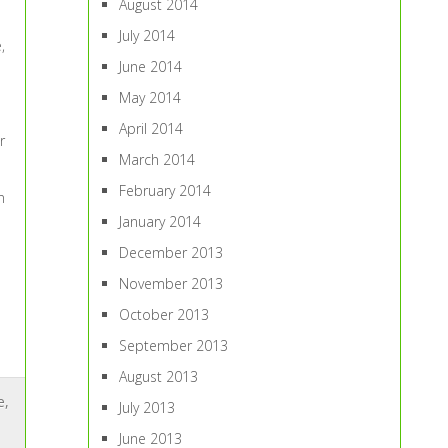
August 2014
July 2014
,
June 2014
May 2014
April 2014
r
March 2014
February 2014
n
January 2014
December 2013
November 2013
October 2013
September 2013
August 2013
e
,
July 2013
June 2013