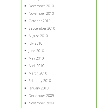
December 2010
November 2010
October 2010
September 2010
August 2010
July 2010
June 2010
May 2010
April 2010
March 2010
February 2010
January 2010
December 2009
November 2009