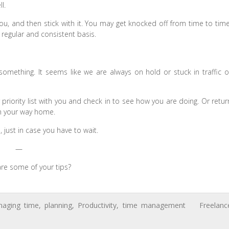
l.
u, and then stick with it. You may get knocked off from time to time
regular and consistent basis.
omething. It seems like we are always on hold or stuck in traffic o
 priority list with you and check in to see how you are doing. Or retur
on your way home.
just in case you have to wait.
—
re some of your tips?
aging time
,
planning
,
Productivity
,
time management
Freelanc