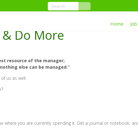
Home
Job
e & Do More
est resource of the manager;
, nothing else can be managed.”
 of us as well.
e?
ow where you are currently spending it. Get a journal or notebook, an