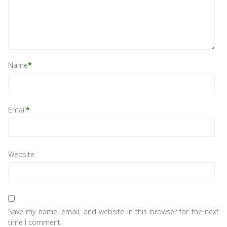
Name
*
Email
*
Website
Save my name, email, and website in this browser for the next
time I comment.