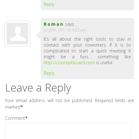
Reply
Roman
says:
Jul 20th, 2011 at 4:23 am
It’s all about the right tools to stay in
contact with your coworkers. If it is to
complicated to start a quick meeting it
might be a fuss… something like
http://conceptboard.com
is useful.
Reply
Leave a Reply
Your email address will not be published.
Required fields are
marked
*
Comment
*