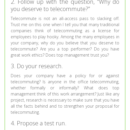
2. Follow up with the question, “Why do
you deserve to telecommute?”
Telecommute is not an all-access pass to slacking off.
Trust me on this one when I tell you that many traditional
companies think of telecommuting as a license for
employees to play hooky. Among the many employees in
your company, why do you believe that you deserve to
telecommute? Are you a top performer? Do you have
great work ethics? Does top management trust you?
3. Do your research.
Does your company have a policy for or against
telecommuting? Is anyone in the office telecommuting,
whether formally or informally? What does top
management think of this work arrangement? Just like any
project, research is necessary to make sure that you have
all the facts behind and to strengthen your proposal for
telecommuting.
4. Propose a test run.