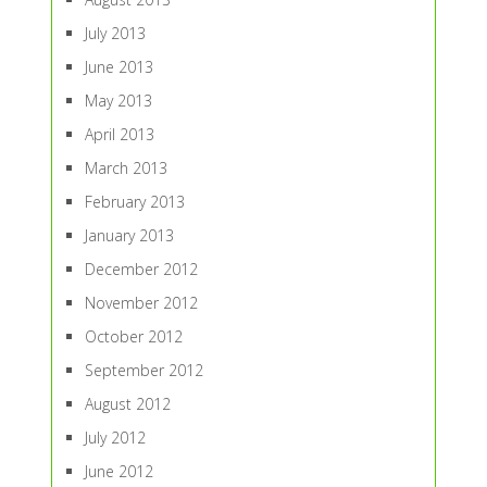
July 2013
June 2013
May 2013
April 2013
March 2013
February 2013
January 2013
December 2012
November 2012
October 2012
September 2012
August 2012
July 2012
June 2012