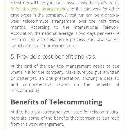
A test run will help your boss assess whether you’re really
fit for this work arrangement
and if it can work for other
employees in the company. A test run can be a once-a-
week telecommute arrangement over the next three
months. According to the International Telework
Association, the national average is two days per week. A
test run can also help refine process and procedures,
identify areas of improvement, etc.
5. Provide a cost-benefit analysis.
At the end of the day, top management needs to see
what’s in it for the company. Make sure you give a written
or better yet, an oral presentation, showing a detailed
and comprehensive report on the benefits of
telecommuting.
Benefits of Telecommuting
And to help you strengthen your case for telecommuting,
here are some of the benefits that companies can reap
from this work arrangement.