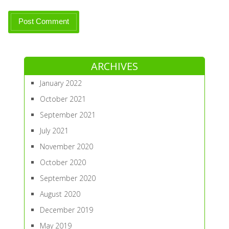
ARCHIVES
January 2022
October 2021
September 2021
July 2021
November 2020
October 2020
September 2020
August 2020
December 2019
May 2019