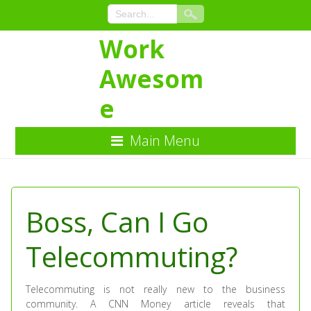
Work
Awesom
e
Main Menu
Skip
to
Content
Boss, Can I Go
Telecommuting?
Telecommuting is not really new to the business
community. A CNN Money article reveals that