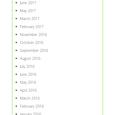
June 2017
May 2017
March 2017
February 2017
November 2016
October 2016
September 2016
August 2016
July 2016
June 2016
May 2016
April 2016
March 2016
February 2016
January 2016