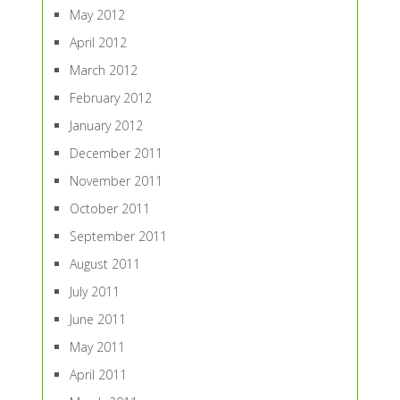
May 2012
April 2012
March 2012
February 2012
January 2012
December 2011
November 2011
October 2011
September 2011
August 2011
July 2011
June 2011
May 2011
April 2011