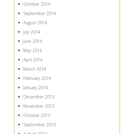
October 2014
September 2014
August 2014
July 2014
June 2014
May 2014
April 2014
March 2014
February 2014
January 2014
December 2013
November 2013
October 2013
September 2013
August 2013