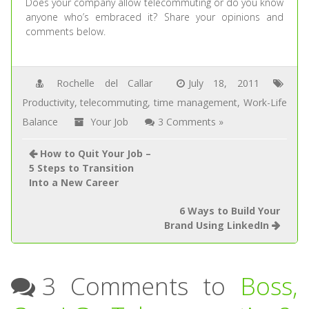
Does your company allow telecommuting or do you know
anyone who’s embraced it? Share your opinions and
comments below.
Rochelle del Callar
July 18, 2011
Productivity
,
telecommuting
,
time management
,
Work-Life
Balance
Your Job
3 Comments »
How to Quit Your Job –
5 Steps to Transition
Into a New Career
6 Ways to Build Your
Brand Using LinkedIn
3 Comments to
Boss,