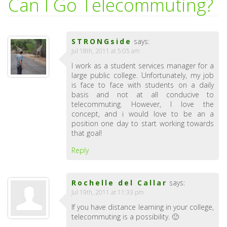
Can I Go Telecommuting?
STRONGside
says:
Jul 18th, 2011 at 5:05 am
I work as a student services manager for a
large public college. Unfortunately, my job
is face to face with students on a daily
basis and not at all conducive to
telecommuting. However, I love the
concept, and i would love to be an a
position one day to start working towards
that goal!
Reply
Rochelle del Callar
says:
Jul 19th, 2011 at 11:33 pm
If you have distance learning in your college,
telecommuting is a possibility. 🙂