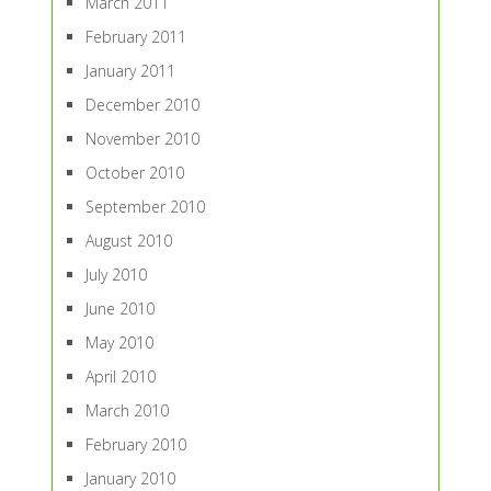
March 2011
February 2011
January 2011
December 2010
November 2010
October 2010
September 2010
August 2010
July 2010
June 2010
May 2010
April 2010
March 2010
February 2010
January 2010