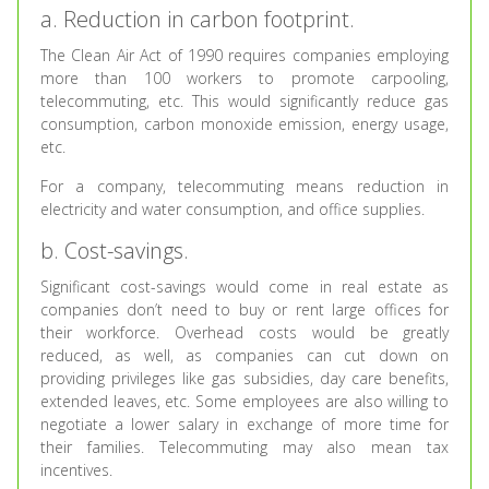
a. Reduction in carbon footprint.
The Clean Air Act of 1990 requires companies employing
more than 100 workers to promote carpooling,
telecommuting, etc. This would significantly reduce gas
consumption, carbon monoxide emission, energy usage,
etc.
For a company, telecommuting means reduction in
electricity and water consumption, and office supplies.
b. Cost-savings.
Significant cost-savings would come in real estate as
companies don’t need to buy or rent large offices for
their workforce. Overhead costs would be greatly
reduced, as well, as companies can cut down on
providing privileges like gas subsidies, day care benefits,
extended leaves, etc. Some employees are also willing to
negotiate a lower salary in exchange of more time for
their families. Telecommuting may also mean tax
incentives.