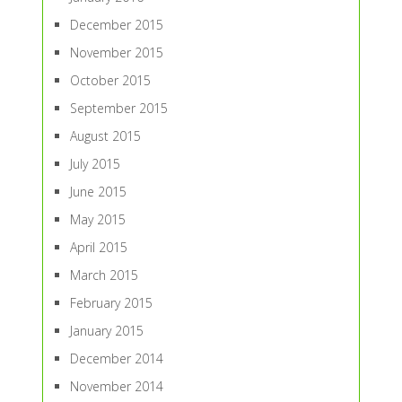
December 2015
November 2015
October 2015
September 2015
August 2015
July 2015
June 2015
May 2015
April 2015
March 2015
February 2015
January 2015
December 2014
November 2014