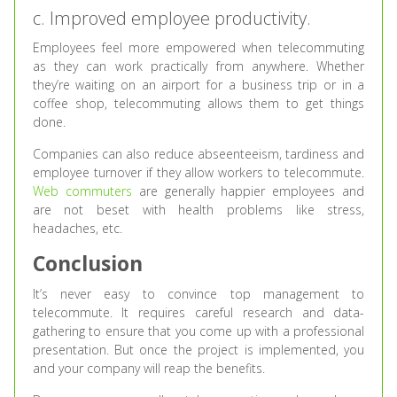
c. Improved employee productivity.
Employees feel more empowered when telecommuting
as they can work practically from anywhere. Whether
they’re waiting on an airport for a business trip or in a
coffee shop, telecommuting allows them to get things
done.
Companies can also reduce abseenteeism, tardiness and
employee turnover if they allow workers to telecommute.
Web commuters
are generally happier employees and
are not beset with health problems like stress,
headaches, etc.
Conclusion
It’s never easy to convince top management to
telecommute. It requires careful research and data-
gathering to ensure that you come up with a professional
presentation. But once the project is implemented, you
and your company will reap the benefits.