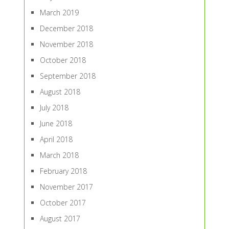
March 2019
December 2018
November 2018
October 2018
September 2018
August 2018
July 2018
June 2018
April 2018
March 2018
February 2018
November 2017
October 2017
August 2017