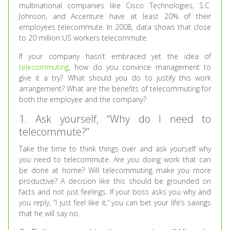
multinational companies like Cisco Technologies, S.C.
Johnson, and Accenture have at least 20% of their
employees telecommute. In 2008, data shows that close
to 20 million US workers telecommute.
If your company hasn’t embraced yet the idea of
telecommuting
, how do you convince management to
give it a try? What should you do to justify this work
arrangement? What are the benefits of telecommuting for
both the employee and the company?
1. Ask yourself, “Why do I need to
telecommute?”
Take the time to think things over and ask yourself why
you need to telecommute. Are you doing work that can
be done at home? Will telecommuting make you more
productive? A decision like this should be grounded on
facts and not just feelings. If your boss asks you why and
you reply, “I just feel like it,” you can bet your life’s savings
that he will say no.