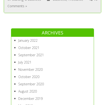
Comments »
ARCHIVES
January 2022
October 2021
September 2021
July 2021
November 2020
October 2020
September 2020
August 2020
December 2019