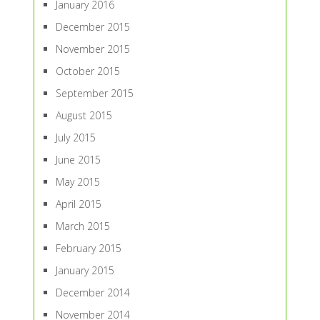
January 2016
December 2015
November 2015
October 2015
September 2015
August 2015
July 2015
June 2015
May 2015
April 2015
March 2015
February 2015
January 2015
December 2014
November 2014