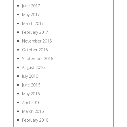
June 2017
May 2017
March 2017
February 2017
November 2016
October 2016
September 2016
August 2016
July 2016
June 2016
May 2016
April 2016
March 2016
February 2016