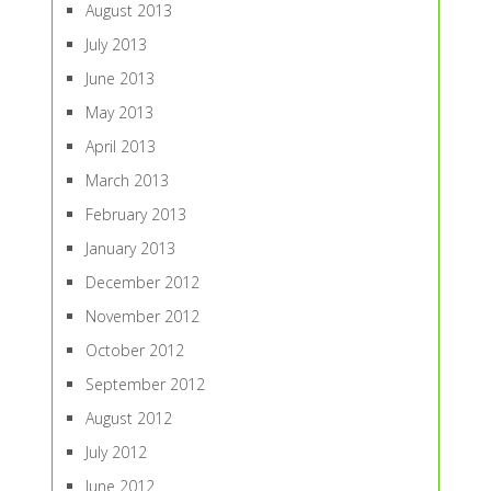
August 2013
July 2013
June 2013
May 2013
April 2013
March 2013
February 2013
January 2013
December 2012
November 2012
October 2012
September 2012
August 2012
July 2012
June 2012