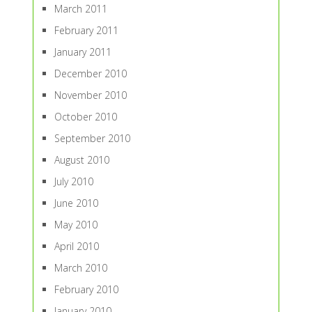
March 2011
February 2011
January 2011
December 2010
November 2010
October 2010
September 2010
August 2010
July 2010
June 2010
May 2010
April 2010
March 2010
February 2010
January 2010