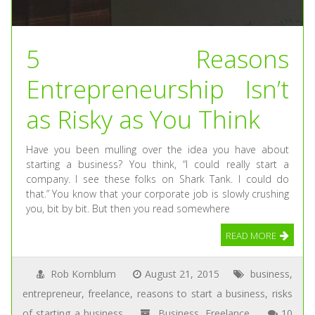
5 Reasons
Entrepreneurship Isn’t
as Risky as You Think
Have you been mulling over the idea you have about
starting a business? You think, “I could really start a
company. I see these folks on Shark Tank. I could do
that.” You know that your corporate job is slowly crushing
you, bit by bit. But then you read somewhere
READ MORE
Rob Kornblum
August 21, 2015
business
,
entrepreneur
,
freelance
,
reasons to start a business
,
risks
of starting a business
Business
,
Freelance
10