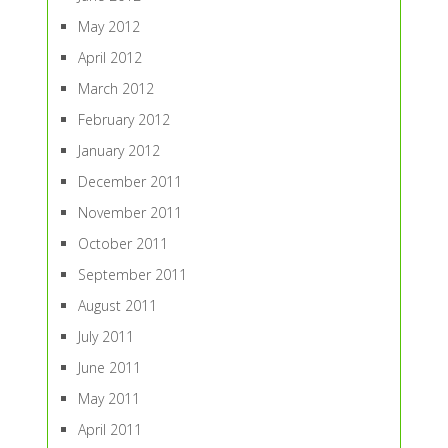
May 2012
April 2012
March 2012
February 2012
January 2012
December 2011
November 2011
October 2011
September 2011
August 2011
July 2011
June 2011
May 2011
April 2011