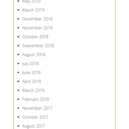
May 2019
March 2019
December 2018
November 2018
October 2018
September 2018
August 2018
July 2018
June 2018
April 2018
March 2018
February 2018
November 2017
October 2017
August 2017