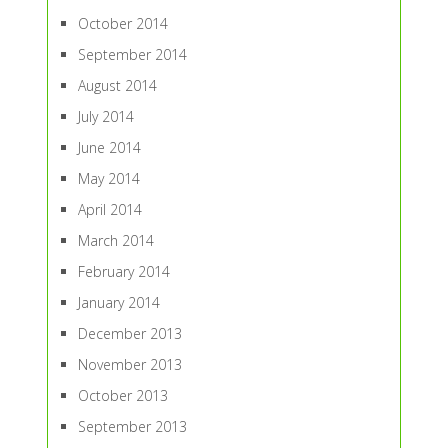
October 2014
September 2014
August 2014
July 2014
June 2014
May 2014
April 2014
March 2014
February 2014
January 2014
December 2013
November 2013
October 2013
September 2013