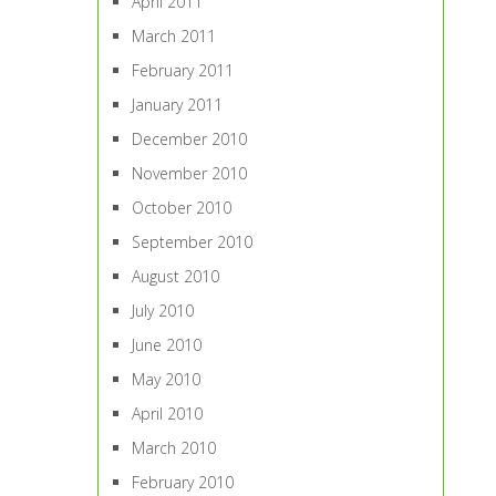
April 2011
March 2011
February 2011
January 2011
December 2010
November 2010
October 2010
September 2010
August 2010
July 2010
June 2010
May 2010
April 2010
March 2010
February 2010