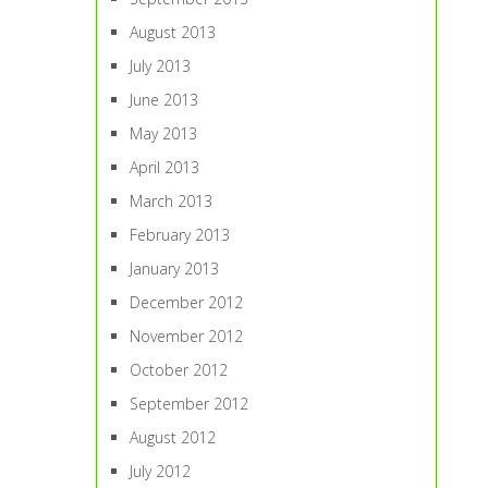
August 2013
July 2013
June 2013
May 2013
April 2013
March 2013
February 2013
January 2013
December 2012
November 2012
October 2012
September 2012
August 2012
July 2012