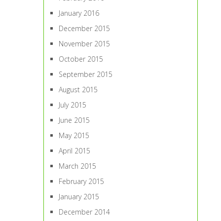
January 2016
December 2015
November 2015
October 2015
September 2015
August 2015
July 2015
June 2015
May 2015
April 2015
March 2015
February 2015
January 2015
December 2014