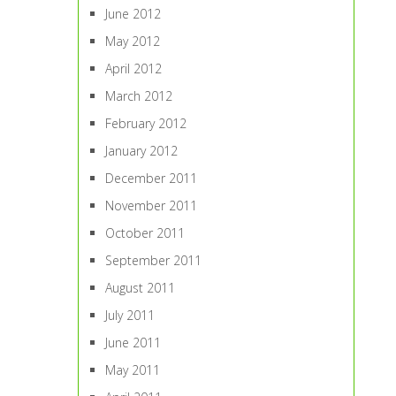
June 2012
May 2012
April 2012
March 2012
February 2012
January 2012
December 2011
November 2011
October 2011
September 2011
August 2011
July 2011
June 2011
May 2011