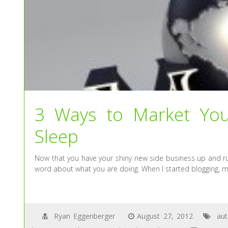
3 Ways to Market You
Sleep
Now that you have your shiny new side business up and ru
word about what you are doing. When I started blogging, m
Ryan Eggenberger
August 27, 2012
au