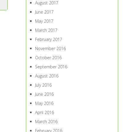
August 2017
June 2017
May 2017
March 2017
February 2017
November 2016
October 2016
September 2016
August 2016
July 2016
June 2016
May 2016
April 2016
March 2016
February 2016