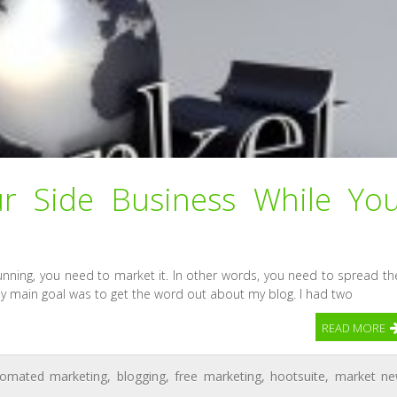
r Side Business While Yo
nning, you need to market it. In other words, you need to spread th
y main goal was to get the word out about my blog. I had two
READ MORE
tomated marketing
,
blogging
,
free marketing
,
hootsuite
,
market n