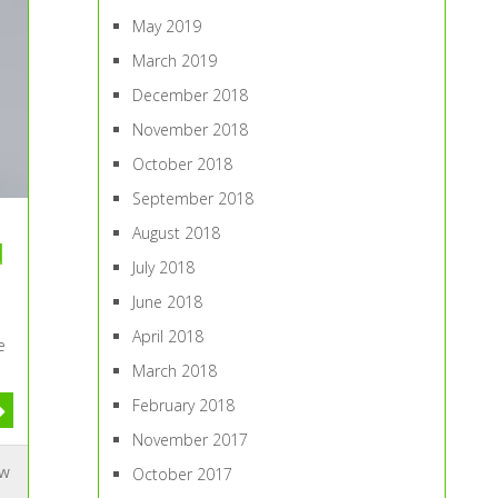
May 2019
March 2019
December 2018
November 2018
October 2018
September 2018
August 2018
u
July 2018
June 2018
April 2018
e
March 2018
February 2018
November 2017
ew
October 2017