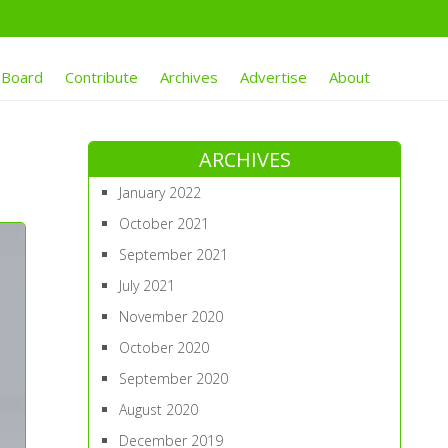
 Board
Contribute
Archives
Advertise
About
ARCHIVES
January 2022
October 2021
September 2021
July 2021
November 2020
October 2020
September 2020
August 2020
December 2019