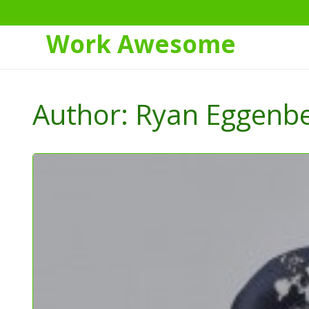
Work Awesome
Skip
to
Author:
Ryan Eggenb
Content