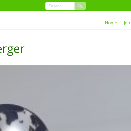
Home
Job
erger