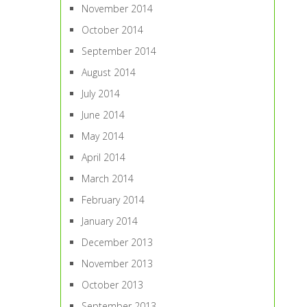
November 2014
October 2014
September 2014
August 2014
July 2014
June 2014
May 2014
April 2014
March 2014
February 2014
January 2014
December 2013
November 2013
October 2013
September 2013