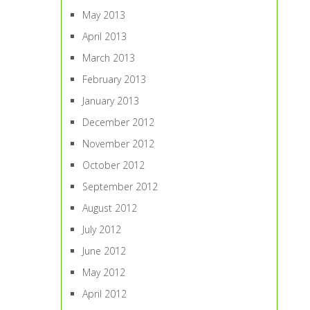
May 2013
April 2013
March 2013
February 2013
January 2013
December 2012
November 2012
October 2012
September 2012
August 2012
July 2012
June 2012
May 2012
April 2012