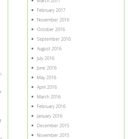
March 2017
February 2017
November 2016
October 2016
September 2016
August 2016
July 2016
June 2016
n
May 2016
April 2016
r
March 2016
February 2016
January 2016
t
December 2015
November 2015
y