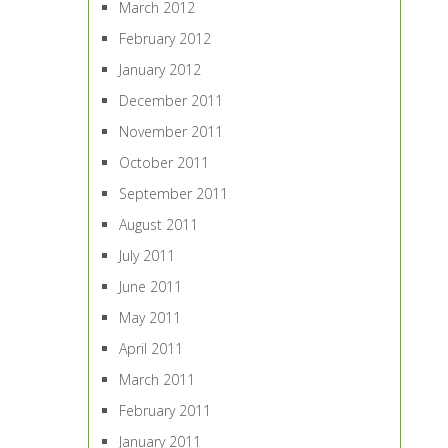
March 2012
February 2012
January 2012
December 2011
November 2011
October 2011
September 2011
August 2011
July 2011
June 2011
May 2011
April 2011
March 2011
February 2011
January 2011