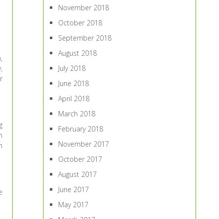
November 2018
October 2018
September 2018
August 2018
,
,
July 2018
r
June 2018
April 2018
March 2018
g
February 2018
m
November 2017
m
October 2017
August 2017
June 2017
e
May 2017