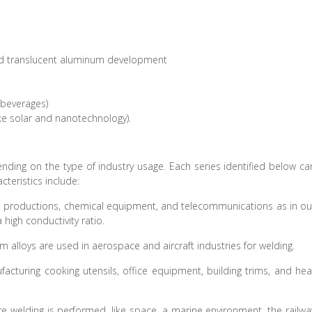
and translucent aluminum development
 beverages)
ike solar and nanotechnology).
ding on the type of industry usage. Each series identified below ca
cteristics include:
cal productions, chemical equipment, and telecommunications as in ou
high conductivity ratio.
m alloys are used in aerospace and aircraft industries for welding.
facturing cooking utensils, office equipment, building trims, and hea
re welding is performed, like space, a marine environment, the railwa