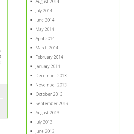
August 2014
July 2014
June 2014
May 2014
April 2014
March 2014
s
s
February 2014
d
January 2014
December 2013
November 2013
October 2013
September 2013
August 2013
July 2013
June 2013