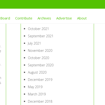
ARCHIVES
 Board
Contribute
Archives
Advertise
About
January 2022
October 2021
September 2021
July 2021
.
November 2020
e
October 2020
.
September 2020
August 2020
n
December 2019
s
May 2019
March 2019
December 2018