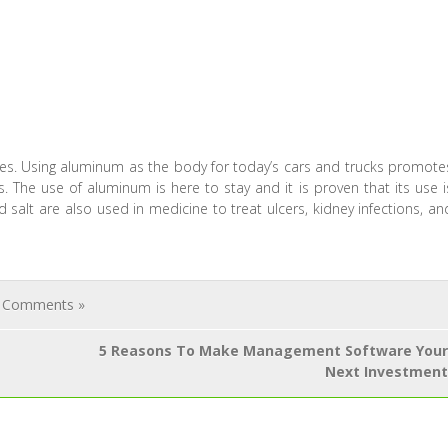
les. Using aluminum as the body for today’s cars and trucks promote
. The use of aluminum is here to stay and it is proven that its use i
alt are also used in medicine to treat ulcers, kidney infections, an
 Comments »
5 Reasons To Make Management Software Your
Next Investment