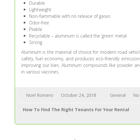
Durable
Lightweight
Non-flammable with no release of gases
Odor-free
Pliable
Recyclable – aluminum is called the ‘green’ metal
Strong
Aluminum is the material of choice for modern road vehic
safety, fuel economy, and produces eco-friendly emissions
improving our lives. Aluminum compounds like powder and s
in various vaccines.
Noel Romero
October 24, 2018
General
No
How To Find The Right Tenants For Your Rental