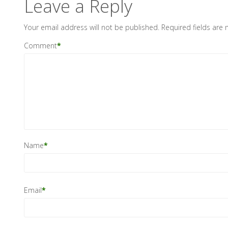
Leave a Reply
Your email address will not be published.
Required fields are
Comment
*
Name
*
Email
*