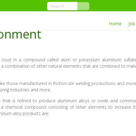
Home
Job
ronment
 crust in a compound called alum or potassium aluminum sulfate
 is a combination of other natural elements that are combined to mak
ke those manufactured in friction-stir welding productions and more
uring industries and more.
ite that is refined to produce aluminum alloys or oxide and commo
 a chemical compound consisting of other elements to increase it
minum alloy products are: