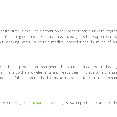
natural state is the 13th element on the periodic table. Next to oxygen
s kissing cousins are natural crystalized gems like sapphire, ruby
r drinking water, in certain medical prescriptions, in much of ou
g and cold production treatments. The aluminum composite heatin
that make up the alloy elements and keeps them in place. An aluminu
through a fabrication method to make it stronger for certain aluminu
is where
MegaStir friction-stir welding
is so important. Some of th