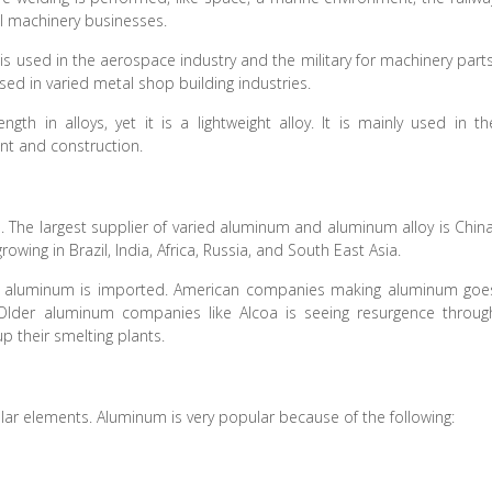
al machinery businesses.
 is used in the aerospace industry and the military for machinery parts
used in varied metal shop building industries.
gth in alloys, yet it is a lightweight alloy. It is mainly used in th
nt and construction.
The largest supplier of varied aluminum and aluminum alloy is China
ing in Brazil, India, Africa, Russia, and South East Asia.
 aluminum is imported. American companies making aluminum goe
d. Older aluminum companies like Alcoa is seeing resurgence throug
up their smelting plants.
ar elements. Aluminum is very popular because of the following: