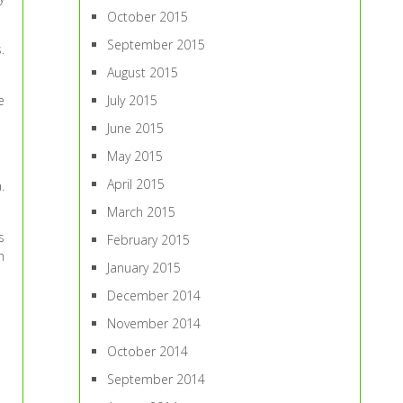
October 2015
September 2015
.
August 2015
e
July 2015
June 2015
May 2015
April 2015
.
March 2015
s
February 2015
h
January 2015
December 2014
November 2014
October 2014
September 2014