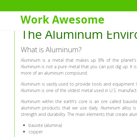
Skip
to
Work Awesome
Content
The Aluminum Envi
What is Aluminum?
Aluminum is a metal that makes up 8% of the planet’s
Aluminum is not a pure metal that you can just dig up. It
more of an aluminum compound.
Aluminum is vastly used to provide tools and equipment li
Aluminum is one of the oldest metal used in U.S. manufact
Aluminum within the earth’s core is an ore called baux
aluminum products that we use daily. Aluminum alloy is
strength and durability. The main elements that create alu
bauxite (alumina)
copper