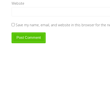
Website
Save my name, email, and website in this browser for the 