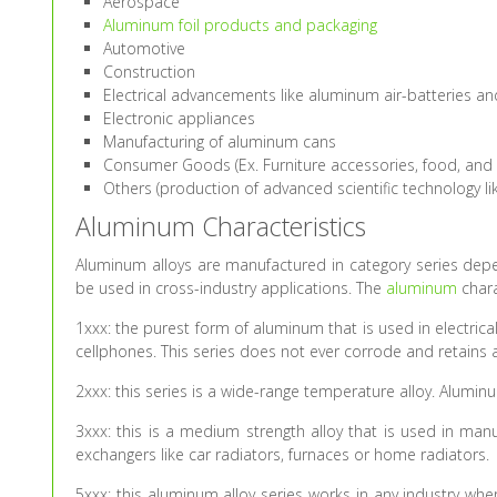
Aerospace
Aluminum foil products and packaging
Automotive
Construction
Electrical advancements like aluminum air-batteries 
Electronic appliances
Manufacturing of aluminum cans
Consumer Goods (Ex. Furniture accessories, food, and
Others (production of advanced scientific technology l
Aluminum Characteristics
Aluminum alloys are manufactured in category series depen
be used in cross-industry applications. The
aluminum
chara
1xxx: the purest form of aluminum that is used in electri
cellphones. This series does not ever corrode and retains a 
2xxx: this series is a wide-range temperature alloy. Aluminu
3xxx: this is a medium strength alloy that is used in manu
exchangers like car radiators, furnaces or home radiators.
5xxx: this aluminum alloy series works in any industry whe