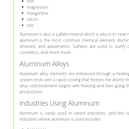
iron
magnesium
manganese
silicon
zinc
Aluminum is also a sulfate mineral which is why in its near 
aluminum is the most common chemical element. Aluminum’
emerald, and aquamarine. Sulfates are used to purify ou
cosmetics, and much more.
Aluminum Alloys
Aluminum alloy elements are enhanced through a heatin
system ends with a rapid cooling that freezes the atoms 
alloy cold treatment begins with freezing and then going 
productions.
Industries Using Aluminum
Aluminum is vastly used in varied industries, and this 
industries where aluminum is used includes: