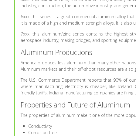
industry, construction, the automotive industry, and gener
6xxx: this series is a great commercial aluminum alloy that
It is made of a high and medium strength alloys. It is also 
7xxx: this aluminum/zinc series contains the highest stren
aerospace industry, making bridges, and sporting equipme
Aluminum Productions
America produces less aluminum than many other nations. 
Aluminum markets and their off-shoot resources are also grow
The U.S. Commerce Department reports that 90% of our
where manufacturing electricity is cheaper, like Icelan
friendly tariffs. Indiana manufacturing companies are firing 
Properties and Future of Aluminum
The properties of aluminum make it one of the more popul
Conductivity
Corrosion-free