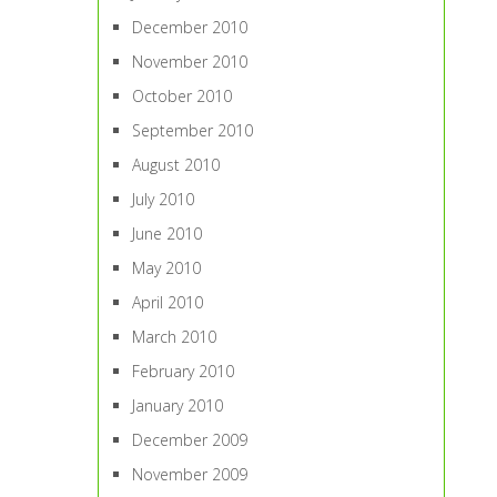
December 2010
November 2010
October 2010
September 2010
August 2010
July 2010
June 2010
May 2010
April 2010
March 2010
February 2010
January 2010
December 2009
November 2009