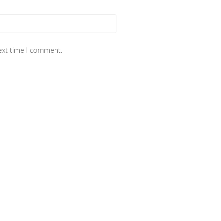
next time I comment.