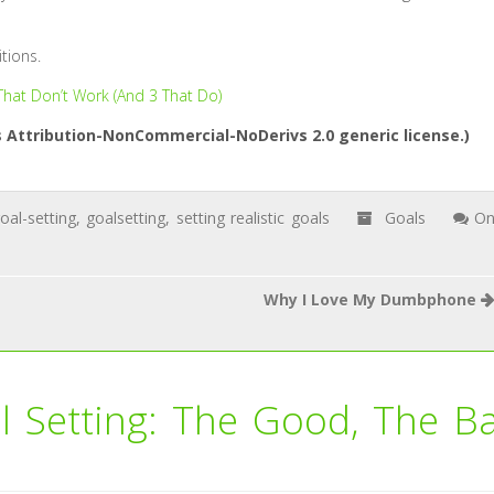
tions.
 That Don’t Work (And 3 That Do)
Attribution-NonCommercial-NoDerivs 2.0 generic license.)
oal-setting
,
goalsetting
,
setting realistic goals
Goals
O
Why I Love My Dumbphone
l Setting: The Good, The B