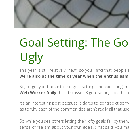
Goal Setting: The G
Ugly
This year is still relatively “new”, so you’ll find that peo
we’re also at the time of year when the enthusiasm 
So, to get you back into the goal setting (and executing) mo
Web Worker Daily
that discusses 3 goal setting tips that
It’s an interesting post because it dares to contradict s
as to why each of the common tips aren’t really all that use
So while you see others letting their lofty goals fall by 
sense of realism about your own goals. (That said, you ma