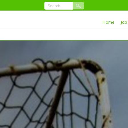
Home
Job