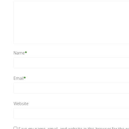
Name
*
Email
*
Website
Save my name, email, and website in this browser for the 