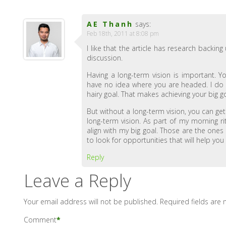
AE Thanh
says:
Feb 18th, 2011 at 8:08 pm
I like that the article has research backin
discussion.
Having a long-term vision is important. 
have no idea where you are headed. I do a
hairy goal. That makes achieving your big go
But without a long-term vision, you can get 
long-term vision. As part of my morning ri
align with my big goal. Those are the ones 
to look for opportunities that will help you
Reply
Leave a Reply
Your email address will not be published.
Required fields are
Comment
*