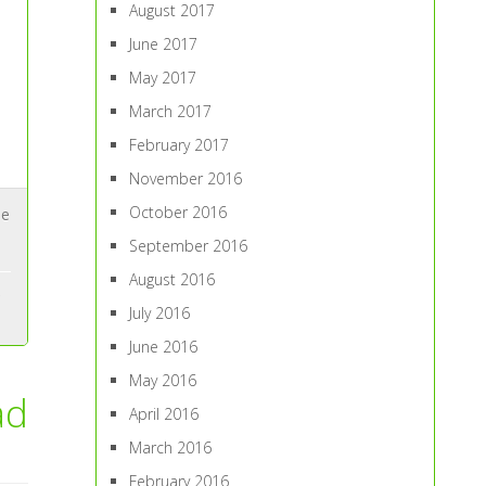
August 2017
June 2017
May 2017
March 2017
February 2017
November 2016
October 2016
ne
September 2016
August 2016
July 2016
June 2016
May 2016
ad
April 2016
March 2016
February 2016