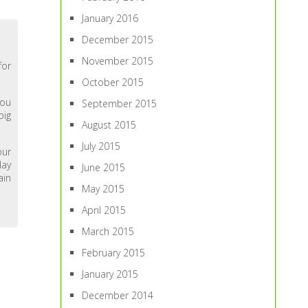
January 2016
December 2015
November 2015
for
October 2015
you
September 2015
big
August 2015
July 2015
our
day
June 2015
ain
May 2015
April 2015
March 2015
February 2015
January 2015
December 2014