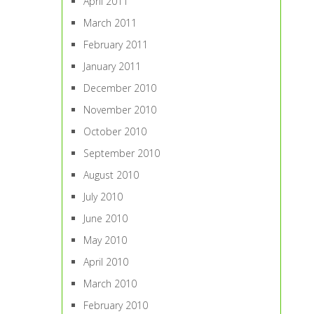
April 2011
March 2011
February 2011
January 2011
December 2010
November 2010
October 2010
September 2010
August 2010
July 2010
June 2010
May 2010
April 2010
March 2010
February 2010