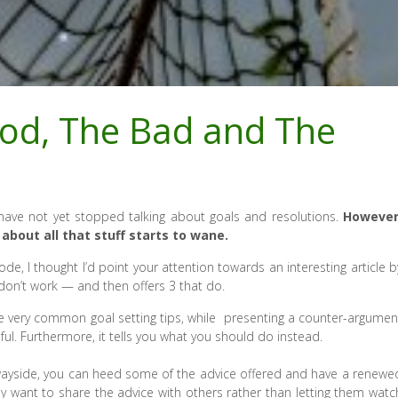
ood, The Bad and The
ple have not yet stopped talking about goals and resolutions.
However
about all that stuff starts to wane.
de, I thought I’d point your attention towards an interesting article b
 don’t work — and then offers 3 that do.
ome very common goal setting tips, while presenting a counter-argumen
ful. Furthermore, it tells you what you should do instead.
the wayside, you can heed some of the advice offered and have a renewe
y want to share the advice with others rather than letting them watc