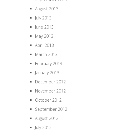
August 2013
July 2013
June 2013
May 2013
April 2013
March 2013
February 2013
January 2013
December 2012
November 2012
October 2012
September 2012
August 2012
July 2012