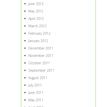
June 2012
May 2012
April 2012
March 2012
February 2012
January 2012
December 2011
November 2011
October 2011
September 2011
August 2011
July 2011
June 2011
May 2011