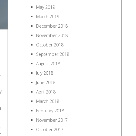
May 2019
March 2019
December 2018
November 2018
October 2018
September 2018
August 2018
July 2018
,
June 2018
y
April 2018
March 2018
t
February 2018
November 2017
d
October 2017
h