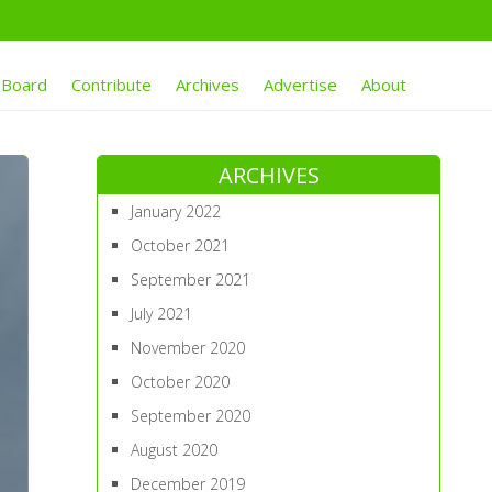
 Board
Contribute
Archives
Advertise
About
ARCHIVES
January 2022
October 2021
September 2021
July 2021
November 2020
October 2020
September 2020
August 2020
December 2019