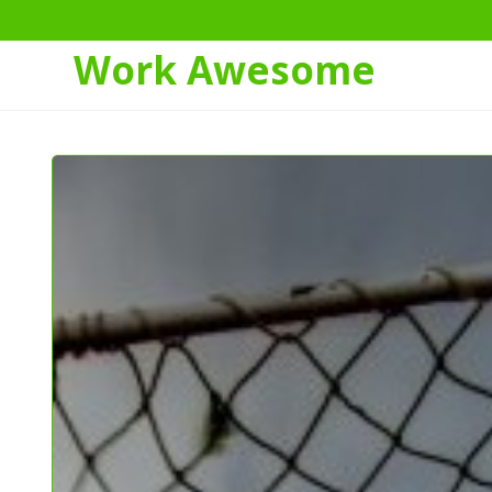
Work Awesome
Skip
to
Content