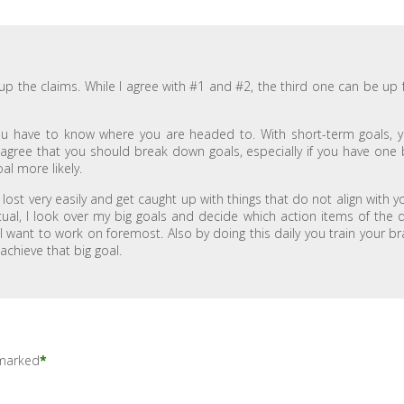
g up the claims. While I agree with #1 and #2, the third one can be up 
You have to know where you are headed to. With short-term goals, 
gree that you should break down goals, especially if you have one 
al more likely.
lost very easily and get caught up with things that do not align with y
tual, I look over my big goals and decide which action items of the 
I want to work on foremost. Also by doing this daily you train your br
 achieve that big goal.
 marked
*