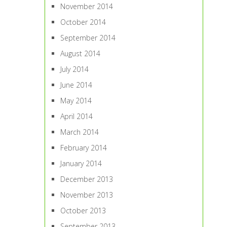
November 2014
October 2014
September 2014
August 2014
July 2014
June 2014
May 2014
April 2014
March 2014
February 2014
January 2014
December 2013
November 2013
October 2013
September 2013