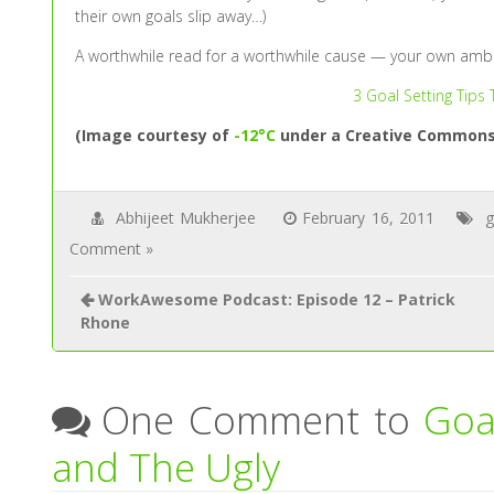
their own goals slip away…)
A worthwhile read for a worthwhile cause — your own ambi
3 Goal Setting Tips
(Image courtesy of
-12°C
under a Creative Commons 
Abhijeet Mukherjee
February 16, 2011
g
Comment »
WorkAwesome Podcast: Episode 12 – Patrick
Rhone
One Comment to
Goa
and The Ugly