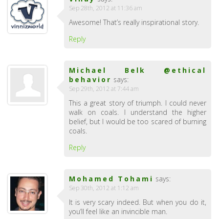
Sep 28th, 2012 at 11:36 am
Awesome! That’s really inspirational story.
Reply
Michael Belk @ethical
behavior
says:
Sep 29th, 2012 at 7:44 am
This a great story of triumph. I could never
walk on coals. I understand the higher
belief, but I would be too scared of burning
coals.
Reply
Mohamed Tohami
says:
Sep 30th, 2012 at 1:12 am
It is very scary indeed. But when you do it,
you’ll feel like an invincible man.