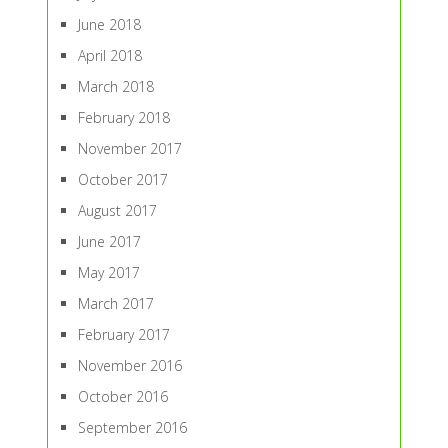
June 2018
April 2018
March 2018
February 2018
November 2017
October 2017
August 2017
June 2017
May 2017
March 2017
February 2017
November 2016
October 2016
September 2016