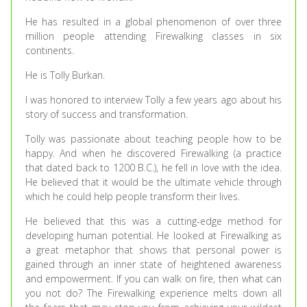
He has resulted in a global phenomenon of over three
million people attending Firewalking classes in six
continents.
He is Tolly Burkan.
I was honored to interview Tolly a few years ago about his
story of success and transformation.
Tolly was passionate about teaching people how to be
happy. And when he discovered Firewalking (a practice
that dated back to 1200 B.C.), he fell in love with the idea.
He believed that it would be the ultimate vehicle through
which he could help people transform their lives.
He believed that this was a cutting-edge method for
developing human potential. He looked at Firewalking as
a great metaphor that shows that personal power is
gained through an inner state of heightened awareness
and empowerment. If you can walk on fire, then what can
you not do? The Firewalking experience melts down all