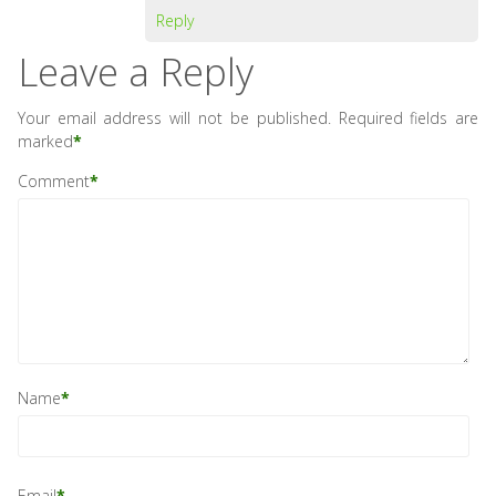
Reply
Leave a Reply
Your email address will not be published.
Required fields are
marked
*
Comment
*
Name
*
Email
*