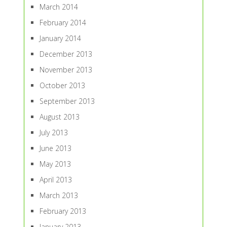
March 2014
February 2014
January 2014
December 2013
November 2013
October 2013
September 2013
August 2013
July 2013
June 2013
May 2013
April 2013
March 2013
February 2013
January 2013