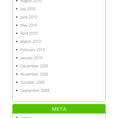
August 2010
July 2010
June 2010
May 2010
April 2010
March 2010
February 2010
January 2010
December 2009
November 2009
October 2009
September 2009
META
Log in