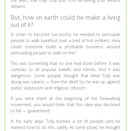
the fears that may stop you from achieving your wildest
dreams.
But, how on earth could he make a living
out of it?
In order to become successful, he needed to persuade
people to walk barefoot over a bed of hot embers. How
could someone build a profitable business around
persuading people to walk on fire?
This was something that no one had done before. It was
contrary to all popular beliefs and trends. And it was
dangerous. Some people thought that what Tolly was
doing was satanic — from the devil! So, he was up against
public skepticism and religious criticism.
If you were there at the beginning of the Firewalking
movement, you would think that this idea was destined
to fail — guaranteed.
In his early days, Tolly burned a lot of people until he
learned how to do this safely. At some point, he thought