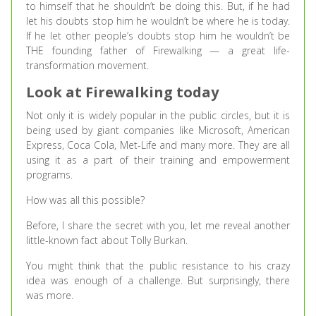
to himself that he shouldn’t be doing this. But, if he had
let his doubts stop him he wouldn’t be where he is today.
If he let other people’s doubts stop him he wouldn’t be
THE founding father of Firewalking — a great life-
transformation movement.
Look at Firewalking today
Not only it is widely popular in the public circles, but it is
being used by giant companies like Microsoft, American
Express, Coca Cola, Met-Life and many more. They are all
using it as a part of their training and empowerment
programs.
How was all this possible?
Before, I share the secret with you, let me reveal another
little-known fact about Tolly Burkan.
You might think that the public resistance to his crazy
idea was enough of a challenge. But surprisingly, there
was more.