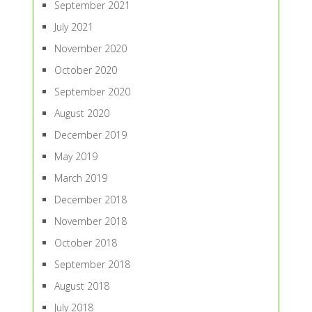
September 2021
July 2021
November 2020
October 2020
September 2020
August 2020
December 2019
May 2019
March 2019
December 2018
November 2018
October 2018
September 2018
August 2018
July 2018