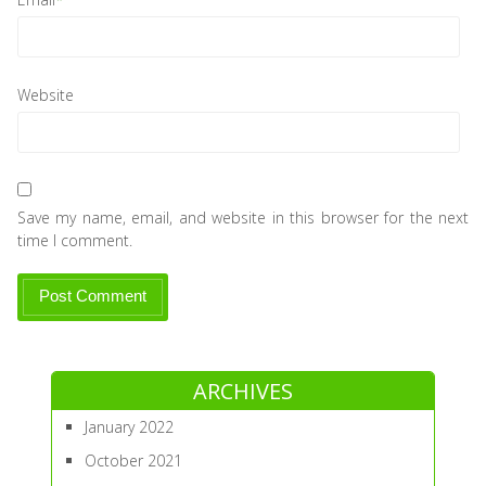
Website
Save my name, email, and website in this browser for the next
time I comment.
ARCHIVES
January 2022
October 2021