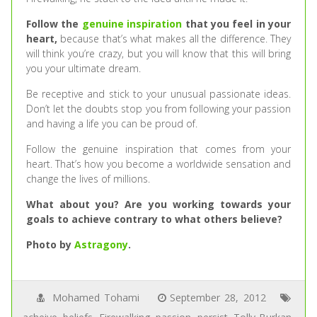
Follow the
genuine inspiration
that you feel in your
heart,
because that’s what makes all the difference. They
will think you’re crazy, but you will know that this will bring
you your ultimate dream.
Be receptive and stick to your unusual passionate ideas.
Don’t let the doubts stop you from following your passion
and having a life you can be proud of.
Follow the genuine inspiration that comes from your
heart. That’s how you become a worldwide sensation and
change the lives of millions.
What about you? Are you working towards your
goals to achieve contrary to what others believe?
Photo by
Astragony
.
Mohamed Tohami
September 28, 2012