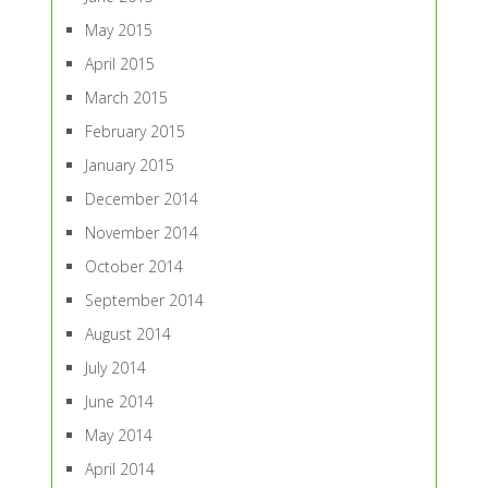
May 2015
April 2015
March 2015
February 2015
January 2015
December 2014
November 2014
October 2014
September 2014
August 2014
July 2014
June 2014
May 2014
April 2014