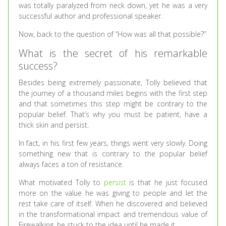
was totally paralyzed from neck down, yet he was a very
successful author and professional speaker.
Now, back to the question of “How was all that possible?”
What is the secret of his remarkable
success?
Besides being extremely passionate, Tolly believed that
the journey of a thousand miles begins with the first step
and that sometimes this step might be contrary to the
popular belief. That’s why you must be patient, have a
thick skin and persist.
In fact, in his first few years, things went very slowly. Doing
something new that is contrary to the popular belief
always faces a ton of resistance.
What motivated Tolly to
persist
is that he just focused
more on the value he was giving to people and let the
rest take care of itself. When he discovered and believed
in the transformational impact and tremendous value of
Firewalking, he stuck to the idea until he made it.