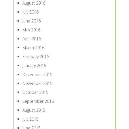
August 2016
July 2016
June 2016
May 2016
April 2016
March 2016
February 2016
January 2016
December 2015
November 2015
October 2015
September 2015
August 2015
July 2015
June 2015