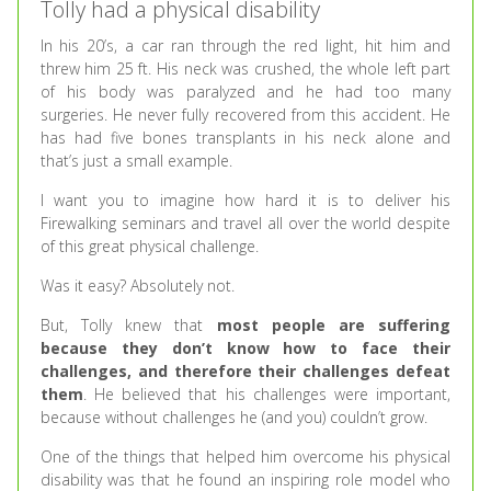
Tolly had a physical disability
In his 20’s, a car ran through the red light, hit him and
threw him 25 ft. His neck was crushed, the whole left part
of his body was paralyzed and he had too many
surgeries. He never fully recovered from this accident. He
has had five bones transplants in his neck alone and
that’s just a small example.
I want you to imagine how hard it is to deliver his
Firewalking seminars and travel all over the world despite
of this great physical challenge.
Was it easy? Absolutely not.
But, Tolly knew that
most people are suffering
because they don’t know how to face their
challenges, and therefore their challenges defeat
them
. He believed that his challenges were important,
because without challenges he (and you) couldn’t grow.
One of the things that helped him overcome his physical
disability was that he found an inspiring role model who