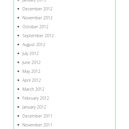
December 2012
November 2012
October 2012
September 2012
August 2012
July 2012
June 2012
May 2012
April 2012
March 2012
February 2012
January 2012
December 2011
November 2011