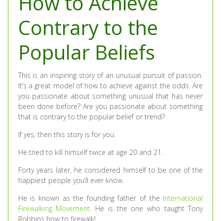
How to Achieve
Contrary to the
Popular Beliefs
This is an inspiring story of an unusual pursuit of passion.
It’s a great model of how to achieve against the odds. Are
you passionate about something unusual that has never
been done before? Are you passionate about something
that is contrary to the popular belief or trend?
If yes, then this story is for you.
He tried to kill himself twice at age 20 and 21.
Forty years later, he considered himself to be one of the
happiest people you’ll ever know.
He is known as the founding father of the
International
Firewalking Movement
. He is the one who taught Tony
Robbins how to firewalk!