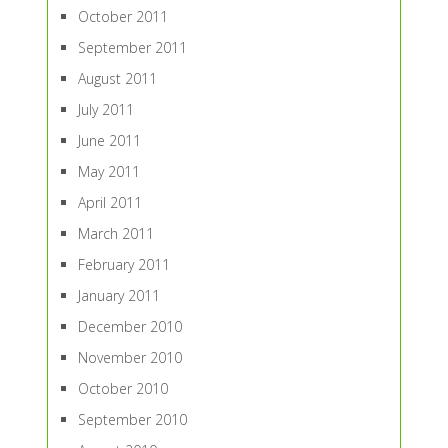
October 2011
September 2011
August 2011
July 2011
June 2011
May 2011
April 2011
March 2011
February 2011
January 2011
December 2010
November 2010
October 2010
September 2010