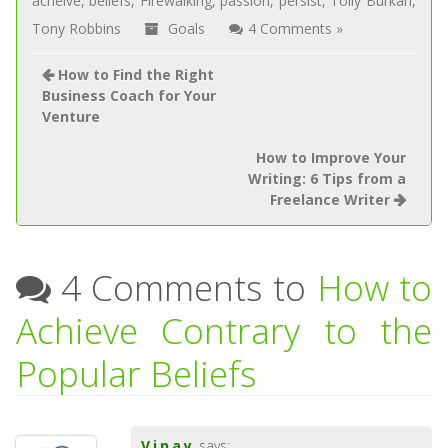
acheive
,
beliefs
,
Firewalking
,
passion
,
persist
,
Tolly Burkan
,
Tony Robbins
Goals
4 Comments »
How to Find the Right
Business Coach for Your
Venture
How to Improve Your
Writing: 6 Tips from a
Freelance Writer
4 Comments to
How to
Achieve Contrary to the
Popular Beliefs
Vinay
says: