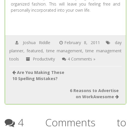
organized fashion. This will leave you feeling free and
personally incorporated into your own life.
Joshua Riddle
February 8, 2011
day
planner
,
featured
,
time management
,
time management
tools
Productivity
4 Comments »
Are You Making These
10 Spelling Mistakes?
6 Reasons to Advertise
on WorkAwesome
4 Comments to