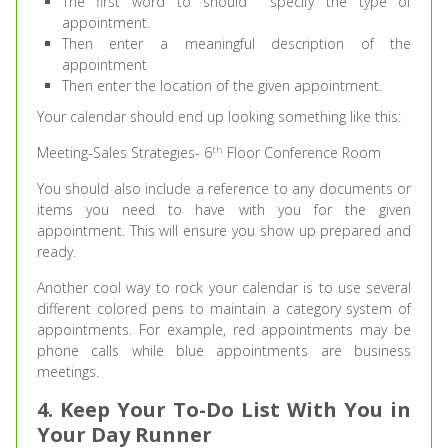
The first word to should specify the type of
appointment.
Then enter a meaningful description of the
appointment
Then enter the location of the given appointment.
Your calendar should end up looking something like this:
th
Meeting-Sales Strategies- 6
Floor Conference Room
You should also include a reference to any documents or
items you need to have with you for the given
appointment. This will ensure you show up prepared and
ready.
Another cool way to rock your calendar is to use several
different colored pens to maintain a category system of
appointments. For example, red appointments may be
phone calls while blue appointments are business
meetings.
4. Keep Your To-Do List With You in
Your Day Runner