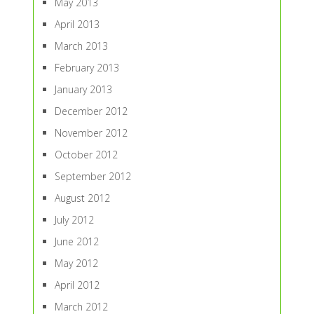
May 2013
April 2013
March 2013
February 2013
January 2013
December 2012
November 2012
October 2012
September 2012
August 2012
July 2012
June 2012
May 2012
April 2012
March 2012