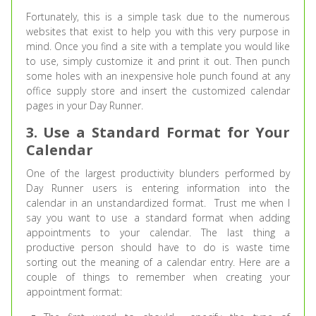
Fortunately, this is a simple task due to the numerous
websites that exist to help you with this very purpose in
mind. Once you find a site with a template you would like
to use, simply customize it and print it out. Then punch
some holes with an inexpensive hole punch found at any
office supply store and insert the customized calendar
pages in your Day Runner.
3. Use a Standard Format for Your
Calendar
One of the largest productivity blunders performed by
Day Runner users is entering information into the
calendar in an unstandardized format. Trust me when I
say you want to use a standard format when adding
appointments to your calendar. The last thing a
productive person should have to do is waste time
sorting out the meaning of a calendar entry. Here are a
couple of things to remember when creating your
appointment format: