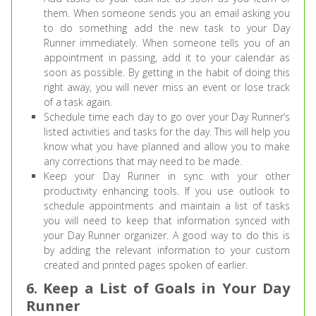
them. When someone sends you an email asking you
to do something add the new task to your Day
Runner immediately. When someone tells you of an
appointment in passing, add it to your calendar as
soon as possible. By getting in the habit of doing this
right away, you will never miss an event or lose track
of a task again.
Schedule time each day to go over your Day Runner’s
listed activities and tasks for the day. This will help you
know what you have planned and allow you to make
any corrections that may need to be made.
Keep your Day Runner in sync with your other
productivity enhancing tools. If you use outlook to
schedule appointments and maintain a list of tasks
you will need to keep that information synced with
your Day Runner organizer. A good way to do this is
by adding the relevant information to your custom
created and printed pages spoken of earlier.
6. Keep a List of Goals in Your Day
Runner