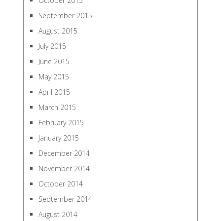
October 2015
September 2015
August 2015
July 2015
June 2015
May 2015
April 2015
March 2015
February 2015
January 2015
December 2014
November 2014
October 2014
September 2014
August 2014