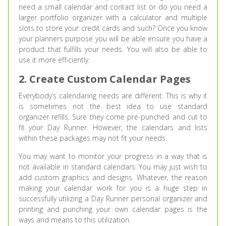
need a small calendar and contact list or do you need a
larger portfolio organizer with a calculator and multiple
slots to store your credit cards and such? Once you know
your planners purpose you will be able ensure you have a
product that fulfills your needs. You will also be able to
use it more efficiently.
2. Create Custom Calendar Pages
Everybody’s calendaring needs are different. This is why it
is sometimes not the best idea to use standard
organizer refills. Sure they come pre-punched and cut to
fit your Day Runner. However, the calendars and lists
within these packages may not fit your needs.
You may want to monitor your progress in a way that is
not available in standard calendars. You may just wish to
add custom graphics and designs. Whatever, the reason
making your calendar work for you is a huge step in
successfully utilizing a Day Runner personal organizer and
printing and punching your own calendar pages is the
ways and means to this utilization.