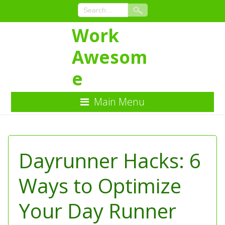
Work
Awesom
e
Main Menu
Skip
to
Content
Dayrunner Hacks: 6
Ways to Optimize
Your Day Runner