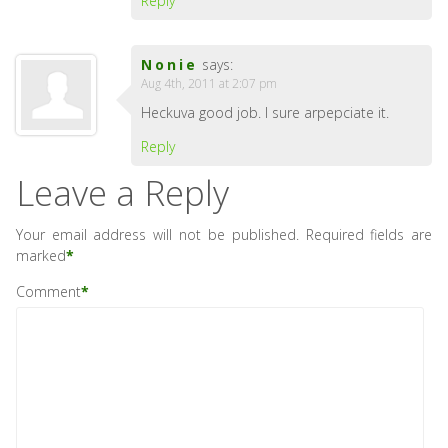
Reply
Nonie
says:
Aug 4th, 2011 at 2:07 pm
Heckuva good job. I sure arpepciate it.
Reply
Leave a Reply
Your email address will not be published.
Required fields are
marked
*
Comment
*