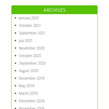
ARCHIVES
January 2022
October 2021
September 2021
July 2021
November 2020
October 2020
September 2020
August 2020
December 2019
May 2019
March 2019
December 2018
November 2018