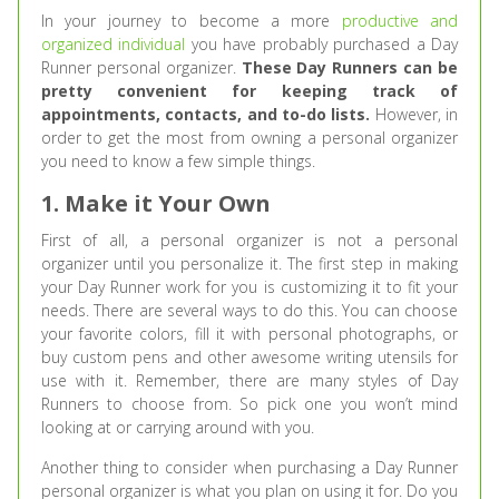
In your journey to become a more
productive and
organized individual
you have probably purchased a Day
Runner personal organizer.
These Day Runners can be
pretty convenient for keeping track of
appointments, contacts, and to-do lists.
However, in
order to get the most from owning a personal organizer
you need to know a few simple things.
1. Make it Your Own
First of all, a personal organizer is not a personal
organizer until you personalize it. The first step in making
your Day Runner work for you is customizing it to fit your
needs. There are several ways to do this. You can choose
your favorite colors, fill it with personal photographs, or
buy custom pens and other awesome writing utensils for
use with it. Remember, there are many styles of Day
Runners to choose from. So pick one you won’t mind
looking at or carrying around with you.
Another thing to consider when purchasing a Day Runner
personal organizer is what you plan on using it for. Do you