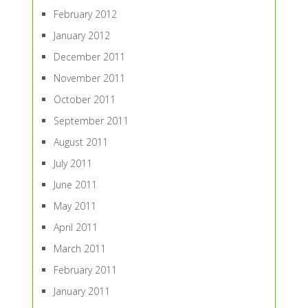
February 2012
January 2012
December 2011
November 2011
October 2011
September 2011
August 2011
July 2011
June 2011
May 2011
April 2011
March 2011
February 2011
January 2011