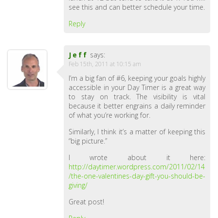
see this and can better schedule your time.
Reply
Jeff
says:
Feb 15th, 2011 at 10:15 am
I’m a big fan of #6, keeping your goals highly
accessible in your Day Timer is a great way
to stay on track. The visibility is vital
because it better engrains a daily reminder
of what you’re working for.
Similarly, I think it’s a matter of keeping this
“big picture.”
I wrote about it here:
http://daytimer.wordpress.com/2011/02/14
/the-one-valentines-day-gift-you-should-be-
giving/
Great post!