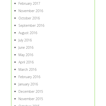
February 2017
November 2016
October 2016
September 2016
August 2016
July 2016
June 2016
May 2016
April 2016
March 2016
February 2016
January 2016
December 2015
November 2015