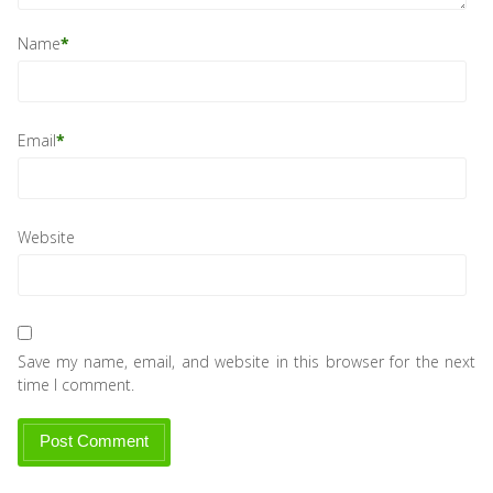
Name
*
Email
*
Website
Save my name, email, and website in this browser for the next
time I comment.