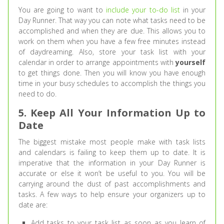
You are going to want to
include your to-do list
in your
Day Runner. That way you can note what tasks need to be
accomplished and when they are due. This allows you to
work on them when you have a few free minutes instead
of daydreaming. Also, store your task list with your
calendar in order to arrange appointments with
yourself
to get things done. Then you will know you have enough
time in your busy schedules to accomplish the things you
need to do.
5. Keep All Your Information Up to
Date
The biggest mistake most people make with task lists
and calendars is failing to keep them up to date. It is
imperative that the information in your Day Runner is
accurate or else it won’t be useful to you. You will be
carrying around the dust of past accomplishments and
tasks. A few ways to help ensure your organizers up to
date are:
Add tasks to your task list as soon as you learn of