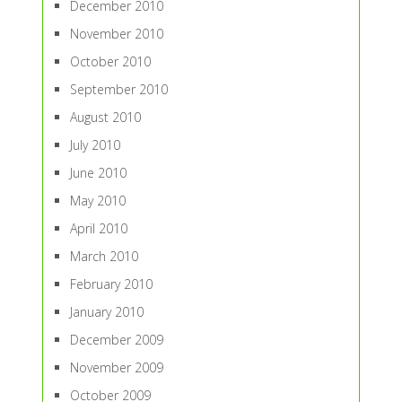
December 2010
November 2010
October 2010
September 2010
August 2010
July 2010
June 2010
May 2010
April 2010
March 2010
February 2010
January 2010
December 2009
November 2009
October 2009