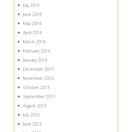
July 2014
June 2014
May 2014
April 2014
March 2014
February 2014
January 2014
December 2013
November 2013
October 2013
September 2013
August 2013
July 2013
June 2013