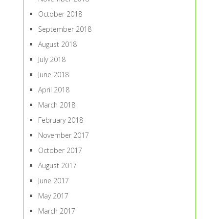
October 2018
September 2018
August 2018
July 2018
June 2018
April 2018
March 2018
February 2018
November 2017
October 2017
August 2017
June 2017
May 2017
March 2017