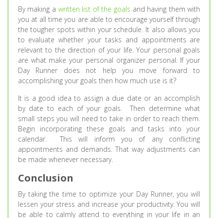
By making a
written list of the goals
and having them with
you at all time you are able to encourage yourself through
the tougher spots within your schedule. It also allows you
to evaluate whether your tasks and appointments are
relevant to the direction of your life. Your personal goals
are what make your personal organizer personal. If your
Day Runner does not help you move forward to
accomplishing your goals then how much use is it?
It is a good idea to assign a due date or an accomplish
by date to each of your goals. Then determine what
small steps you will need to take in order to reach them.
Begin incorporating these goals and tasks into your
calendar. This will inform you of any conflicting
appointments and demands. That way adjustments can
be made whenever necessary.
Conclusion
By taking the time to optimize your Day Runner, you will
lessen your stress and increase your productivity. You will
be able to calmly attend to everything in your life in an