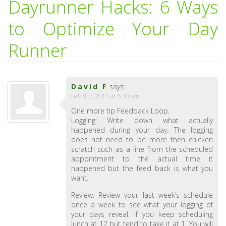
Dayrunner Hacks: 6 Ways
to Optimize Your Day
Runner
David F
says:
Feb 8th, 2011 at 6:30 am
One more tip Feedback Loop.
Logging: Write down what actually
happened during your day. The logging
does not need to be more then chicken
scratch such as a line from the scheduled
appointment to the actual time it
happened but the feed back is what you
want.
Review: Review your last week’s schedule
once a week to see what your logging of
your days reveal. If you keep scheduling
lunch at 12 but tend to take it at 1. You will