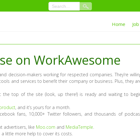
Home
Job
tise on WorkAwesome
nd decision-makers working for respected companies. They’re willin
tools and services to benefit their company or business. Plus, they ar
 the top of the site (look, up there!) is ready and waiting to begi
 product
, and it’s yours for a month.
cebook fans, 10,000+ Twitter followers, and thousands of podcas
t advertisers, like
Moo.com
and
MediaTemple
.
a little more help to cover its costs.