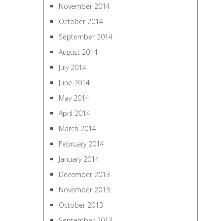
November 2014
October 2014
September 2014
August 2014
July 2014
June 2014
May 2014
April 2014
March 2014
February 2014
January 2014
December 2013
November 2013
October 2013
September 2013