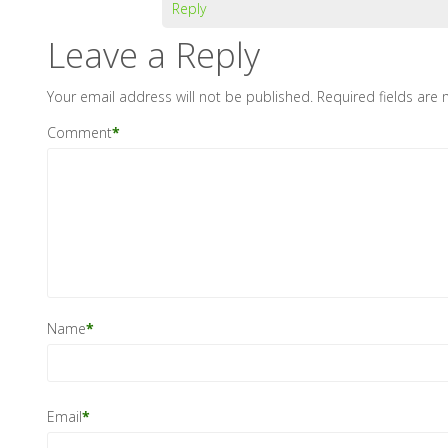
Reply
Leave a Reply
Your email address will not be published.
Required fields are
Comment
*
Name
*
Email
*