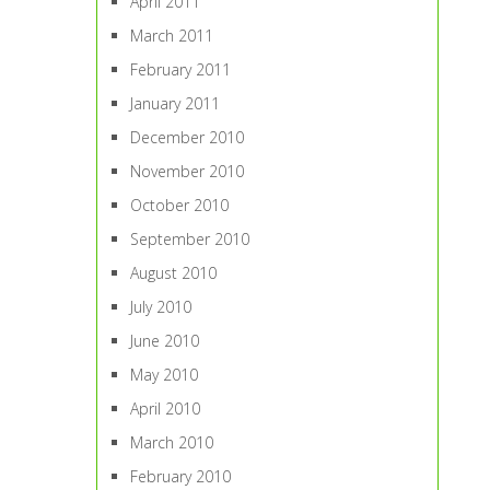
April 2011
March 2011
February 2011
January 2011
December 2010
November 2010
October 2010
September 2010
August 2010
July 2010
June 2010
May 2010
April 2010
March 2010
February 2010