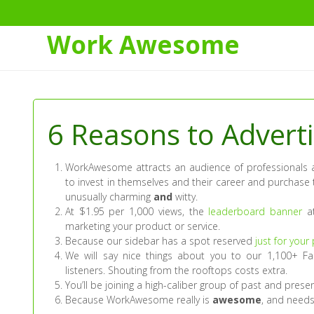
Work Awesome
Skip
to
Content
6 Reasons to Adver
WorkAwesome attracts an audience of professionals a
to invest in themselves and their career and purchase 
unusually charming
and
witty.
At $1.95 per 1,000 views, the
leaderboard banner
at
marketing your product or service.
Because our sidebar has a spot reserved
just for your
We will say nice things about you to our 1,100+ Fa
listeners. Shouting from the rooftops costs extra.
You’ll be joining a high-caliber group of past and presen
Because WorkAwesome really is
awesome
, and needs 