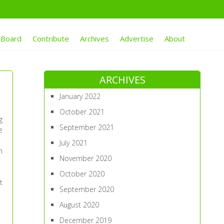
 Board
Contribute
Archives
Advertise
About
ARCHIVES
January 2022
October 2021
g
September 2021
e
July 2021
n
November 2020
October 2020
t
September 2020
August 2020
December 2019