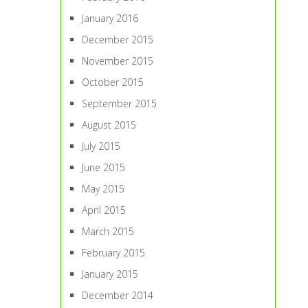
January 2016
December 2015
November 2015
October 2015
September 2015
August 2015
July 2015
June 2015
May 2015
April 2015
March 2015
February 2015
January 2015
December 2014