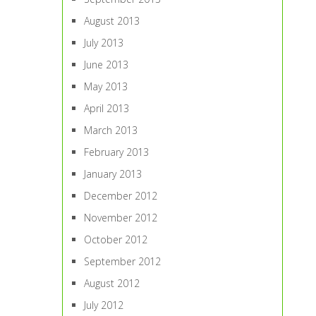
August 2013
July 2013
June 2013
May 2013
April 2013
March 2013
February 2013
January 2013
December 2012
November 2012
October 2012
September 2012
August 2012
July 2012