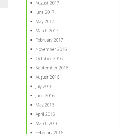
August 2017
June 2017
May 2017
March 2017
February 2017
November 2016
October 2016
September 2016
August 2016
July 2016
June 2016
May 2016
April 2016
March 2016
February 2016