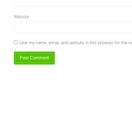
Website
Save my name, email, and website in this browser for the 