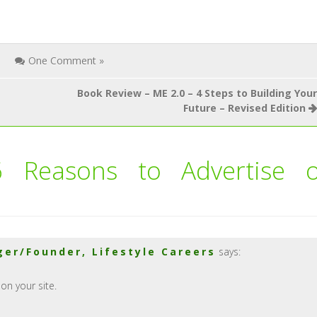
One Comment »
Book Review – ME 2.0 – 4 Steps to Building Your
Future – Revised Edition
6 Reasons to Advertise 
er/Founder, Lifestyle Careers
says:
on your site.