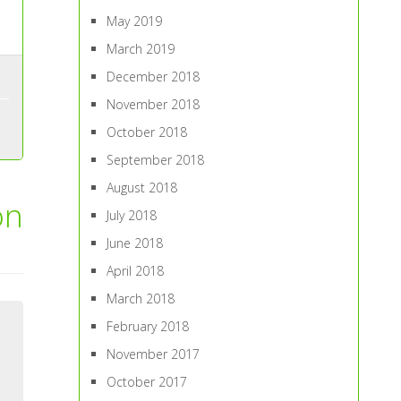
May 2019
March 2019
December 2018
November 2018
October 2018
September 2018
August 2018
on
July 2018
June 2018
April 2018
March 2018
February 2018
November 2017
October 2017