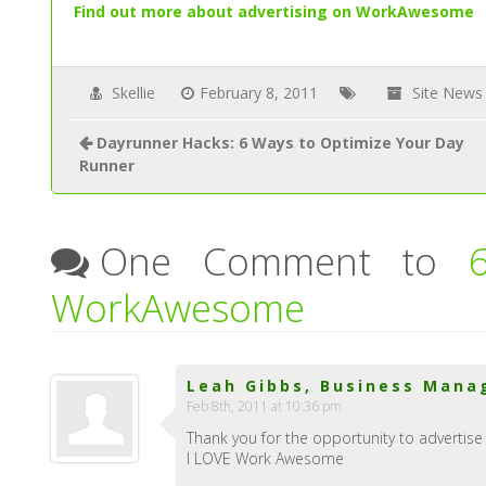
Find out more about advertising on WorkAwesome
Skellie
February 8, 2011
Site News
Dayrunner Hacks: 6 Ways to Optimize Your Day
Runner
One Comment to
WorkAwesome
Leah Gibbs, Business Manag
Feb 8th, 2011 at 10:36 pm
Thank you for the opportunity to advertise 
I LOVE Work Awesome