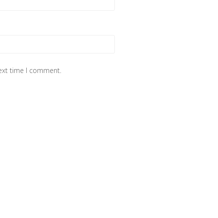
next time I comment.