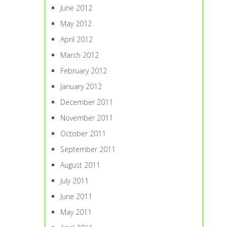
June 2012
May 2012
April 2012
March 2012
February 2012
January 2012
December 2011
November 2011
October 2011
September 2011
August 2011
July 2011
June 2011
May 2011