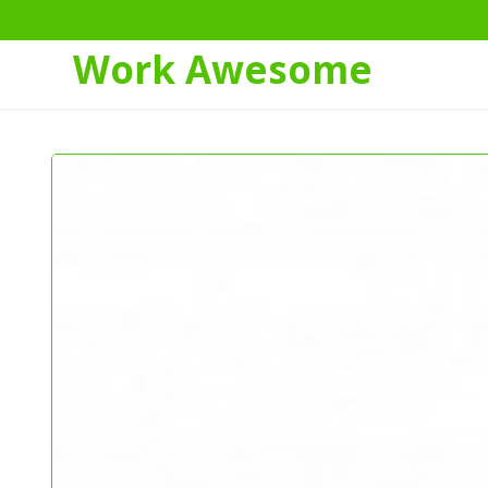
Work Awesome
Skip
to
Content