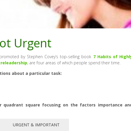
ot Urgent
, promoted by Stephen Covey’s top-selling book
7 Habits of Highl
treleadership
, are four areas of which people spend their time.
ons about a particular task:
r quadrant square focusing on the factors importance an
URGENT & IMPORTANT