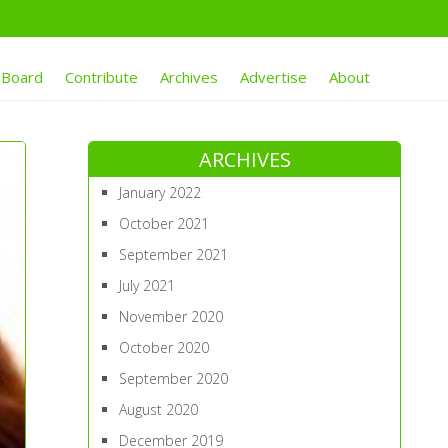
 Board
Contribute
Archives
Advertise
About
ARCHIVES
January 2022
October 2021
September 2021
July 2021
November 2020
October 2020
September 2020
August 2020
December 2019