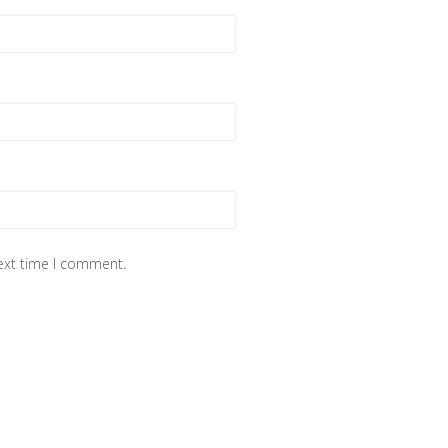
next time I comment.