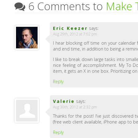
6 Comments to
Make T
Eric Keezer
says:
Aug 29th, 2012 at 7:02 pm
I hear blocking off time on your calendar 
and end time, in addition to being a remin
I like to break down large tasks into small
nice feeling of accomplishment. My To Do
item, it gets an X in one box. Prioritizing 
Reply
Valerie
says:
Aug 30th, 2012 at 2:32 pm
Thanks for the post! I’ve just discovered
(free web client available, iPhone app to be
Reply