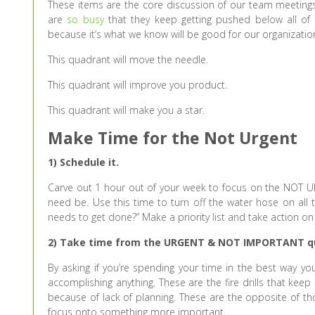
These items are the core discussion of our team meetings
are
so busy
that they keep getting pushed below all of 
because it’s what we know will be good for our organization
This quadrant will move the needle.
This quadrant will improve you product.
This quadrant will make you a star.
Make Time for the Not Urgent
1) Schedule it.
Carve out 1 hour out of your week to focus on the NOT URG
need be. Use this time to turn off the water hose on all th
needs to get done?” Make a priority list and take action o
2) Take time from the URGENT & NOT IMPORTANT q
By asking if you’re spending your time in the best way you’
accomplishing anything. These are the fire drills that kee
because of lack of planning. These are the opposite of tho
focus onto something more important.