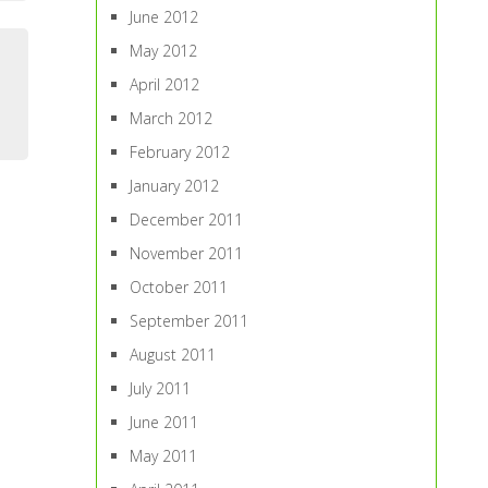
June 2012
May 2012
April 2012
March 2012
February 2012
January 2012
December 2011
November 2011
October 2011
September 2011
August 2011
July 2011
June 2011
May 2011