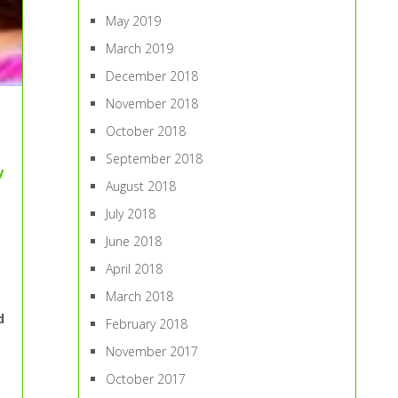
May 2019
March 2019
December 2018
November 2018
October 2018
September 2018
y
August 2018
July 2018
June 2018
April 2018
March 2018
d
February 2018
November 2017
October 2017