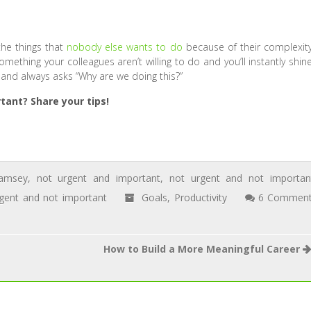
he things that
nobody else wants to do
because of their complexity
ething your colleagues aren’t willing to do and you’ll instantly shine
 and always asks “Why are we doing this?”
ant? Share your tips!
amsey
,
not urgent and important
,
not urgent and not importan
gent and not important
Goals
,
Productivity
6 Commen
How to Build a More Meaningful Career