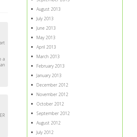
August 2013
July 2013
June 2013
May 2013
art
April 2013
March 2013
p a
 an
February 2013
January 2013
December 2012
November 2012
October 2012
September 2012
WER
August 2012
July 2012