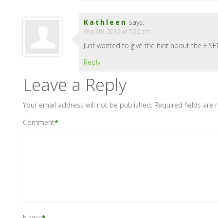
Kathleen
says:
Sep 6th, 2012 at 7:22 am
Just wanted to give the hint about the EIS
Reply
Leave a Reply
Your email address will not be published.
Required fields are
Comment
*
Name
*