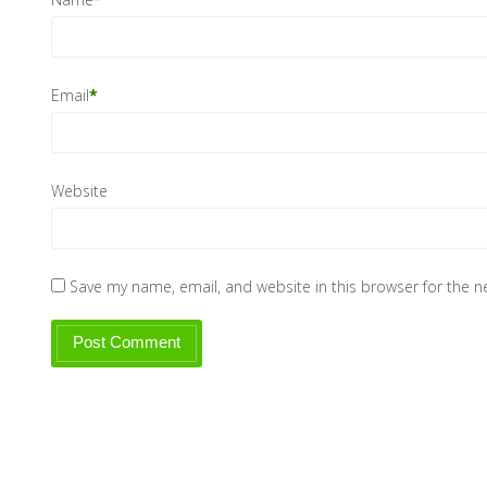
Email
*
Website
Save my name, email, and website in this browser for the 