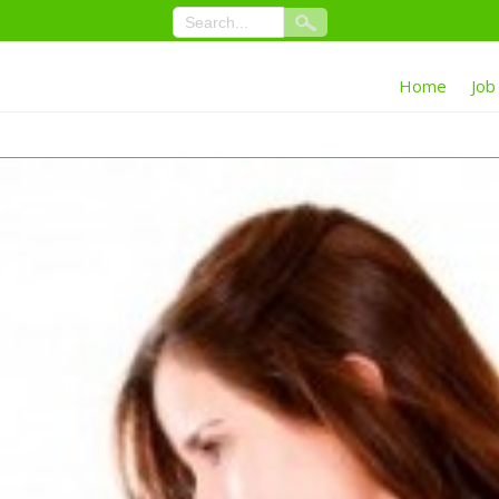
Home
Job