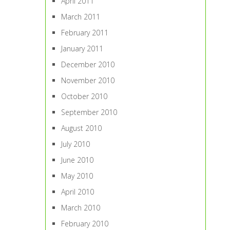
April 2011
March 2011
February 2011
January 2011
December 2010
November 2010
October 2010
September 2010
August 2010
July 2010
June 2010
May 2010
April 2010
March 2010
February 2010