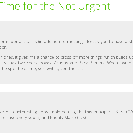
ime for the Not Urgent
for important tasks (in addition to meetings) forces you to have a st
der.
er ones. It gives me a chance to cross off more things, which builds u
 list has two check boxes: Actions and Back Burners. When I write
on the spot helps me, somewhat, sort the list.
 two quite interesting apps implementing the this principle: EISENHO
 released very soon?) and Priority Matrix (iOS).