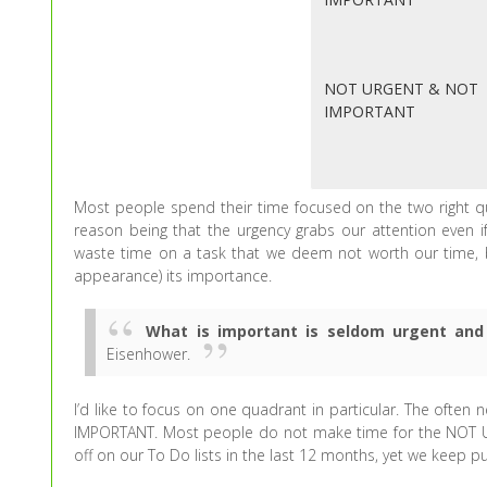
NOT URGENT & NOT
IMPORTANT
Most people spend their time focused on the two righ
reason being that the urgency grabs our attention even i
waste time on a task that we deem not worth our time,
appearance) its importance.
What is important is seldom urgent and
Eisenhower.
I’d like to focus on one quadrant in particular. The ofte
IMPORTANT. Most people do not make time for the NOT U
off on our To Do lists in the last 12 months, yet we keep p