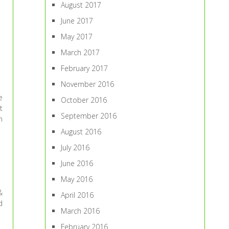
August 2017
June 2017
May 2017
March 2017
February 2017
November 2016
e
October 2016
t
September 2016
n
August 2016
July 2016
June 2016
May 2016
&
April 2016
d
March 2016
February 2016