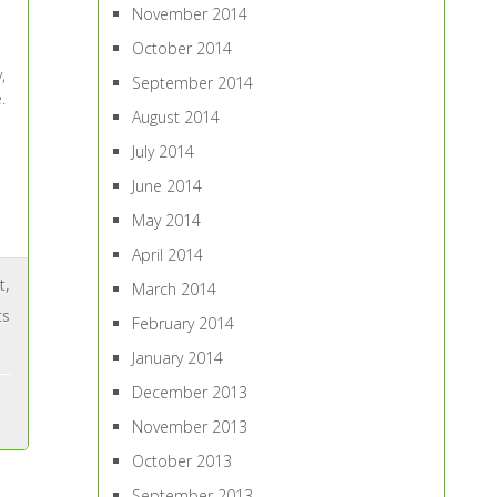
November 2014
October 2014
,
September 2014
.
August 2014
July 2014
June 2014
May 2014
April 2014
t
,
March 2014
ts
February 2014
January 2014
December 2013
November 2013
October 2013
September 2013