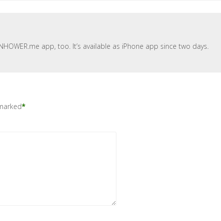
ENHOWER.me app, too. It’s available as iPhone app since two days.
 marked
*