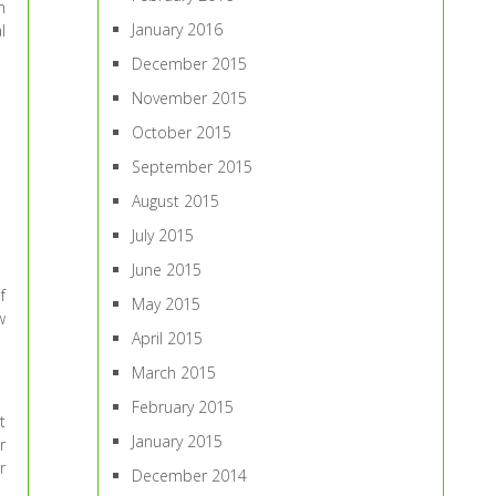
n
January 2016
l
December 2015
November 2015
October 2015
September 2015
August 2015
July 2015
June 2015
f
May 2015
w
April 2015
March 2015
February 2015
t
January 2015
r
r
December 2014