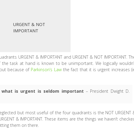
URGENT & NOT
IMPORTANT
t quadrants URGENT & IMPORTANT and URGENT & NOT IMPORTANT. Th
f the task at hand is known to be unimportant. We logically wouldn’
 but because of
Parkinson’s Law
the fact that it is urgent increases (i
 what is urgent is seldom important
– President Dwight D.
n neglected but most useful of the four quadrants is the NOT URGENT 
RGENT & IMPORTANT. These items are the things we haven’t checke
utting them on there.