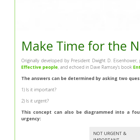
Make Time for the N
Originally developed by President Dwight D. Eisenhower
Effective people
, and echoed in Dave Ramsey’s book
En
The answers can be determined by asking two questi
1) Is it important?
2) Is it urgent?
This concept can also be diagrammed into a fou
urgency:
NOT URGENT &
IMPORTANT