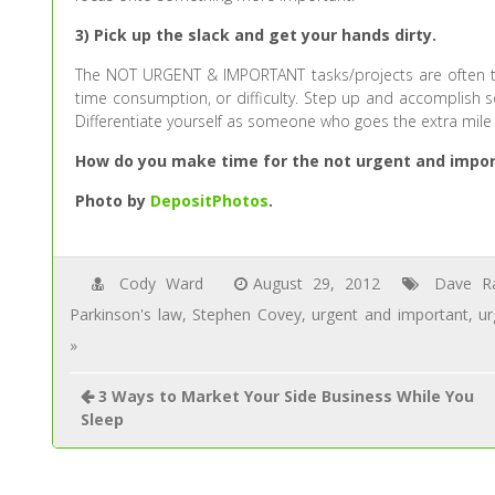
3) Pick up the slack and get your hands dirty.
The NOT URGENT & IMPORTANT tasks/projects are often t
time consumption, or difficulty. Step up and accomplish som
Differentiate yourself as someone who goes the extra mile
How do you make time for the not urgent and import
Photo by
DepositPhotos
.
Cody Ward
August 29, 2012
Dave R
Parkinson's law
,
Stephen Covey
,
urgent and important
,
ur
»
3 Ways to Market Your Side Business While You
Sleep