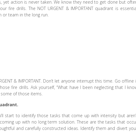
, yet action is never taken. We know they need to get done but ofte
our fire drills. The NOT URGENT & IMPORTANT quadrant is essentia
 or team in the long run.
ENT & IMPORTANT. Don’t let anyone interrupt this time. Go offline i
ose fire drills. Ask yourself, “What have I been neglecting that I kno
n some of those items.
uadrant.
ll start to identify those tasks that come up with intensity but aren’
p coming up with no long term solution. These are the tasks that occu
ughtful and carefully constructed ideas. Identify them and divert you