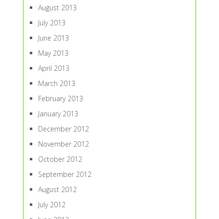
August 2013
July 2013
June 2013
May 2013
April 2013
March 2013
February 2013
January 2013
December 2012
November 2012
October 2012
September 2012
August 2012
July 2012