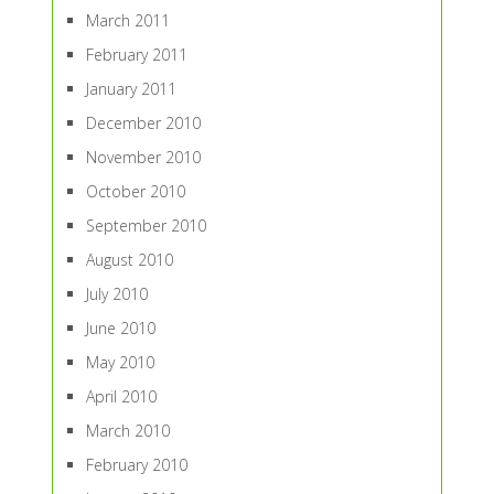
March 2011
February 2011
January 2011
December 2010
November 2010
October 2010
September 2010
August 2010
July 2010
June 2010
May 2010
April 2010
March 2010
February 2010