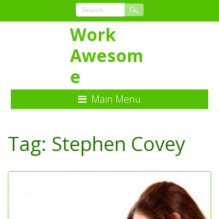
Work
Awesom
e
Main Menu
Skip
to
Tag:
Stephen Covey
Content