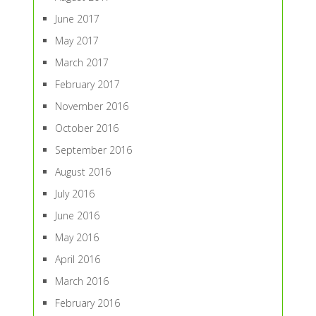
June 2017
May 2017
March 2017
February 2017
November 2016
October 2016
September 2016
August 2016
July 2016
June 2016
May 2016
April 2016
March 2016
February 2016