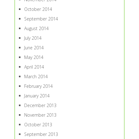
October 2014
September 2014
August 2014
July 2014
June 2014
May 2014
April 2014
March 2014
February 2014
January 2014
December 2013
November 2013
October 2013
September 2013