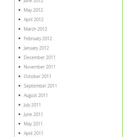
June 2012
May 2012
April 2012
March 2012
February 2012
January 2012
December 2011
November 2011
October 2011
September 2011
August 2011
July 2011
June 2011
May 2011
April 2011