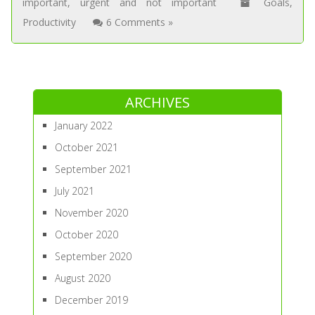
important
,
urgent and not important
Goals
,
Productivity
6 Comments »
ARCHIVES
January 2022
October 2021
September 2021
July 2021
November 2020
October 2020
September 2020
August 2020
December 2019