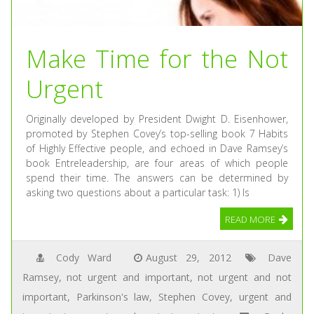
Make Time for the Not
Urgent
Originally developed by President Dwight D. Eisenhower,
promoted by Stephen Covey’s top-selling book 7 Habits
of Highly Effective people, and echoed in Dave Ramsey’s
book Entreleadership, are four areas of which people
spend their time. The answers can be determined by
asking two questions about a particular task: 1) Is
READ MORE
Cody Ward
August 29, 2012
Dave
Ramsey
,
not urgent and important
,
not urgent and not
important
,
Parkinson's law
,
Stephen Covey
,
urgent and