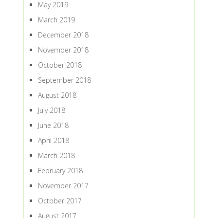
May 2019
March 2019
December 2018
November 2018
October 2018
September 2018
August 2018
July 2018
June 2018
April 2018
March 2018
February 2018
November 2017
October 2017
August 2017