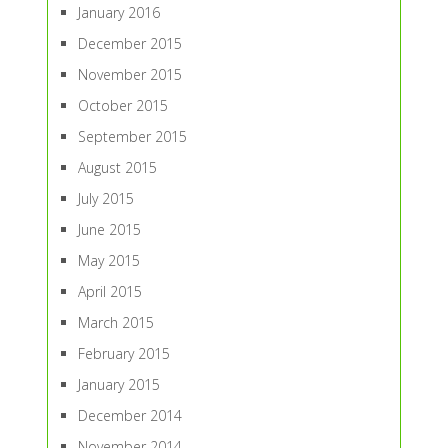
January 2016
December 2015
November 2015
October 2015
September 2015
August 2015
July 2015
June 2015
May 2015
April 2015
March 2015
February 2015
January 2015
December 2014
November 2014