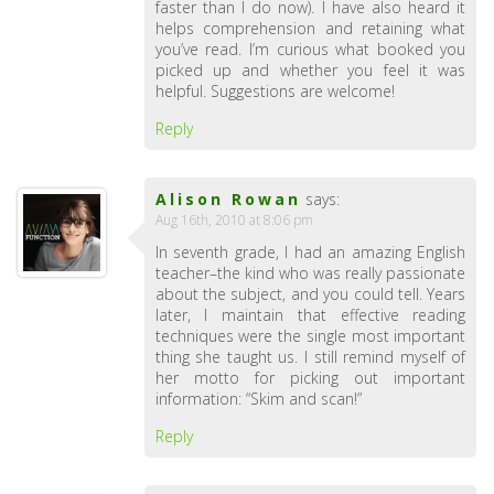
faster than I do now). I have also heard it
helps comprehension and retaining what
you’ve read. I’m curious what booked you
picked up and whether you feel it was
helpful. Suggestions are welcome!
Reply
Alison Rowan
says:
Aug 16th, 2010 at 8:06 pm
In seventh grade, I had an amazing English
teacher–the kind who was really passionate
about the subject, and you could tell. Years
later, I maintain that effective reading
techniques were the single most important
thing she taught us. I still remind myself of
her motto for picking out important
information: “Skim and scan!”
Reply