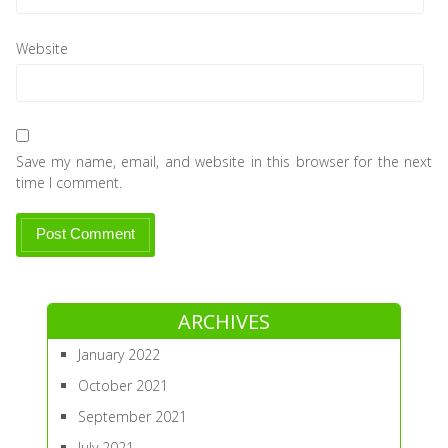
Website
Save my name, email, and website in this browser for the next
time I comment.
ARCHIVES
January 2022
October 2021
September 2021
July 2021