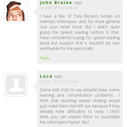
John Braine
says:
Jul 26th, 2010 at 4:48 am
I have a few of Tony Buzan’s books on
memory techniques and his more general
‘use your head’ book. But I didn’t quite
grasp the speed reading section in that.
Have considered buying his speed reading
book but suspect that it wouldn’t be very
worthwhile for me personally.
Reply
Luce
says:
Jul 26th, 2010 at 5:34 am
Some kids (not to say people) have some
learning and concentration problems… I
think that teaching speed reading would
just make them feel left out because if they
already have difficulties to read, I don’t
think you can expect them to assimilate
the information faster. No?