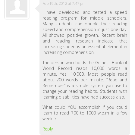
Feb 19th, 2012 at 7:47 pm
I have developed and tested a speed
reading program for middle schoolers.
Many students can double their reading
speed and comprehension in just one day.
All showed positive growth. Recent brain
and reading research indicate that
increasing speed is an essential element in
increasing comprehension.
The person who holds the Guiness Book of
World Record reads 10,000 words a
minute. Yes, 10,000. Most people read
about 200 words per minute. “Read and
Remember” is a simple system you use to
change your reading habits. Students with
learning disabilities have had success also.
What could YOU accomplish if you could
learn to read 700 to 1000 w.p.m in a few
weeks?
Reply