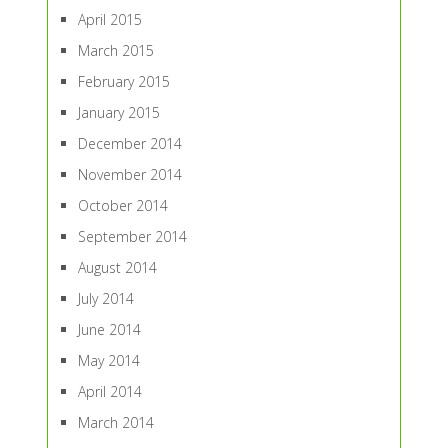
April 2015
March 2015
February 2015
January 2015
December 2014
November 2014
October 2014
September 2014
August 2014
July 2014
June 2014
May 2014
April 2014
March 2014