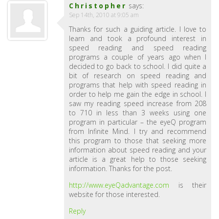
Christopher
says:
Sep 14th, 2010 at 9:05 am
Thanks for such a guiding article. I love to
learn and took a profound interest in
speed reading and speed reading
programs a couple of years ago when I
decided to go back to school. I did quite a
bit of research on speed reading and
programs that help with speed reading in
order to help me gain the edge in school. I
saw my reading speed increase from 208
to 710 in less than 3 weeks using one
program in particular – the eyeQ program
from Infinite Mind. I try and recommend
this program to those that seeking more
information about speed reading and your
article is a great help to those seeking
information. Thanks for the post.
http://www.eyeQadvantage.com
is their
website for those interested.
Reply