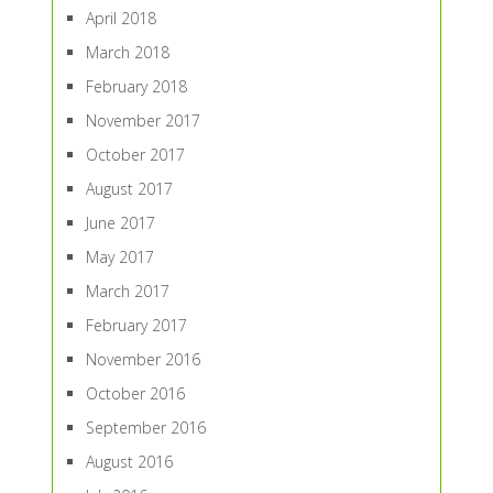
April 2018
March 2018
February 2018
November 2017
October 2017
August 2017
June 2017
May 2017
March 2017
February 2017
November 2016
October 2016
September 2016
August 2016