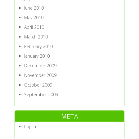
June 2010
May 2010
April 2010
March 2010
February 2010
January 2010
December 2009
November 2009
October 2009
September 2009
META
Log in