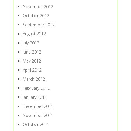
November 2012
October 2012
September 2012
August 2012
July 2012
June 2012
May 2012
April 2012
March 2012
February 2012
January 2012
December 2011
November 2011
October 2011