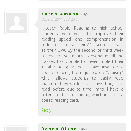
Karon Amann
says:
Oct 3rd, 2011 at 7:29 am
I teach Rapid Reading to high school
students who want to improve their
reading speed and comprehension in
order to increase their ACT scores as well
as their GPA. By the second or third week
of my course, nearly everyone in all the
classes has doubled or even tripled their
initial reading speed. I have invented a
speed reading technique called “Cruising”
which allows students to easily read
materials they would never have thought to
read before due to time limits. I have a
patent on this technique, which includes a
speed reading card.
Reply
Donna Olson
says: