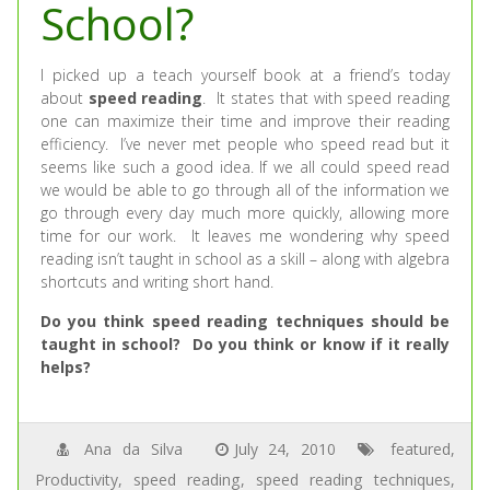
School?
I picked up a teach yourself book at a friend’s today
about
speed reading
. It states that with speed reading
one can maximize their time and improve their reading
efficiency. I’ve never met people who speed read but it
seems like such a good idea. If we all could speed read
we would be able to go through all of the information we
go through every day much more quickly, allowing more
time for our work. It leaves me wondering why speed
reading isn’t taught in school as a skill – along with algebra
shortcuts and writing short hand.
Do you think speed reading techniques should be
taught in school? Do you think or know if it really
helps?
Ana da Silva
July 24, 2010
featured
,
Productivity
,
speed reading
,
speed reading techniques
,