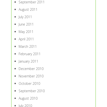
September 2011
August 2011
July 2011
June 2011
May 2011
April 2011
March 2011
February 2011
January 2011
December 2010
November 2010
October 2010
September 2010
August 2010
July 2010