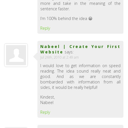
more and take in the meaning of the
sentence faster.
I’m 100% behind the idea 😀
Reply
Nabeel | Create Your First
Website
says:
Jul 26th, 2010 at 2:49 am
I would love to get information on speed
reading. The idea sound really neat and
good. And as we are constantly
bombarded with information from all
sides, it would be really helpful!
Kindest,
Nabeel
Reply