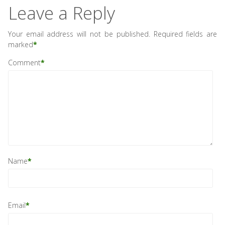
Leave a Reply
Your email address will not be published.
Required fields are
marked
*
Comment
*
Name
*
Email
*