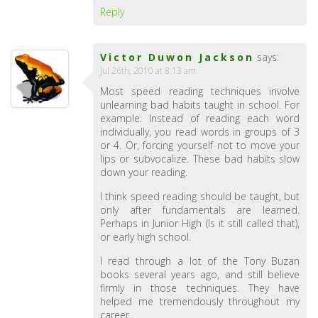
Reply
Victor Duwon Jackson
says:
Jul 26th, 2010 at 8:13 am
Most speed reading techniques involve
unlearning bad habits taught in school. For
example. Instead of reading each word
individually, you read words in groups of 3
or 4. Or, forcing yourself not to move your
lips or subvocalize. These bad habits slow
down your reading.
I think speed reading should be taught, but
only after fundamentals are learned.
Perhaps in Junior High (Is it still called that),
or early high school.
I read through a lot of the Tony Buzan
books several years ago, and still believe
firmly in those techniques. They have
helped me tremendously throughout my
career.