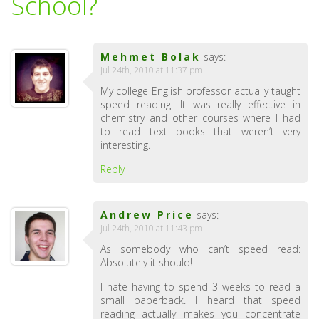
School?
Mehmet Bolak
says:
Jul 24th, 2010 at 11:37 pm
My college English professor actually taught
speed reading. It was really effective in
chemistry and other courses where I had
to read text books that weren’t very
interesting.
Reply
Andrew Price
says:
Jul 24th, 2010 at 11:43 pm
As somebody who can’t speed read:
Absolutely it should!
I hate having to spend 3 weeks to read a
small paperback. I heard that speed
reading actually makes you concentrate