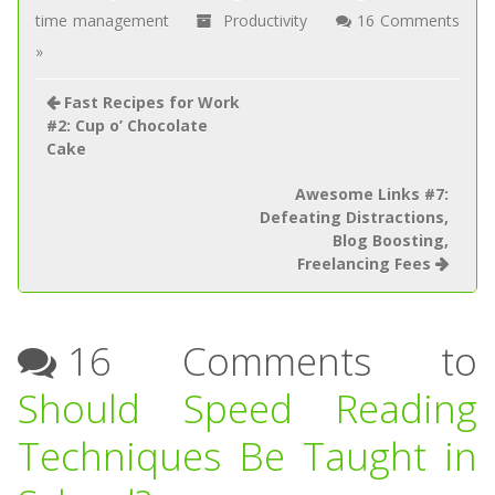
time management
Productivity
16 Comments
»
Fast Recipes for Work
#2: Cup o’ Chocolate
Cake
Awesome Links #7:
Defeating Distractions,
Blog Boosting,
Freelancing Fees
16 Comments to
Should Speed Reading
Techniques Be Taught in