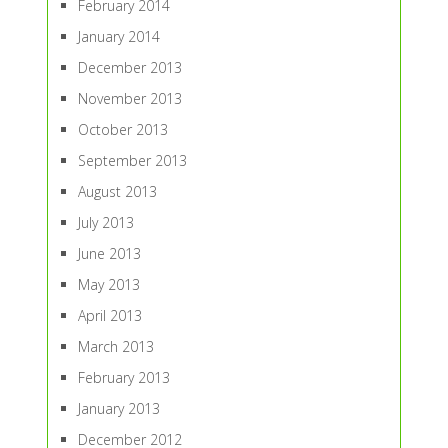
February 2014
January 2014
December 2013
November 2013
October 2013
September 2013
August 2013
July 2013
June 2013
May 2013
April 2013
March 2013
February 2013
January 2013
December 2012