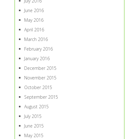
July 2016
June 2016
May 2016
April 2016
March 2016
February 2016
January 2016
December 2015
November 2015
October 2015
September 2015
August 2015
July 2015
June 2015
May 2015