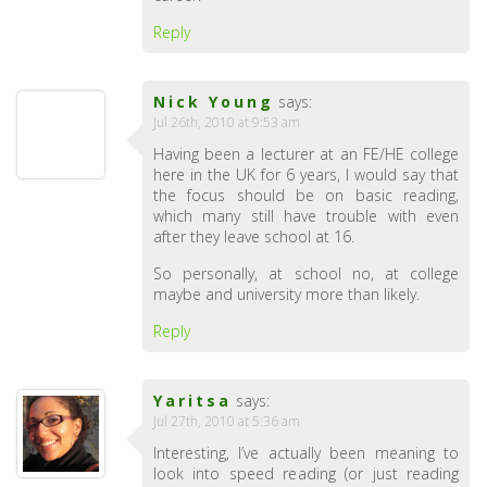
Reply
Nick Young
says:
Jul 26th, 2010 at 9:53 am
Having been a lecturer at an FE/HE college
here in the UK for 6 years, I would say that
the focus should be on basic reading,
which many still have trouble with even
after they leave school at 16.
So personally, at school no, at college
maybe and university more than likely.
Reply
Yaritsa
says:
Jul 27th, 2010 at 5:36 am
Interesting, I’ve actually been meaning to
look into speed reading (or just reading