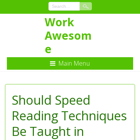
Work
Awesom
e
Main Menu
Skip
to
Content
Should Speed
Reading Techniques
Be Taught in