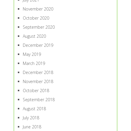
November 2020
October 2020
September 2020
August 2020
December 2019
May 2019
March 2019
December 2018
November 2018
October 2018
September 2018
August 2018
July 2018
June 2018