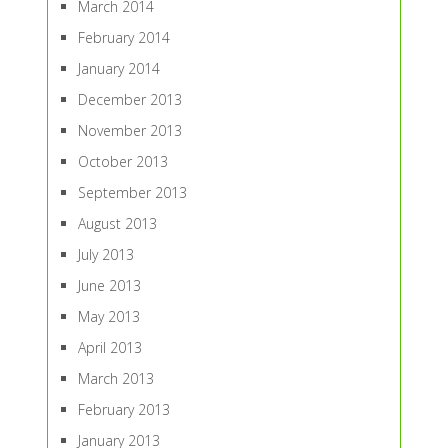
March 2014
February 2014
January 2014
December 2013
November 2013
October 2013
September 2013
August 2013
July 2013
June 2013
May 2013
April 2013
March 2013
February 2013
January 2013