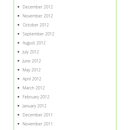
December 2012
November 2012
October 2012
September 2012
August 2012
July 2012
June 2012
May 2012
April 2012
March 2012
February 2012
January 2012
December 2011
November 2011