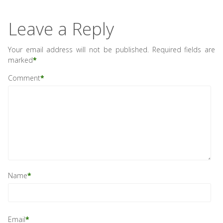
Leave a Reply
Your email address will not be published.
Required fields are
marked
*
Comment
*
Name
*
Email
*