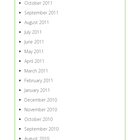
October 2011
September 2011
August 2011
July 2011
June 2011
May 2011
April 2011
March 2011
February 2011
January 2011
December 2010
November 2010
October 2010
September 2010
August 2010