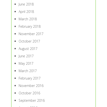
June 2018
April 2018
March 2018
February 2018
November 2017
October 2017
August 2017
June 2017
May 2017
March 2017
February 2017
November 2016
October 2016
September 2016