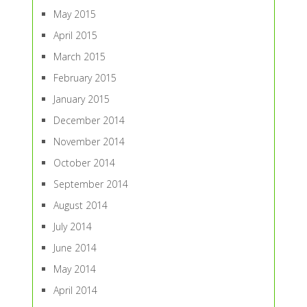
May 2015
April 2015
March 2015
February 2015
January 2015
December 2014
November 2014
October 2014
September 2014
August 2014
July 2014
June 2014
May 2014
April 2014