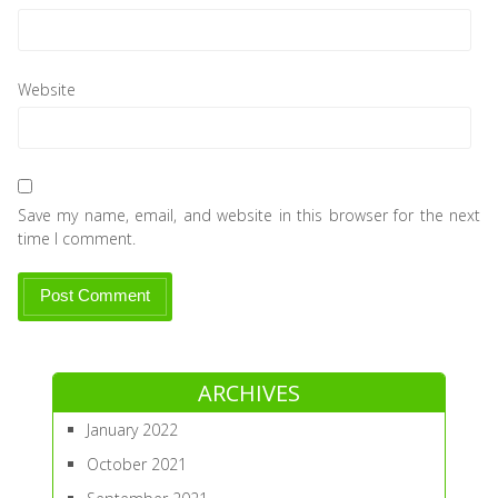
Website
Save my name, email, and website in this browser for the next
time I comment.
ARCHIVES
January 2022
October 2021