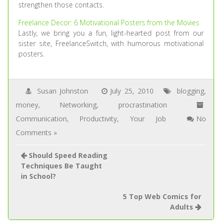
strengthen those contacts.
Freelance Decor: 6 Motivational Posters from the Movies
Lastly, we bring you a fun, light-hearted post from our
sister site, FreelanceSwitch, with humorous motivational
posters.
Susan Johnston
July 25, 2010
blogging
,
money
,
Networking
,
procrastination
Communication
,
Productivity
,
Your Job
No
Comments »
Should Speed Reading
Techniques Be Taught
in School?
5 Top Web Comics for
Adults