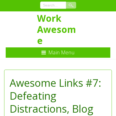
Work
Awesom
e
Main Menu
Skip
to
Content
Awesome Links #7:
Defeating
Distractions, Blog