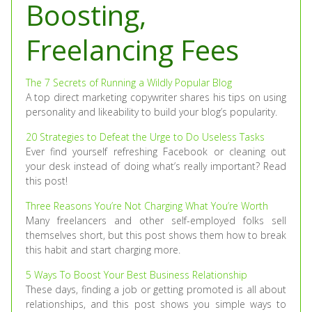
Boosting,
Freelancing Fees
The 7 Secrets of Running a Wildly Popular Blog
A top direct marketing copywriter shares his tips on using
personality and likeability to build your blog’s popularity.
20 Strategies to Defeat the Urge to Do Useless Tasks
Ever find yourself refreshing Facebook or cleaning out
your desk instead of doing what’s really important? Read
this post!
Three Reasons You’re Not Charging What You’re Worth
Many freelancers and other self-employed folks sell
themselves short, but this post shows them how to break
this habit and start charging more.
5 Ways To Boost Your Best Business Relationship
These days, finding a job or getting promoted is all about
relationships, and this post shows you simple ways to