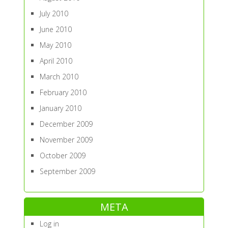
July 2010
June 2010
May 2010
April 2010
March 2010
February 2010
January 2010
December 2009
November 2009
October 2009
September 2009
META
Log in