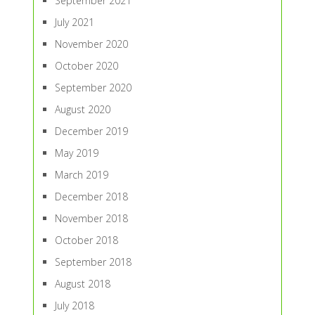
September 2021
July 2021
November 2020
October 2020
September 2020
August 2020
December 2019
May 2019
March 2019
December 2018
November 2018
October 2018
September 2018
August 2018
July 2018