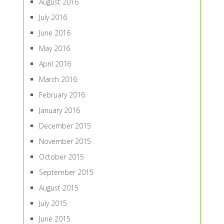
August 2016
July 2016
June 2016
May 2016
April 2016
March 2016
February 2016
January 2016
December 2015
November 2015
October 2015
September 2015
August 2015
July 2015
June 2015