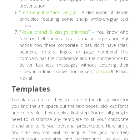
presentation.
“
Improving Interface Design
” – A discussion of design
principles featuring some sharp white-on-gray text
slides.
“
Nokia brand & design priorities
” – You know who
Nokia is. Cell phones. This is a major corporation. But
notice how these corporate slides don’t have titles,
headers, footers, logos, or page numbers! This
company has the confidence and the competence to
deliver business messages without covering their
slides in administrative nonsense (
chartjunk
!). Bravo,
Nokia!
Templates
Templates are nice. They do some of the design work for
you: find the art, space out the text boxes, pick out fonts
and colors. But they’re only a first step. You’re still going to
need to customize any template to fit your corporate
brand and to fit your personal presentation. Here are a
few sites you can visit to acquire free (and non-free)
presentation templates and backgrounds, as well as