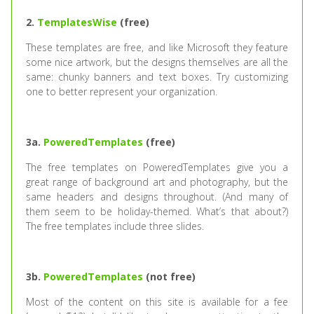
2.
TemplatesWise
(free)
These templates are free, and like Microsoft they feature
some nice artwork, but the designs themselves are all the
same: chunky banners and text boxes. Try customizing
one to better represent your organization.
3a.
PoweredTemplates
(free)
The free templates on PoweredTemplates give you a
great range of background art and photography, but the
same headers and designs throughout. (And many of
them seem to be holiday-themed. What’s that about?)
The free templates include three slides.
3b.
PoweredTemplates
(not free)
Most of the content on this site is available for a fee