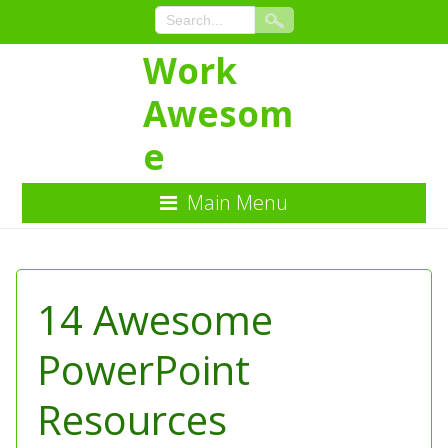
Work
Awesom
e
Main Menu
Skip
to
Content
14 Awesome
PowerPoint
Resources