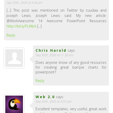
Sep 30th, 2009 at 6:46 am
[…] This post was mentioned on Twitter by cuudaa and
Joseph Lewis. Joseph Lewis said: My new article:
@WorkAwesome 14 Awesome PowerPoint Resources
http://bit.ly/FLWbA
[…]
Reply
Chris Harold
says:
Sep 30th, 2009 at 11:28 am
Does anyone know of any good resources
for creating great bar/pie charts for
powerpoint?
Reply
Web 2.0
says:
Sep 30th, 2009 at 6:05 pm
Excellent templates, very useful, great work