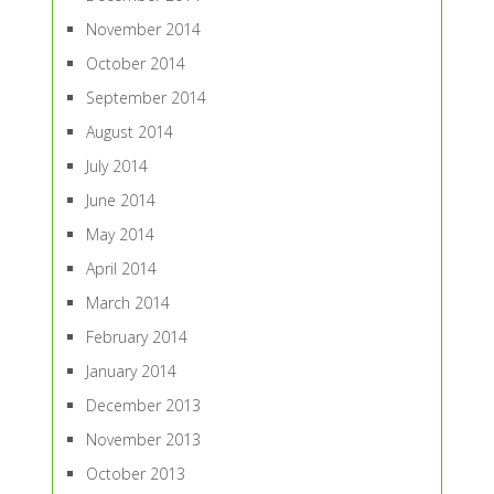
November 2014
October 2014
September 2014
August 2014
July 2014
June 2014
May 2014
April 2014
March 2014
February 2014
January 2014
December 2013
November 2013
October 2013