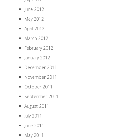
June 2012
May 2012
April 2012
March 2012
February 2012
January 2012
December 2011
November 2011
October 2011
September 2011
August 2011
July 2011
June 2011
May 2011