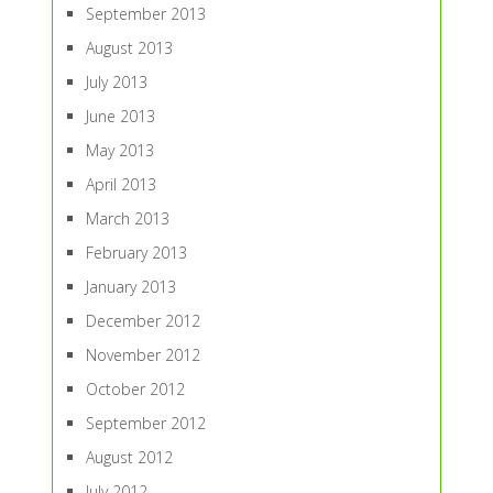
September 2013
August 2013
July 2013
June 2013
May 2013
April 2013
March 2013
February 2013
January 2013
December 2012
November 2012
October 2012
September 2012
August 2012
July 2012