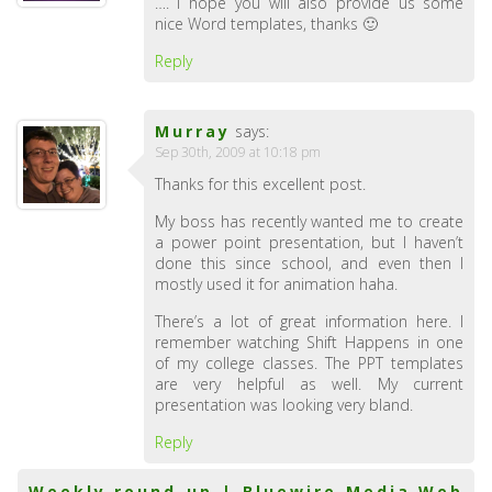
…. I hope you will also provide us some
nice Word templates, thanks 🙂
Reply
Murray
says:
Sep 30th, 2009 at 10:18 pm
Thanks for this excellent post.
My boss has recently wanted me to create
a power point presentation, but I haven’t
done this since school, and even then I
mostly used it for animation haha.
There’s a lot of great information here. I
remember watching Shift Happens in one
of my college classes. The PPT templates
are very helpful as well. My current
presentation was looking very bland.
Reply
Weekly round-up | Bluewire Media Web