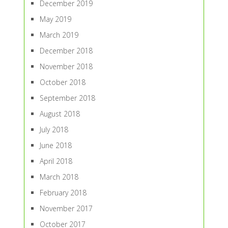
December 2019
May 2019
March 2019
December 2018
November 2018
October 2018
September 2018
August 2018
July 2018
June 2018
April 2018
March 2018
February 2018
November 2017
October 2017