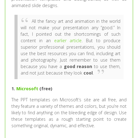
animated slide designs.
All the fancy art and animation in the world
will not make your presentation any “good.” In
fact, I pointed out the shortcomings of such
content in an
earlier article
. But to produce
superior professional presentations, you should
use the best resources you can find, including art
and photography. Just remember to use them
because you have a
good reason
to use them,
and not just because they look
cool
.
1.
Microsoft
(free)
The PPT templates on Microsoft’s site are all free, and
they feature a variety of themes and colors, but you’re not
likely to find anything on the bleeding edge of design. Use
these templates as a rough starting point to create
something original, dynamic, and effective.