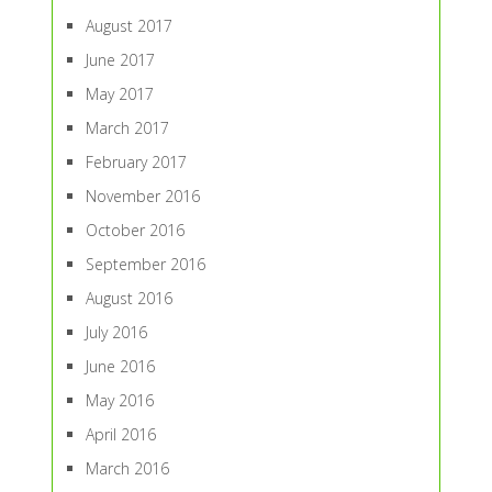
August 2017
June 2017
May 2017
March 2017
February 2017
November 2016
October 2016
September 2016
August 2016
July 2016
June 2016
May 2016
April 2016
March 2016