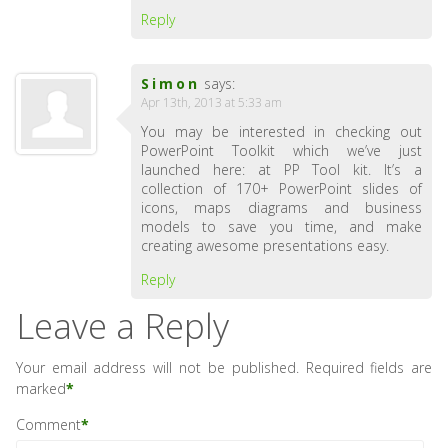
Reply
Simon
says:
Apr 13th, 2013 at 5:33 am
You may be interested in checking out
PowerPoint Toolkit which we’ve just
launched here: at PP Tool kit. It’s a
collection of 170+ PowerPoint slides of
icons, maps diagrams and business
models to save you time, and make
creating awesome presentations easy.
Reply
Leave a Reply
Your email address will not be published.
Required fields are
marked
*
Comment
*