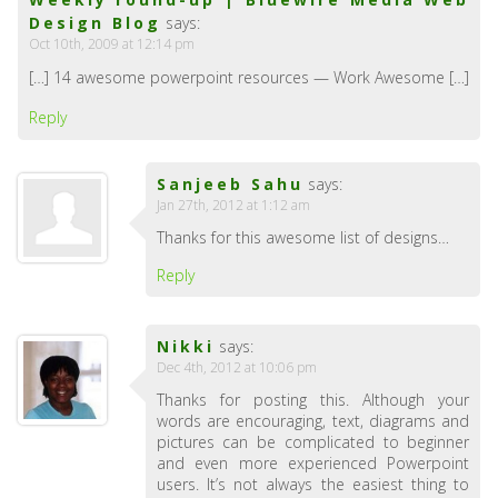
Design Blog
says:
Oct 10th, 2009 at 12:14 pm
[…] 14 awesome powerpoint resources — Work Awesome […]
Reply
Sanjeeb Sahu
says:
Jan 27th, 2012 at 1:12 am
Thanks for this awesome list of designs…
Reply
Nikki
says:
Dec 4th, 2012 at 10:06 pm
Thanks for posting this. Although your
words are encouraging, text, diagrams and
pictures can be complicated to beginner
and even more experienced Powerpoint
users. It’s not always the easiest thing to