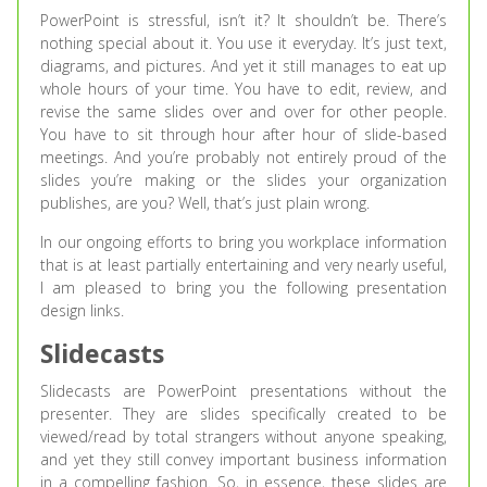
PowerPoint is stressful, isn’t it? It shouldn’t be. There’s
nothing special about it. You use it everyday. It’s just text,
diagrams, and pictures. And yet it still manages to eat up
whole hours of your time. You have to edit, review, and
revise the same slides over and over for other people.
You have to sit through hour after hour of slide-based
meetings. And you’re probably not entirely proud of the
slides you’re making or the slides your organization
publishes, are you? Well, that’s just plain wrong.
In our ongoing efforts to bring you workplace information
that is at least partially entertaining and very nearly useful,
I am pleased to bring you the following presentation
design links.
Slidecasts
Slidecasts are PowerPoint presentations without the
presenter. They are slides specifically created to be
viewed/read by total strangers without anyone speaking,
and yet they still convey important business information
in a compelling fashion. So, in essence, these slides are