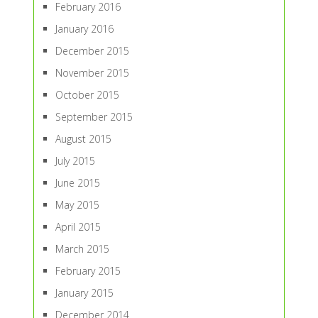
February 2016
January 2016
December 2015
November 2015
October 2015
September 2015
August 2015
July 2015
June 2015
May 2015
April 2015
March 2015
February 2015
January 2015
December 2014