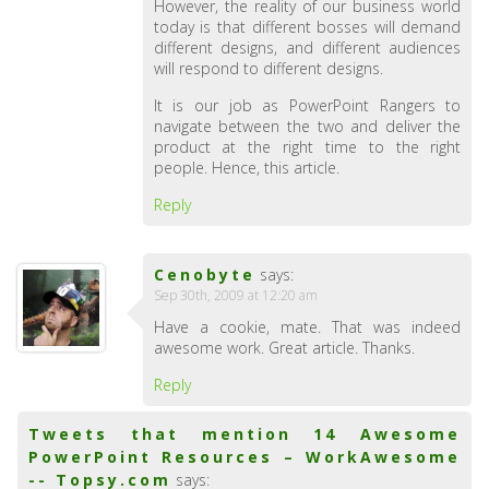
However, the reality of our business world
today is that different bosses will demand
different designs, and different audiences
will respond to different designs.
It is our job as PowerPoint Rangers to
navigate between the two and deliver the
product at the right time to the right
people. Hence, this article.
Reply
Cenobyte
says:
Sep 30th, 2009 at 12:20 am
Have a cookie, mate. That was indeed
awesome work. Great article. Thanks.
Reply
Tweets that mention 14 Awesome
PowerPoint Resources – WorkAwesome
-- Topsy.com
says: