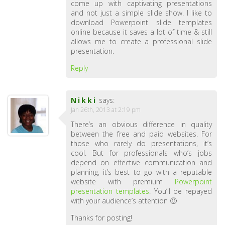
come up with captivating presentations
and not just a simple slide show. I like to
download Powerpoint slide templates
online because it saves a lot of time & still
allows me to create a professional slide
presentation.
Reply
Nikki
says:
Jan 26th, 2013 at 2:19 pm
There’s an obvious difference in quality
between the free and paid websites. For
those who rarely do presentations, it’s
cool. But for professionals who’s jobs
depend on effective communication and
planning, it’s best to go with a reputable
website with premium
Powerpoint
presentation templates
. You’ll be repayed
with your audience’s attention 🙂
Thanks for posting!