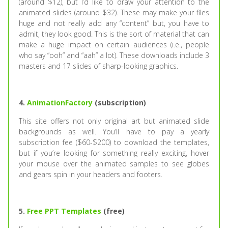
(around $12), but I’d like to draw your attention to the
animated slides (around $32). These may make your files
huge and not really add any “content” but, you have to
admit, they look good. This is the sort of material that can
make a huge impact on certain audiences (i.e., people
who say “ooh” and “aah” a lot). These downloads include 3
masters and 17 slides of sharp-looking graphics.
4.
AnimationFactory
(subscription)
This site offers not only original art but animated slide
backgrounds as well. You’ll have to pay a yearly
subscription fee ($60-$200) to download the templates,
but if you’re looking for something really exciting, hover
your mouse over the animated samples to see globes
and gears spin in your headers and footers.
5.
Free PPT Templates
(free)