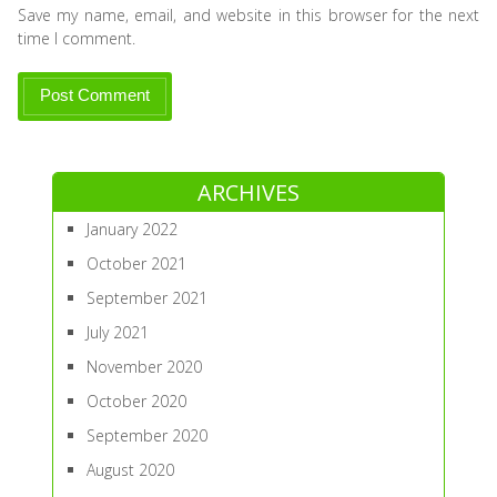
Save my name, email, and website in this browser for the next
time I comment.
ARCHIVES
January 2022
October 2021
September 2021
July 2021
November 2020
October 2020
September 2020
August 2020