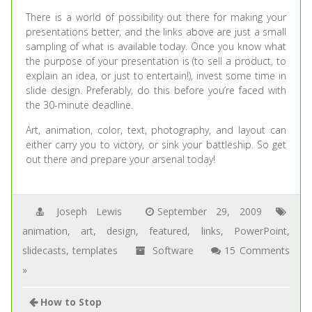
There is a world of possibility out there for making your
presentations better, and the links above are just a small
sampling of what is available today. Once you know what
the purpose of your presentation is (to sell a product, to
explain an idea, or just to entertain!), invest some time in
slide design. Preferably, do this before you’re faced with
the 30-minute deadline.
Art, animation, color, text, photography, and layout can
either carry you to victory, or sink your battleship. So get
out there and prepare your arsenal today!
Joseph Lewis
September 29, 2009
animation
,
art
,
design
,
featured
,
links
,
PowerPoint
,
slidecasts
,
templates
Software
15 Comments
»
How to Stop