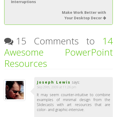
Interruptions
Make Work Better with
Your Desktop Decor
15 Comments to
14
Awesome PowerPoint
Resources
Joseph Lewis
says:
Sep 29th, 2009 at 11:26 pm
It may seem counter-intuitive to combine
examples of minimal design from the
Slidecasts with art resources that are
color- and graphic-intensive.