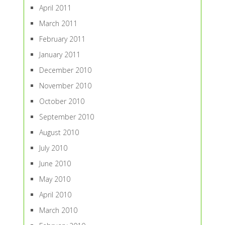
April 2011
March 2011
February 2011
January 2011
December 2010
November 2010
October 2010
September 2010
August 2010
July 2010
June 2010
May 2010
April 2010
March 2010