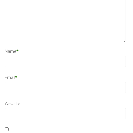
Name
*
Email
*
Website