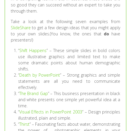
so good they can succeed without an expert to take you
through them.
Take a look at the following seven examples from
SlideShare
to get a few design ideas that you might apply
to your own slides.(You know, the ones that
do
have
presenters!)
“
Shift Happens
” – These simple slides in bold colors
use illustrative graphics and limited text to make
some dramatic points about human demographic
shifts.
“
Death by PowerPoint
” – Strong graphics and simple
statements are all you need to communicate
effectively.
“
The Brand Gap
” – This business presentation in black
and white presents one simple yet powerful idea at a
time.
“
Visual Effects in PowerPoint 2003
” – Design principles
illustrated, plain and simple.
“
Thirst
” – Fascinating facts about water, demonstrating
the power of photographic elements in your