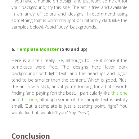
If you have a handle on design and just want some art for
your background, try this site. The art is free and available
in an array of colors and designs. I recommend using
something that is uniformly light or uniformly dark (like the
samples below). Avoid “busy” backgrounds.
6.
Template Monster
($40 and up)
Here is a site I really like, although I’d like it more if the
templates were free. The designs here favor dark
backgrounds with light text, and the headings and logos
tend to be smaller than the content. Which is good. Plus,
the art is very slick, and if you’re looking for art, it’s worth
finding (and paying for) the best. I particularly like
this one
and
this one
, although some of the sample text is awfully
small. (But a template is just a starting point, right? You
would fix that, wouldn’t you? Say, “Yes.”)
Conclusion