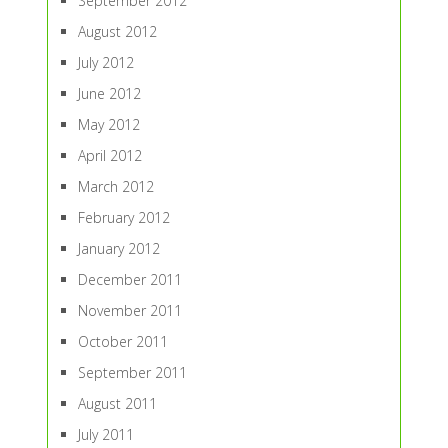
September 2012
August 2012
July 2012
June 2012
May 2012
April 2012
March 2012
February 2012
January 2012
December 2011
November 2011
October 2011
September 2011
August 2011
July 2011