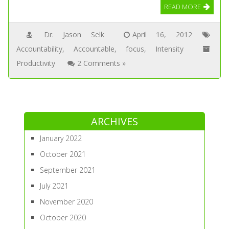
READ MORE
Dr. Jason Selk
April 16, 2012
Accountability
,
Accountable
,
focus
,
Intensity
Productivity
2 Comments »
ARCHIVES
January 2022
October 2021
September 2021
July 2021
November 2020
October 2020