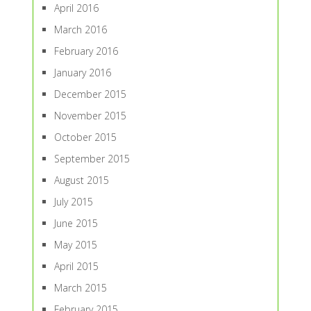
April 2016
March 2016
February 2016
January 2016
December 2015
November 2015
October 2015
September 2015
August 2015
July 2015
June 2015
May 2015
April 2015
March 2015
February 2015