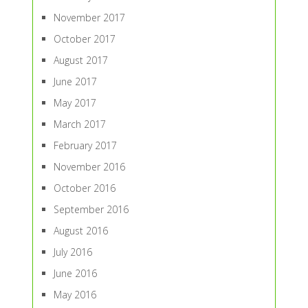
November 2017
October 2017
August 2017
June 2017
May 2017
March 2017
February 2017
November 2016
October 2016
September 2016
August 2016
July 2016
June 2016
May 2016