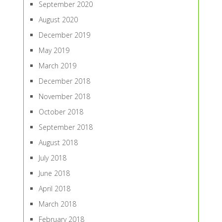
September 2020
August 2020
December 2019
May 2019
March 2019
December 2018
November 2018
October 2018
September 2018
August 2018
July 2018
June 2018
April 2018
March 2018
February 2018