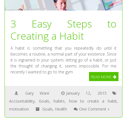
3 Easy Steps to
Creating a Habit
A habit is something that you repeatedly do until it
becomes a routine, a normal part of your existence. Since
it is ingrained in your system, letting go of a habit, or just
the thought of changing it, seems impossible. For me
recently I wanted to go to the gym
READ MORE
Gary Ware
January 12, 2015
Accountability
,
Goals
,
habits
,
how to create a habit
,
motivation
Goals
,
Health
One Comment »