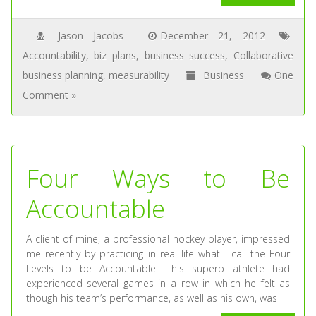
Jason Jacobs
December 21, 2012
Accountability
,
biz plans
,
business success
,
Collaborative
business planning
,
measurability
Business
One
Comment »
Four Ways to Be
Accountable
A client of mine, a professional hockey player, impressed
me recently by practicing in real life what I call the Four
Levels to be Accountable. This superb athlete had
experienced several games in a row in which he felt as
though his team’s performance, as well as his own, was