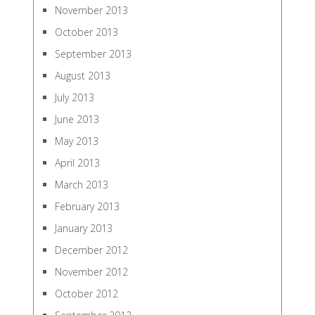
November 2013
October 2013
September 2013
August 2013
July 2013
June 2013
May 2013
April 2013
March 2013
February 2013
January 2013
December 2012
November 2012
October 2012