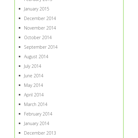
January 2015
December 2014
November 2014
October 2014
September 2014
August 2014
July 2014
June 2014
May 2014
April 2014
March 2014
February 2014
January 2014
December 2013