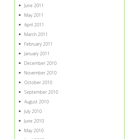
June 2011
May 2011
April 2011
March 2011
February 2011
January 2011
December 2010
November 2010
October 2010
September 2010
August 2010
July 2010
June 2010
May 2010