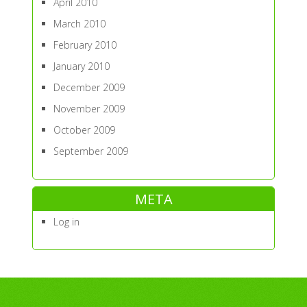
April 2010
March 2010
February 2010
January 2010
December 2009
November 2009
October 2009
September 2009
META
Log in