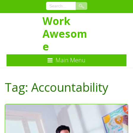
Work
Awesom
e
Main Menu
Skip
to
Tag:
Accountability
Content