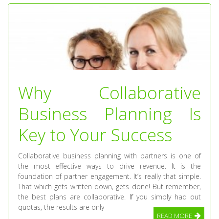
Why Collaborative
Business Planning Is
Key to Your Success
Collaborative business planning with partners is one of
the most effective ways to drive revenue. It is the
foundation of partner engagement. It’s really that simple.
That which gets written down, gets done! But remember,
the best plans are collaborative. If you simply had out
quotas, the results are only
READ MORE