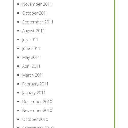
November 2011
October 2011
September 2011
August 2011
July 2011
June 2011
May 2011
April 2011
March 2011
February 2011
January 2011
December 2010
November 2010
October 2010