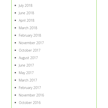
July 2018
June 2018
April 2018
March 2018
February 2018
November 2017
October 2017
August 2017
June 2017
May 2017
March 2017
February 2017
November 2016
October 2016