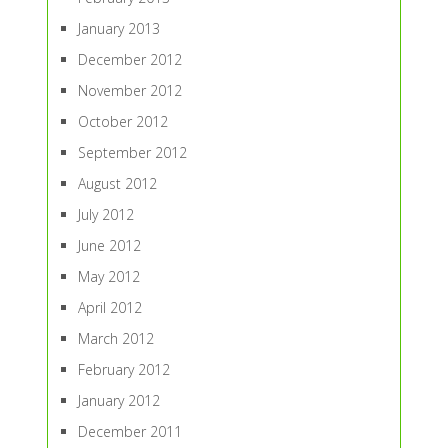
January 2013
December 2012
November 2012
October 2012
September 2012
August 2012
July 2012
June 2012
May 2012
April 2012
March 2012
February 2012
January 2012
December 2011