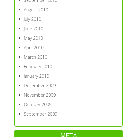
September 2010
August 2010
July 2010
June 2010
May 2010
April 2010
March 2010
February 2010
January 2010
December 2009
November 2009
October 2009
September 2009
META