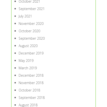
October 2021
September 2021
July 2021
November 2020
October 2020
September 2020
August 2020
December 2019
May 2019
March 2019
December 2018
November 2018
October 2018
September 2018
August 2018