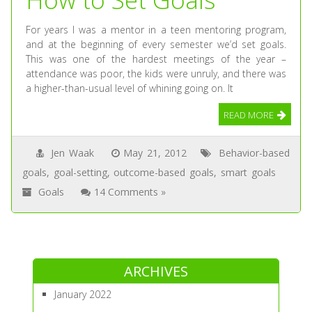
For years I was a mentor in a teen mentoring program,
and at the beginning of every semester we’d set goals.
This was one of the hardest meetings of the year –
attendance was poor, the kids were unruly, and there was
a higher-than-usual level of whining going on. It
READ MORE
Jen Waak
May 21, 2012
Behavior-based
goals
,
goal-setting
,
outcome-based goals
,
smart goals
Goals
14 Comments »
ARCHIVES
January 2022