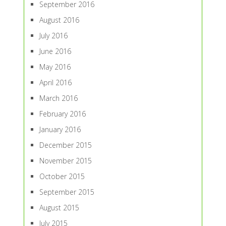
September 2016
August 2016
July 2016
June 2016
May 2016
April 2016
March 2016
February 2016
January 2016
December 2015
November 2015
October 2015
September 2015
August 2015
July 2015