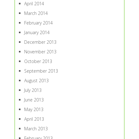
April 2014
March 2014
February 2014
January 2014
December 2013
November 2013
October 2013
September 2013
August 2013
July 2013
June 2013
May 2013
April 2013
March 2013
February 2013