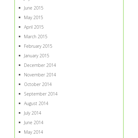
June 2015
May 2015
April 2015
March 2015
February 2015
January 2015
December 2014
November 2014
October 2014
September 2014
August 2014
July 2014
June 2014
May 2014