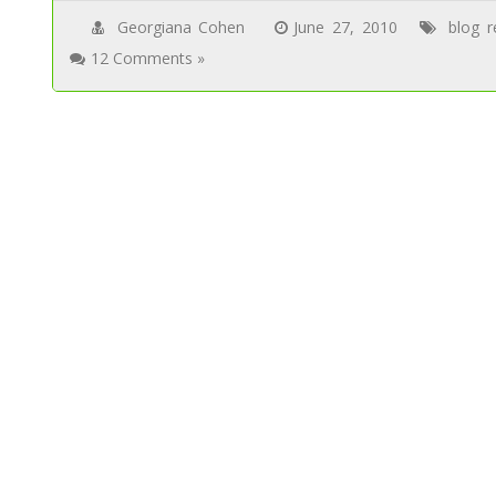
Georgiana Cohen
June 27, 2010
blog r
12 Comments »