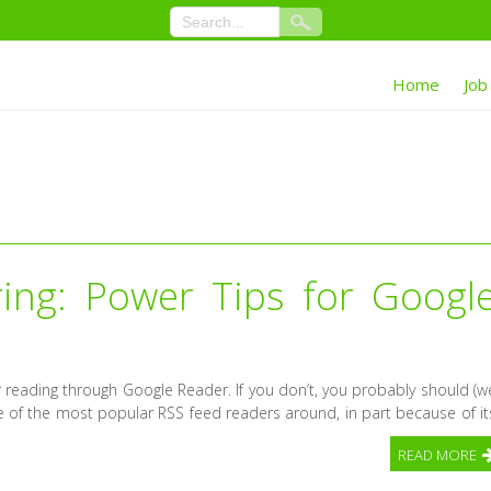
Home
Job
ing: Power Tips for Googl
r reading through Google Reader. If you don’t, you probably should (w
ne of the most popular RSS feed readers around, in part because of it
READ MORE