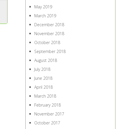
May 2019
March 2019
December 2018
November 2018
October 2018
September 2018
August 2018
July 2018
June 2018
April 2018
March 2018
February 2018
November 2017
October 2017