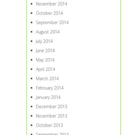
November 2014
October 2014
September 2014
August 2014
July 2014
June 2014
May 2014
April 2014
March 2014
February 2014
January 2014
December 2013
November 2013
October 2013
September 2013