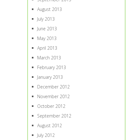
August 2013
July 2013
June 2013
May 2013
April 2013
March 2013
February 2013
January 2013
December 2012
November 2012
October 2012
September 2012
August 2012
July 2012