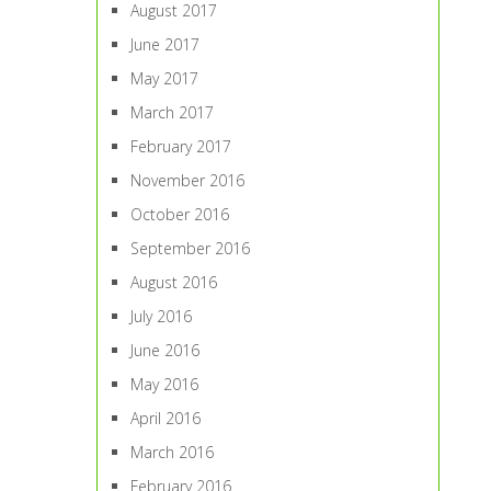
August 2017
June 2017
May 2017
March 2017
February 2017
November 2016
October 2016
September 2016
August 2016
July 2016
June 2016
May 2016
April 2016
March 2016
February 2016