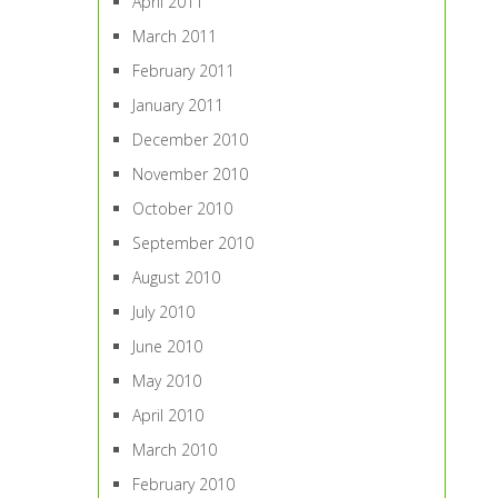
April 2011
March 2011
February 2011
January 2011
December 2010
November 2010
October 2010
September 2010
August 2010
July 2010
June 2010
May 2010
April 2010
March 2010
February 2010