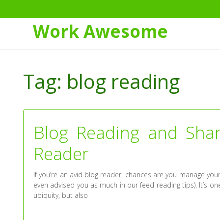
Work Awesome
Skip
to
Tag:
blog reading
Content
Blog Reading and Shar
Reader
If you’re an avid blog reader, chances are you manage you
even advised you as much in our feed reading tips). It’s o
ubiquity, but also