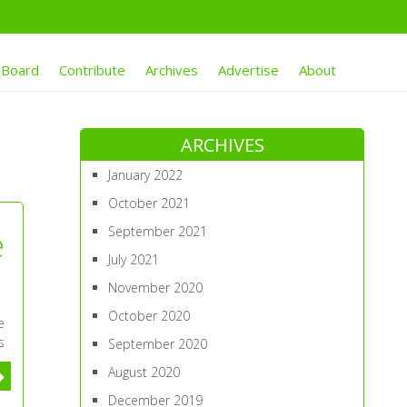
 Board
Contribute
Archives
Advertise
About
ARCHIVES
January 2022
October 2021
September 2021
e
July 2021
November 2020
October 2020
e
s
September 2020
August 2020
December 2019