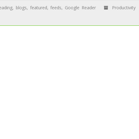
eading
,
blogs
,
featured
,
feeds
,
Google Reader
Productivity