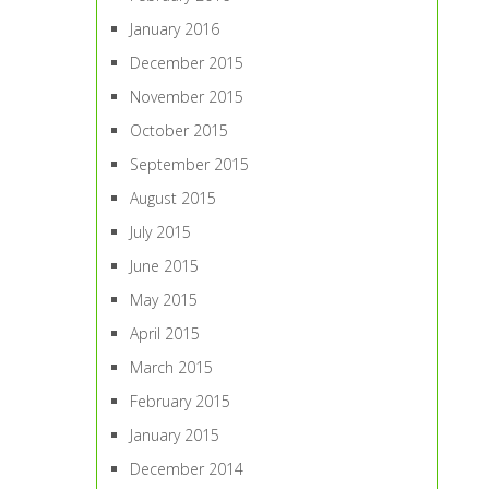
January 2016
December 2015
November 2015
October 2015
September 2015
August 2015
July 2015
June 2015
May 2015
April 2015
March 2015
February 2015
January 2015
December 2014