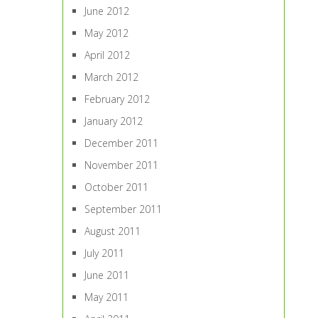
June 2012
May 2012
April 2012
March 2012
February 2012
January 2012
December 2011
November 2011
October 2011
September 2011
August 2011
July 2011
June 2011
May 2011