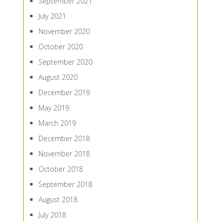
September 2021
July 2021
November 2020
October 2020
September 2020
August 2020
December 2019
May 2019
March 2019
December 2018
November 2018
October 2018
September 2018
August 2018
July 2018