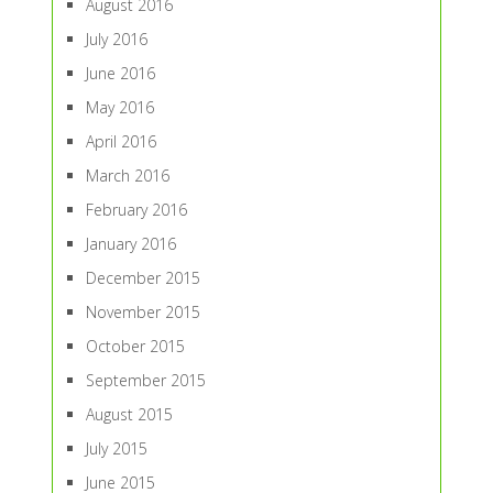
August 2016
July 2016
June 2016
May 2016
April 2016
March 2016
February 2016
January 2016
December 2015
November 2015
October 2015
September 2015
August 2015
July 2015
June 2015