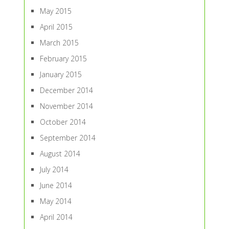
May 2015
April 2015
March 2015
February 2015
January 2015
December 2014
November 2014
October 2014
September 2014
August 2014
July 2014
June 2014
May 2014
April 2014