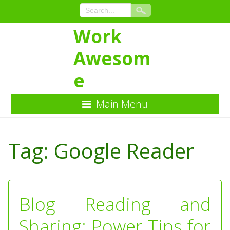
Work
Awesom
e
Main Menu
Skip
to
Tag:
Google Reader
Content
Blog Reading and
Sharing: Power Tips for