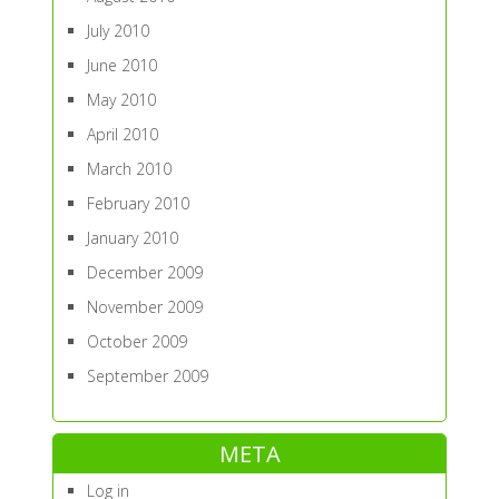
July 2010
June 2010
May 2010
April 2010
March 2010
February 2010
January 2010
December 2009
November 2009
October 2009
September 2009
META
Log in