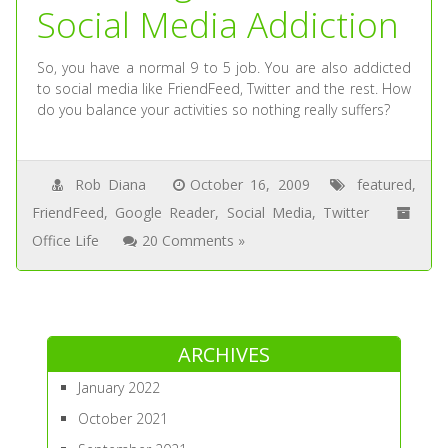
Social Media Addiction
So, you have a normal 9 to 5 job. You are also addicted
to social media like FriendFeed, Twitter and the rest. How
do you balance your activities so nothing really suffers?
Rob Diana
October 16, 2009
featured
,
FriendFeed
,
Google Reader
,
Social Media
,
Twitter
Office Life
20 Comments »
ARCHIVES
January 2022
October 2021