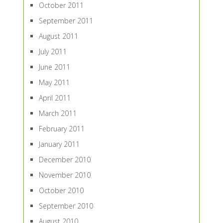
October 2011
September 2011
August 2011
July 2011
June 2011
May 2011
April 2011
March 2011
February 2011
January 2011
December 2010
November 2010
October 2010
September 2010
August 2010