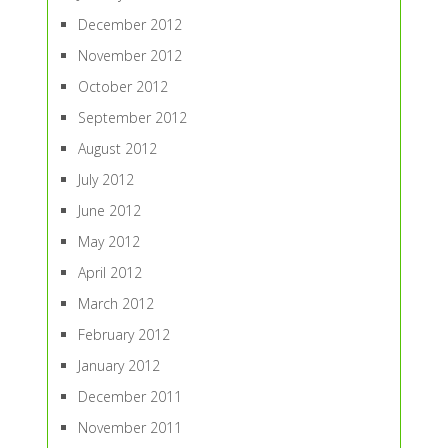
December 2012
November 2012
October 2012
September 2012
August 2012
July 2012
June 2012
May 2012
April 2012
March 2012
February 2012
January 2012
December 2011
November 2011