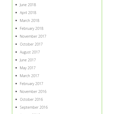
June 2018
April 2018
March 2018
February 2018
November 2017
October 2017
August 2017
June 2017
May 2017
March 2017
February 2017
November 2016
October 2016
September 2016