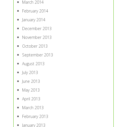
March 2014
February 2014
January 2014
December 2013
November 2013
October 2013
September 2013
August 2013
July 2013
June 2013
May 2013
April 2013
March 2013
February 2013
January 2013