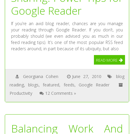
Google Reader
If you’re an avid blog reader, chances are you manage
your reading through Google Reader. If you don’t, you
probably should (we even advised you as much in our
feed reading tips). It’s one of the most popular RSS feed
readers around, in part because of its ubiquity, but also
READ MORE
Georgiana Cohen
June 27, 2010
blog
reading
,
blogs
,
featured
,
feeds
,
Google Reader
Productivity
12 Comments »
Balancing Work And