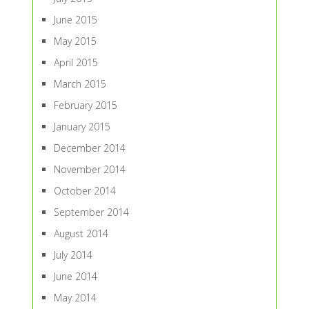
June 2015
May 2015
April 2015
March 2015
February 2015
January 2015
December 2014
November 2014
October 2014
September 2014
August 2014
July 2014
June 2014
May 2014