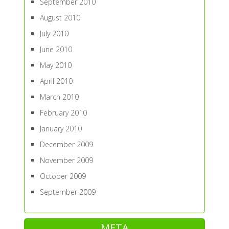
September 2010
August 2010
July 2010
June 2010
May 2010
April 2010
March 2010
February 2010
January 2010
December 2009
November 2009
October 2009
September 2009
META