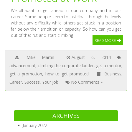
We all want to get ahead in our company and in our
career. Some people seem to just float through the levels
without any difficulty while others get stuck in a position
far below their ambition or capacity. So how can you get
out of that rut and start climbing
READ MORE
Mike Martin
August 6, 2014
advancement
,
climbing the corporate ladder
,
get a mentor
,
get a promotion
,
how to get promoted
Business
,
Career
,
Success
,
Your Job
No Comments »
ARCHIVES
January 2022