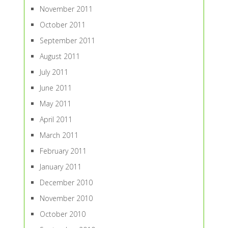
November 2011
October 2011
September 2011
August 2011
July 2011
June 2011
May 2011
April 2011
March 2011
February 2011
January 2011
December 2010
November 2010
October 2010