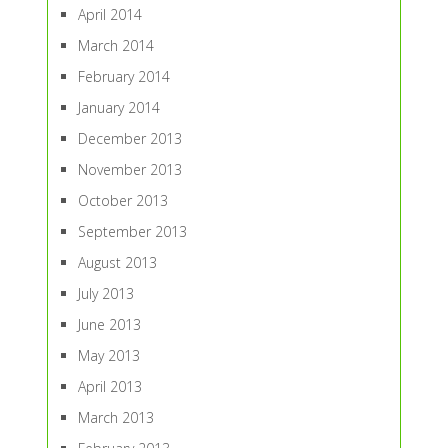
April 2014
March 2014
February 2014
January 2014
December 2013
November 2013
October 2013
September 2013
August 2013
July 2013
June 2013
May 2013
April 2013
March 2013