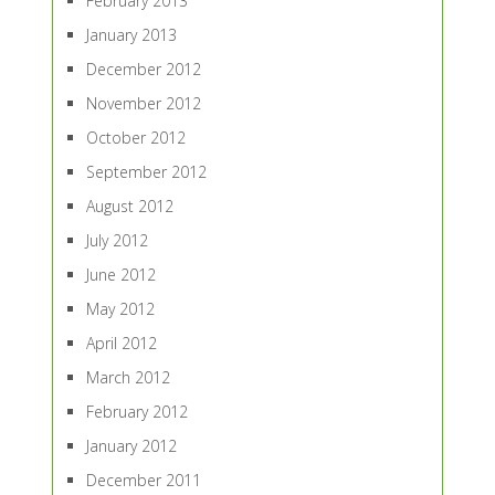
February 2013
January 2013
December 2012
November 2012
October 2012
September 2012
August 2012
July 2012
June 2012
May 2012
April 2012
March 2012
February 2012
January 2012
December 2011