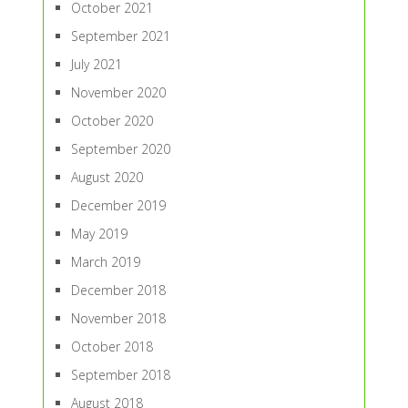
October 2021
September 2021
July 2021
November 2020
October 2020
September 2020
August 2020
December 2019
May 2019
March 2019
December 2018
November 2018
October 2018
September 2018
August 2018