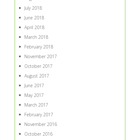
July 2018
June 2018
April 2018
March 2018
February 2018
November 2017
October 2017
August 2017
June 2017
May 2017
March 2017
February 2017
November 2016
October 2016