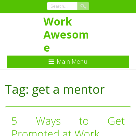
Work
Awesom
e
Main Menu
Skip
to
Tag:
get a mentor
Content
5 Ways to Get
Promoted at Work