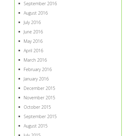
September 2016
August 2016
July 2016
June 2016
May 2016
April 2016
March 2016
February 2016
January 2016
December 2015
November 2015
October 2015
September 2015
August 2015
July 2015