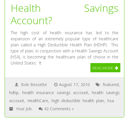
Health Savings
Account?
The high cost of health insurance has led to the
expansion of an extremely popular type of healthcare
plan called a High Deductible Health Plan (HDHP). This
type of plan, in conjunction with a Health Savings Account
(HSA), is becoming the healthcare plan of choice in the
United States. It
READ MORE
Bob Bessette
August 17, 2010
featured
,
hdhp
,
health insurance savings account
,
health savings
account
,
HealthCare
,
high deductible health plan
,
hsa
Your Job
42 Comments »