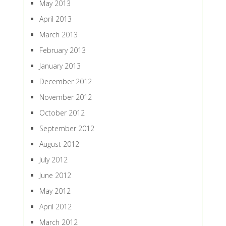
May 2013
April 2013
March 2013
February 2013
January 2013
December 2012
November 2012
October 2012
September 2012
August 2012
July 2012
June 2012
May 2012
April 2012
March 2012