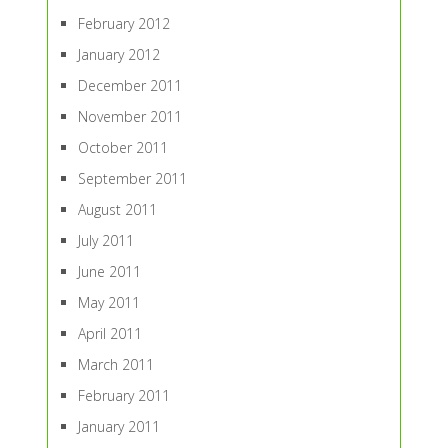
February 2012
January 2012
December 2011
November 2011
October 2011
September 2011
August 2011
July 2011
June 2011
May 2011
April 2011
March 2011
February 2011
January 2011