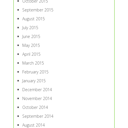
October 2015
September 2015
August 2015
July 2015
June 2015
May 2015
April 2015
March 2015
February 2015
January 2015
December 2014
November 2014
October 2014
September 2014
August 2014