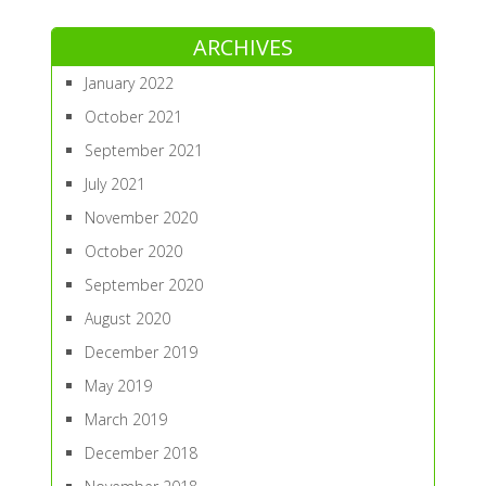
ARCHIVES
January 2022
October 2021
September 2021
July 2021
November 2020
October 2020
September 2020
August 2020
December 2019
May 2019
March 2019
December 2018