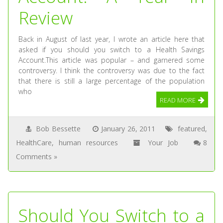
Review
Back in August of last year, I wrote an article here that
asked if you should you switch to a Health Savings
Account.This article was popular – and garnered some
controversy. I think the controversy was due to the fact
that there is still a large percentage of the population
who
READ MORE
Bob Bessette
January 26, 2011
featured
,
HealthCare
,
human resources
Your Job
8
Comments »
Should You Switch to a