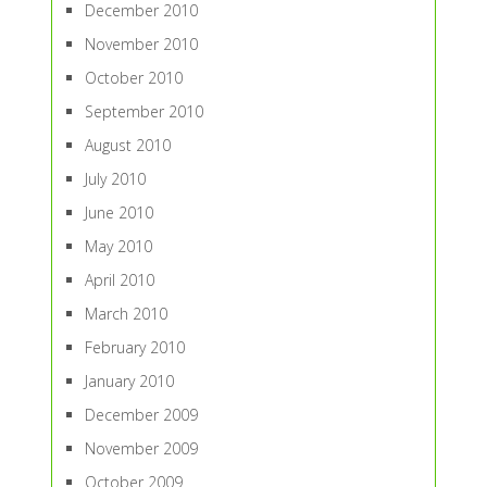
December 2010
November 2010
October 2010
September 2010
August 2010
July 2010
June 2010
May 2010
April 2010
March 2010
February 2010
January 2010
December 2009
November 2009
October 2009