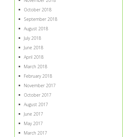
November 2018
October 2018
September 2018
August 2018
July 2018
June 2018
April 2018
March 2018
February 2018
November 2017
October 2017
August 2017
June 2017
May 2017
March 2017