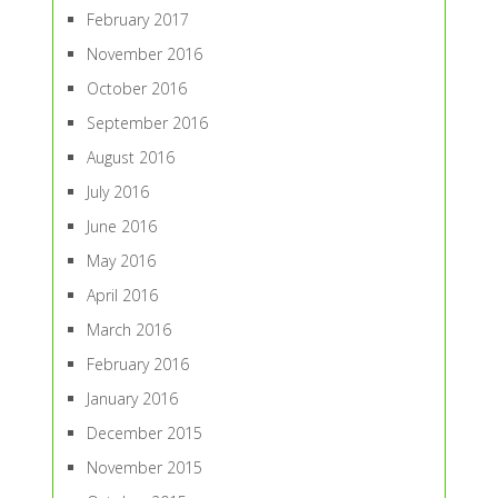
February 2017
November 2016
October 2016
September 2016
August 2016
July 2016
June 2016
May 2016
April 2016
March 2016
February 2016
January 2016
December 2015
November 2015