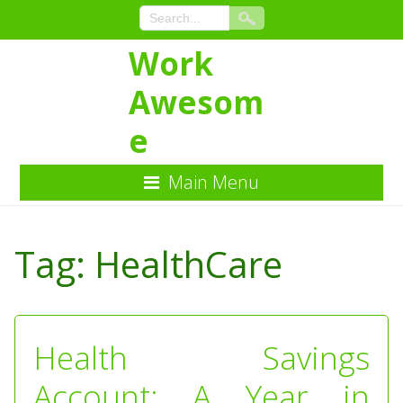
Work
Awesom
e
Main Menu
Skip
to
Tag:
HealthCare
Content
Health Savings
Account: A Year in