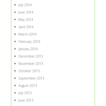
July 2014
June 2014
May 2014
April 2014
March 2014
February 2014
January 2014
December 2013
November 2013
October 2013
September 2013
August 2013
July 2013
June 2013