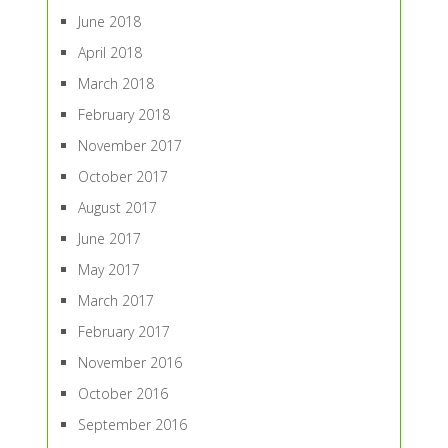
June 2018
April 2018
March 2018
February 2018
November 2017
October 2017
August 2017
June 2017
May 2017
March 2017
February 2017
November 2016
October 2016
September 2016