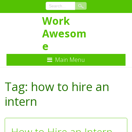
Work
Awesom
e
Main Menu
Skip
to
Tag:
how to hire an
Content
intern
How to Hire an Intern