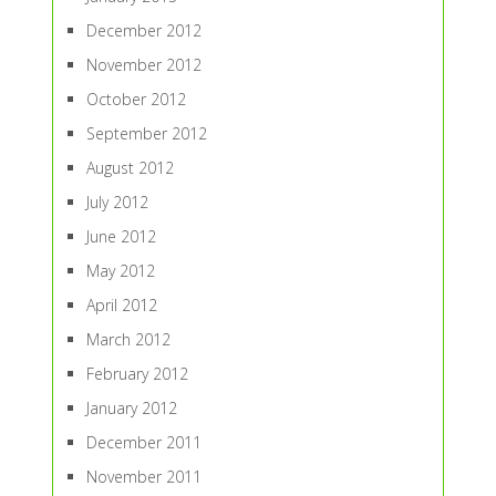
December 2012
November 2012
October 2012
September 2012
August 2012
July 2012
June 2012
May 2012
April 2012
March 2012
February 2012
January 2012
December 2011
November 2011