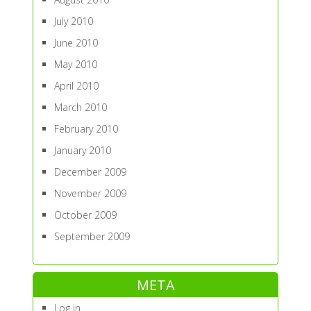
July 2010
June 2010
May 2010
April 2010
March 2010
February 2010
January 2010
December 2009
November 2009
October 2009
September 2009
META
Log in