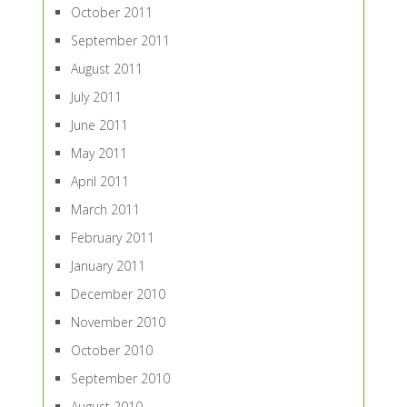
October 2011
September 2011
August 2011
July 2011
June 2011
May 2011
April 2011
March 2011
February 2011
January 2011
December 2010
November 2010
October 2010
September 2010
August 2010