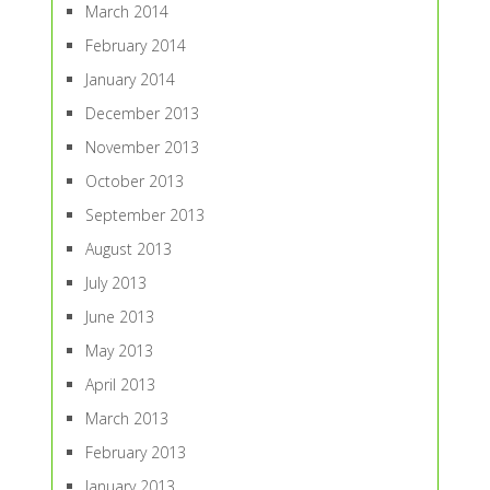
March 2014
February 2014
January 2014
December 2013
November 2013
October 2013
September 2013
August 2013
July 2013
June 2013
May 2013
April 2013
March 2013
February 2013
January 2013