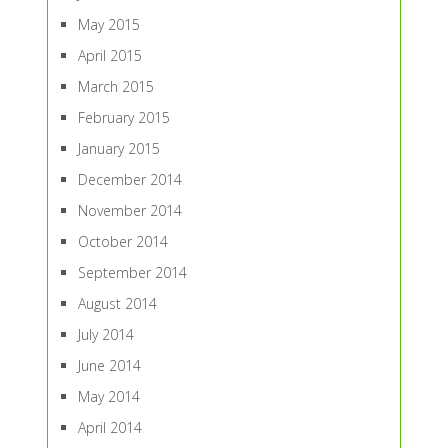
May 2015
April 2015
March 2015
February 2015
January 2015
December 2014
November 2014
October 2014
September 2014
August 2014
July 2014
June 2014
May 2014
April 2014