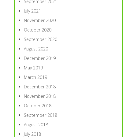
September 2021
July 2021
November 2020
October 2020
September 2020
August 2020
December 2019
May 2019
March 2019
December 2018
November 2018
October 2018
September 2018
August 2018
July 2018