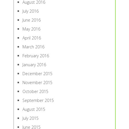
August 2016
July 2016
June 2016
May 2016
April 2016
March 2016
February 2016
January 2016
December 2015
November 2015
October 2015
September 2015
August 2015
July 2015
June 2015