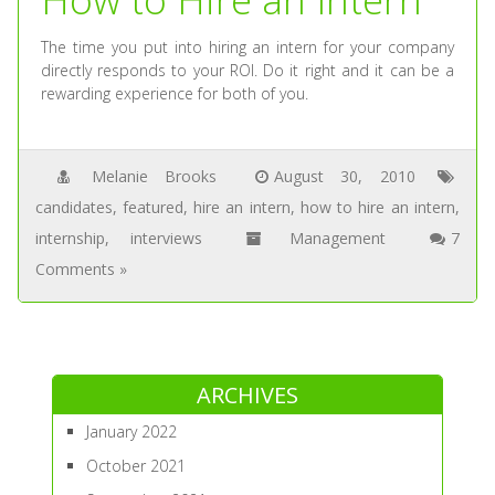
The time you put into hiring an intern for your company
directly responds to your ROI. Do it right and it can be a
rewarding experience for both of you.
Melanie Brooks
August 30, 2010
candidates
,
featured
,
hire an intern
,
how to hire an intern
,
internship
,
interviews
Management
7
Comments »
ARCHIVES
January 2022
October 2021