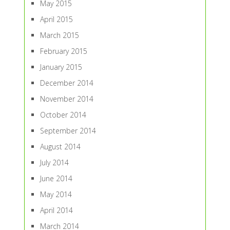
May 2015
April 2015
March 2015
February 2015
January 2015
December 2014
November 2014
October 2014
September 2014
August 2014
July 2014
June 2014
May 2014
April 2014
March 2014