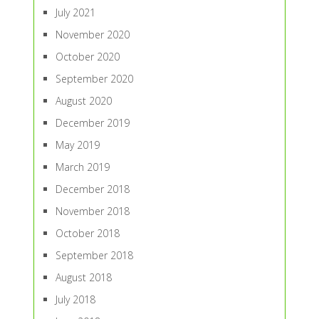
July 2021
November 2020
October 2020
September 2020
August 2020
December 2019
May 2019
March 2019
December 2018
November 2018
October 2018
September 2018
August 2018
July 2018