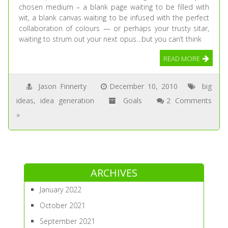
chosen medium – a blank page waiting to be filled with
wit, a blank canvas waiting to be infused with the perfect
collaboration of colours — or perhaps your trusty sitar,
waiting to strum out your next opus…but you can’t think
READ MORE
Jason Finnerty
December 10, 2010
big
ideas
,
idea generation
Goals
2 Comments
»
ARCHIVES
January 2022
October 2021
September 2021