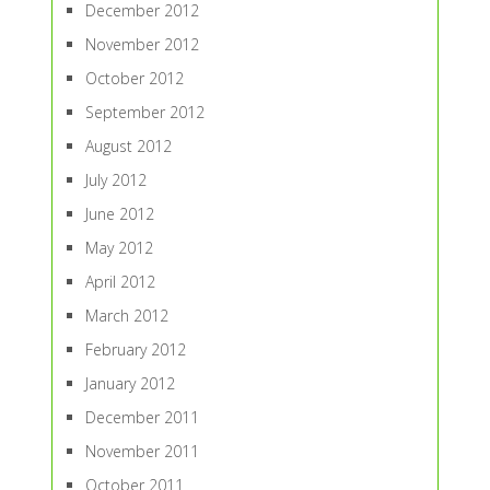
December 2012
November 2012
October 2012
September 2012
August 2012
July 2012
June 2012
May 2012
April 2012
March 2012
February 2012
January 2012
December 2011
November 2011
October 2011