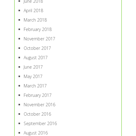
June 2018
April 2018
March 2018
February 2018
November 2017
October 2017
August 2017
June 2017
May 2017
March 2017
February 2017
November 2016
October 2016
September 2016
August 2016