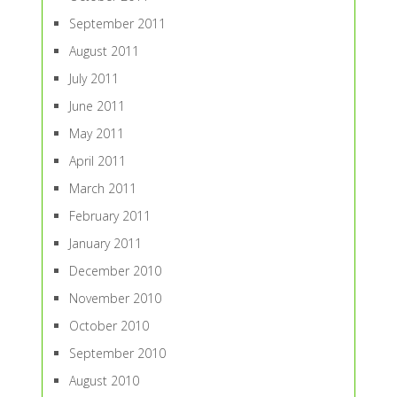
September 2011
August 2011
July 2011
June 2011
May 2011
April 2011
March 2011
February 2011
January 2011
December 2010
November 2010
October 2010
September 2010
August 2010