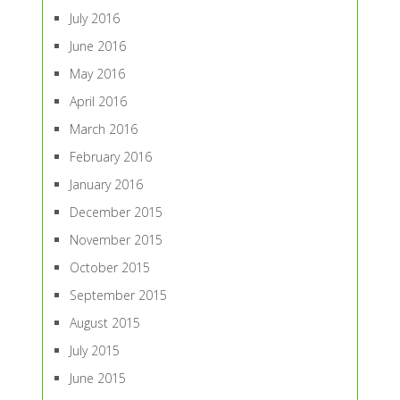
July 2016
June 2016
May 2016
April 2016
March 2016
February 2016
January 2016
December 2015
November 2015
October 2015
September 2015
August 2015
July 2015
June 2015