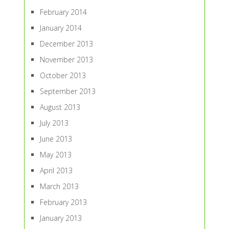
February 2014
January 2014
December 2013
November 2013
October 2013
September 2013
August 2013
July 2013
June 2013
May 2013
April 2013
March 2013
February 2013
January 2013