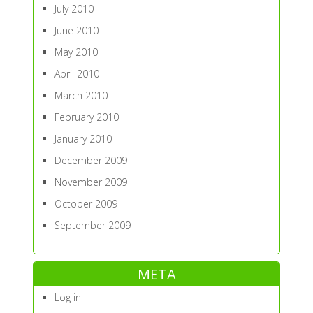
July 2010
June 2010
May 2010
April 2010
March 2010
February 2010
January 2010
December 2009
November 2009
October 2009
September 2009
META
Log in