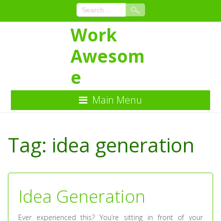
Work
Awesom
e
Main Menu
Skip
to
Tag:
idea generation
Content
Idea Generation
Ever experienced this? You’re sitting in front of your