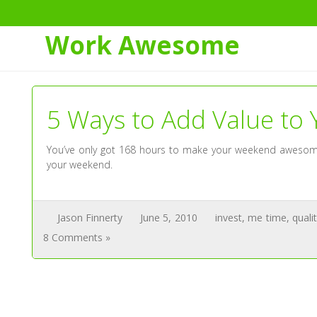
Skip
to
Tag:
invest
Work Awesome
Content
5 Ways to Add Value to
You’ve only got 168 hours to make your weekend awesome –
your weekend.
Jason Finnerty
June 5, 2010
invest
,
me time
,
quali
8 Comments »