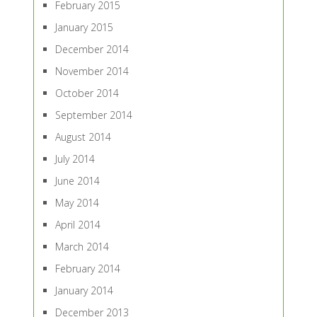
February 2015
January 2015
December 2014
November 2014
October 2014
September 2014
August 2014
July 2014
June 2014
May 2014
April 2014
March 2014
February 2014
January 2014
December 2013