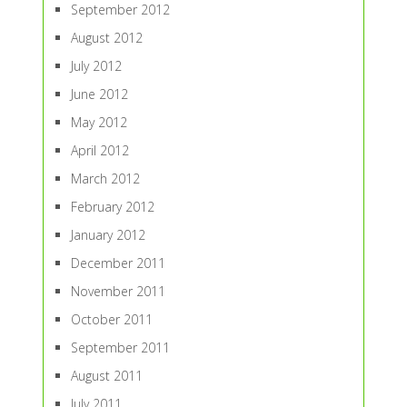
September 2012
August 2012
July 2012
June 2012
May 2012
April 2012
March 2012
February 2012
January 2012
December 2011
November 2011
October 2011
September 2011
August 2011
July 2011