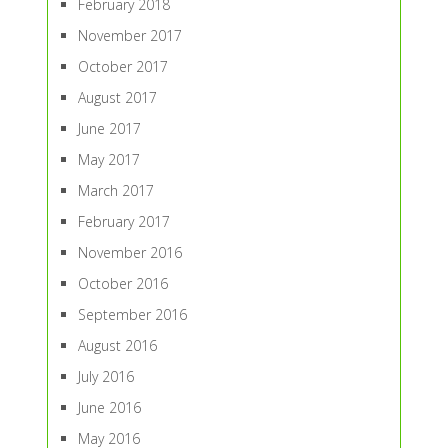
February 2018
November 2017
October 2017
August 2017
June 2017
May 2017
March 2017
February 2017
November 2016
October 2016
September 2016
August 2016
July 2016
June 2016
May 2016