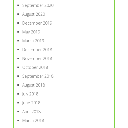
September 2020
August 2020
December 2019
May 2019
March 2019
December 2018
November 2018
October 2018
September 2018
August 2018
July 2018
June 2018
April 2018
March 2018