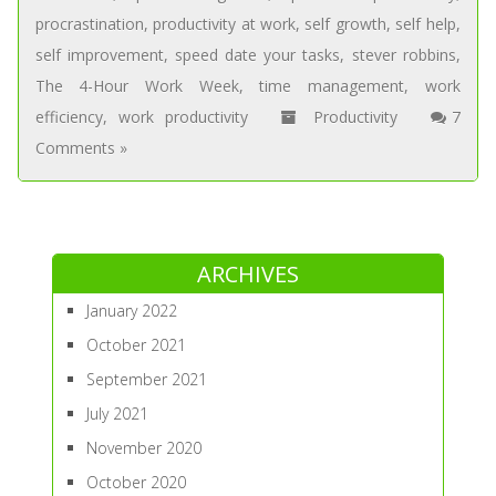
procrastination
,
productivity at work
,
self growth
,
self help
,
self improvement
,
speed date your tasks
,
stever robbins
,
The 4-Hour Work Week
,
time management
,
work
efficiency
,
work productivity
Productivity
7
Comments »
ARCHIVES
January 2022
October 2021
September 2021
July 2021
November 2020
October 2020