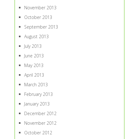
November 2013
October 2013
September 2013
August 2013
July 2013
June 2013
May 2013
April 2013
March 2013
February 2013
January 2013
December 2012
November 2012
October 2012