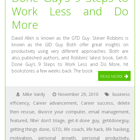
Work Less and Do
More
David Allen is known as the GTD Guy. Stever Robbins is
known as the GID Guy. Both offer great insights on
productivity using very different approaches. Both are
also published authors, and Robbins’ latest book, Get-It-
Done Guy’s 9 Steps to Work Less and Do More, hit
bookstores a few weeks back. The book
READ MORE
Mike Vardy
November 29, 2010
business
efficiency
,
Career advancement
,
Career success
,
delete
then rescue
,
divorce your computer
,
email management
,
featured
,
filter don't triage
,
get-it-done guy
,
getitdoneguy
,
getting things done
,
GTD
,
life coach
,
life hack
,
life hacking
,
motivation
,
personal growth
,
personal productivity
,