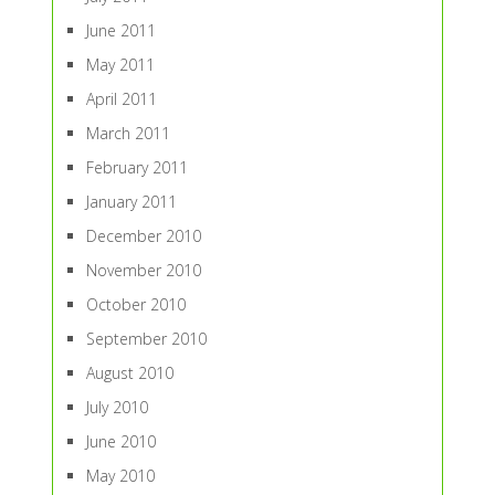
June 2011
May 2011
April 2011
March 2011
February 2011
January 2011
December 2010
November 2010
October 2010
September 2010
August 2010
July 2010
June 2010
May 2010