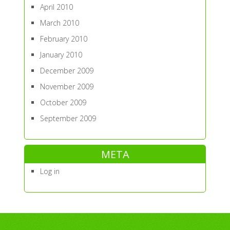
April 2010
March 2010
February 2010
January 2010
December 2009
November 2009
October 2009
September 2009
META
Log in