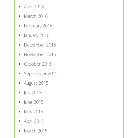
April 2016
March 2016
February 2016
January 2016
December 2015
November 2015
October 2015
September 2015
August 2015
July 2015
June 2015
May 2015
April 2015
March 2015